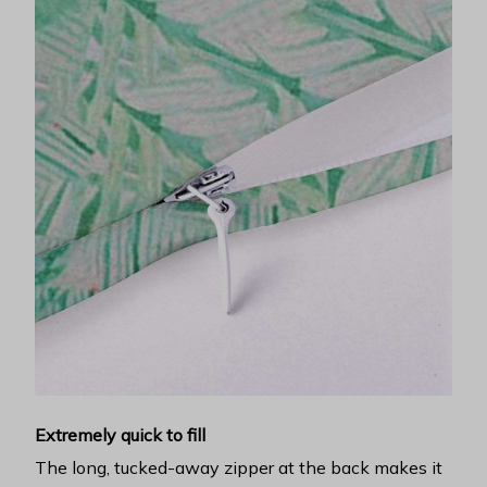
Extremely quick to fill
The long, tucked-away zipper at the back makes it