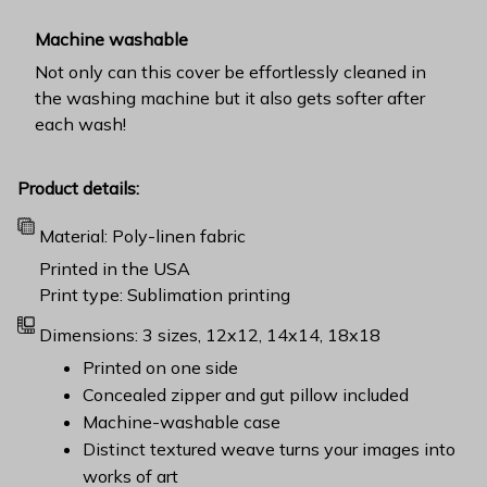
Machine washable
Not only can this cover be effortlessly cleaned in
the washing machine but it also gets softer after
each wash!
Product details:
Material: Poly-linen fabric
Printed in the USA
Print type: Sublimation printing
Dimensions: 3 sizes, 12x12, 14x14, 18x18
Printed on one side
Concealed zipper and gut pillow included
Machine-washable case
Distinct textured weave turns your images into
works of art