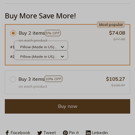
Buy More Save More!
Most popular
Buy 2 items
$74.08
5% OFF
$77.98
on each product
#1
Pillow (Made in US) /
Black / 14x14
#2
Pillow (Made in US) /
Black / 14x14
Buy 3 items
$105.27
10% OFF
$116.97
on each product
Buy now
Facebook
Tweet
Pin it
Linkedin