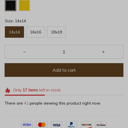
Size: 14x14
14x14
16x16
18x18
Add to cart
Only
17
items
left in stock
There are
43
people viewing this product right now.