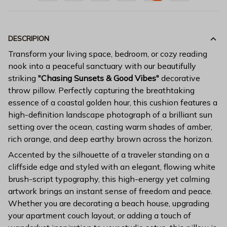
DESCRIPION
Transform your living space, bedroom, or cozy reading
nook into a peaceful sanctuary with our beautifully
striking
"Chasing Sunsets & Good Vibes"
decorative
throw pillow. Perfectly capturing the breathtaking
essence of a coastal golden hour, this cushion features a
high-definition landscape photograph of a brilliant sun
setting over the ocean, casting warm shades of amber,
rich orange, and deep earthy brown across the horizon.
Accented by the silhouette of a traveler standing on a
cliffside edge and styled with an elegant, flowing white
brush-script typography, this high-energy yet calming
artwork brings an instant sense of freedom and peace.
Whether you are decorating a beach house, upgrading
your apartment couch layout, or adding a touch of