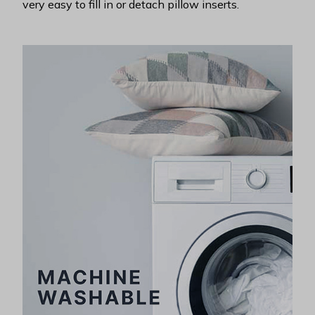
very easy to fill in or detach pillow inserts.