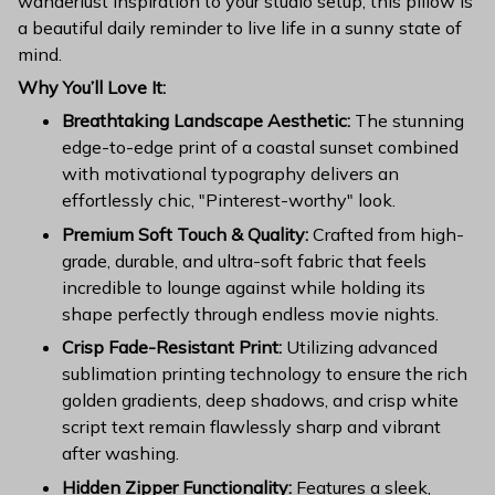
wanderlust inspiration to your studio setup, this pillow is
a beautiful daily reminder to live life in a sunny state of
mind.
Why You’ll Love It:
Breathtaking Landscape Aesthetic:
The stunning
edge-to-edge print of a coastal sunset combined
with motivational typography delivers an
effortlessly chic, "Pinterest-worthy" look.
Premium Soft Touch & Quality:
Crafted from high-
grade, durable, and ultra-soft fabric that feels
incredible to lounge against while holding its
shape perfectly through endless movie nights.
Crisp Fade-Resistant Print:
Utilizing advanced
sublimation printing technology to ensure the rich
golden gradients, deep shadows, and crisp white
script text remain flawlessly sharp and vibrant
after washing.
Hidden Zipper Functionality:
Features a sleek,