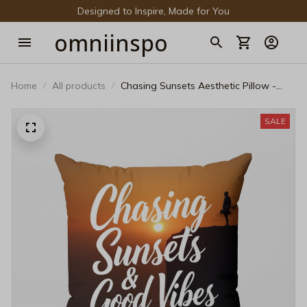
Designed to Inspire, Made for You
omniinspo
Home
All products
Chasing Sunsets Aesthetic Pillow -
Vintage Golden Hour Decorative
Cushion
SALE