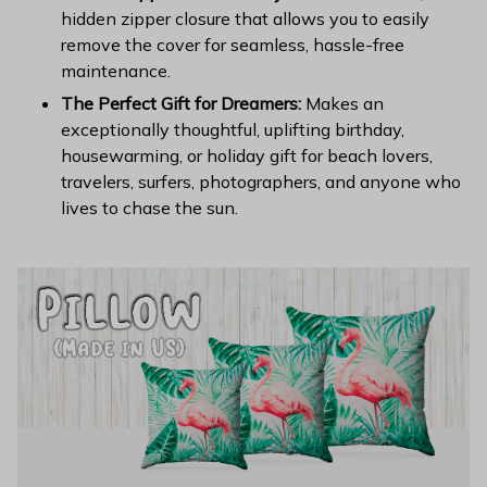
hidden zipper closure that allows you to easily
remove the cover for seamless, hassle-free
maintenance.
The Perfect Gift for Dreamers:
Makes an
exceptionally thoughtful, uplifting birthday,
housewarming, or holiday gift for beach lovers,
travelers, surfers, photographers, and anyone who
lives to chase the sun.