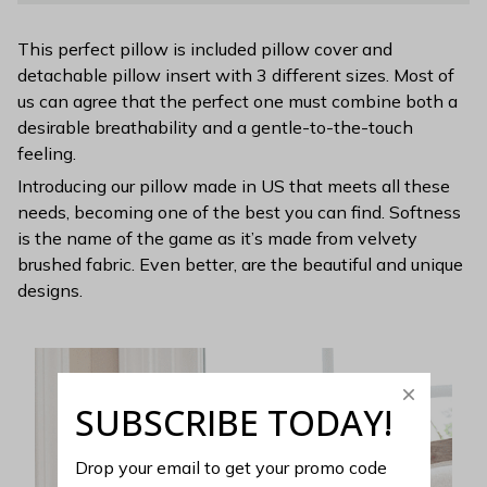
This perfect pillow is included pillow cover and
detachable pillow insert with 3 different sizes. Most of
us can agree that the perfect one must combine both a
desirable breathability and a gentle-to-the-touch
feeling.
Introducing our pillow made in US that meets all these
needs, becoming one of the best you can find. Softness
is the name of the game as it’s made from velvety
brushed fabric. Even better, are the beautiful and unique
designs.
SUBSCRIBE TODAY!
Drop your email to get your promo code 