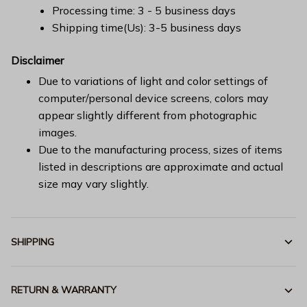
Processing time: 3 - 5 business days
Shipping time(Us): 3-5 business days
Disclaimer
Due to variations of light and color settings of
computer/personal device screens, colors may
appear slightly different from photographic
images.
Due to the manufacturing process, sizes of items
listed in descriptions are approximate and actual
size may vary slightly.
SHIPPING
RETURN & WARRANTY