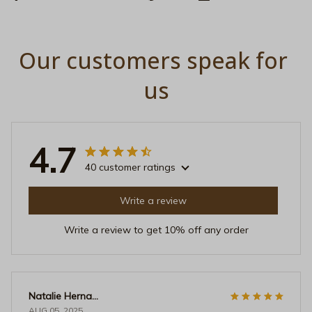
Our customers speak for 
us
4.7
40 customer ratings
Write a review
Write a review to get 10% off any order
Natalie Hernandez
AUG 05, 2025