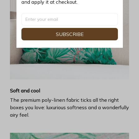
and apply it at checkout.
SUBSCRIBE
Soft and cool
The premium poly-linen fabric ticks all the right
boxes you love: luxurious softness and a wonderfully
airy feel.