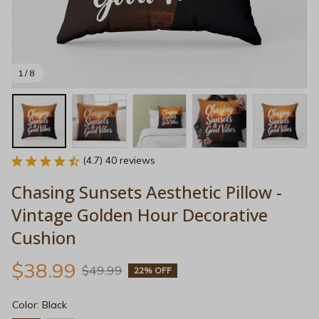
1 / 8
(4.7) 40 reviews
Chasing Sunsets Aesthetic Pillow - 
Vintage Golden Hour Decorative 
Cushion
$38.99
$49.99
22% OFF
Color: Black