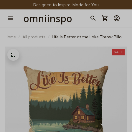
Designed to Inspire, Made for You
omniinspo
Home
All products
Life Is Better at the Lake Throw Pillow
– Vintage Log Cabin Decorative
Cushion
SALE