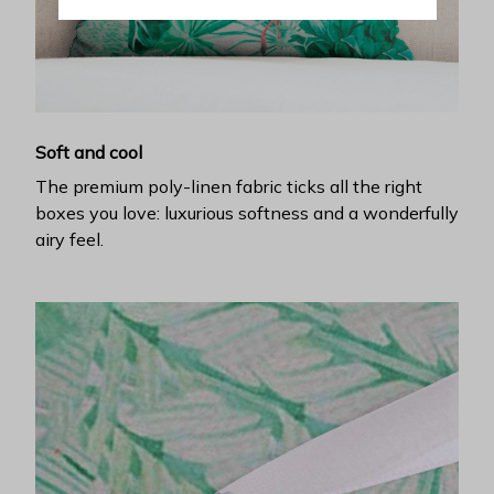
Soft and cool
The premium poly-linen fabric ticks all the right
boxes you love: luxurious softness and a wonderfully
airy feel.