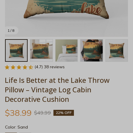
1 / 8
(4.7) 38 reviews
Life Is Better at the Lake Throw 
Pillow – Vintage Log Cabin 
Decorative Cushion
$38.99
$49.99
22% OFF
Color: Sand