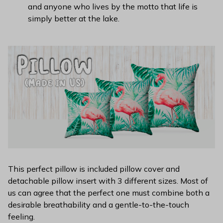
and anyone who lives by the motto that life is
simply better at the lake.
This perfect pillow is included pillow cover and
detachable pillow insert with 3 different sizes. Most of
us can agree that the perfect one must combine both a
desirable breathability and a gentle-to-the-touch
feeling.