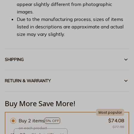
appear slightly different from photographic
images.
Due to the manufacturing process, sizes of items
listed in descriptions are approximate and actual
size may vary slightly.
SHIPPING
RETURN & WARRANTY
Buy More Save More!
Most popular
Buy 2 items
$74.08
5% OFF
$77.98
on each product