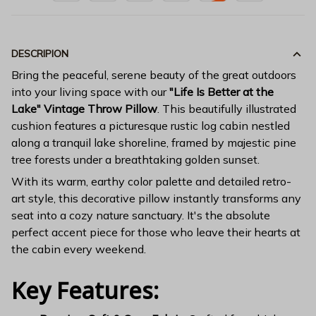
DESCRIPION
Bring the peaceful, serene beauty of the great outdoors
into your living space with our
"Life Is Better at the
Lake" Vintage Throw Pillow
. This beautifully illustrated
cushion features a picturesque rustic log cabin nestled
along a tranquil lake shoreline, framed by majestic pine
tree forests under a breathtaking golden sunset.
With its warm, earthy color palette and detailed retro-
art style, this decorative pillow instantly transforms any
seat into a cozy nature sanctuary. It's the absolute
perfect accent piece for those who leave their hearts at
the cabin every weekend.
Key Features: