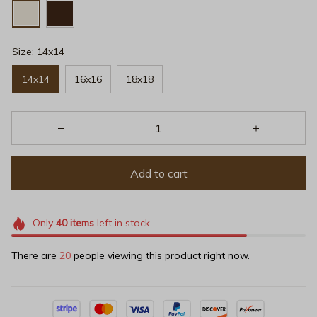
Size: 14x14
14x14
16x16
18x18
Add to cart
Only
40
items
left in stock
There are
20
people viewing this product right now.