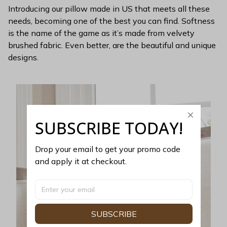
Introducing our pillow made in US that meets all these
needs, becoming one of the best you can find. Softness
is the name of the game as it’s made from velvety
brushed fabric. Even better, are the beautiful and unique
designs.
SUBSCRIBE TODAY!
Drop your email to get your promo code 
and apply it at checkout.
SUBSCRIBE