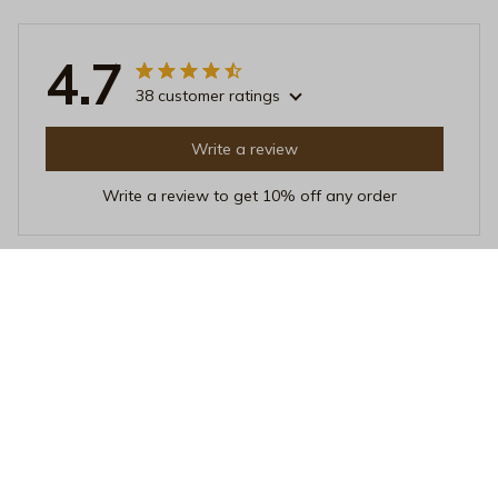
4.7
38 customer ratings
Write a review
Write a review to get 10% off any order
Sara Hansen
APR 25, 2026
Perfect pillow for side sleepers
I've tried many pillows as a side sleeper, but this one is
hands down the best. It provides excellent support for
my neck and shoulders, allowing me to sleep
comfortably throughout the night.