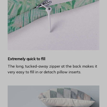
Extremely quick to fill
The long, tucked-away zipper at the back makes it
very easy to fill in or detach pillow inserts.