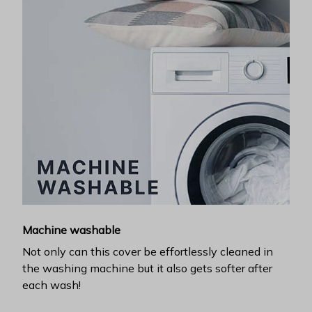
Machine washable
Not only can this cover be effortlessly cleaned in
the washing machine but it also gets softer after
each wash!