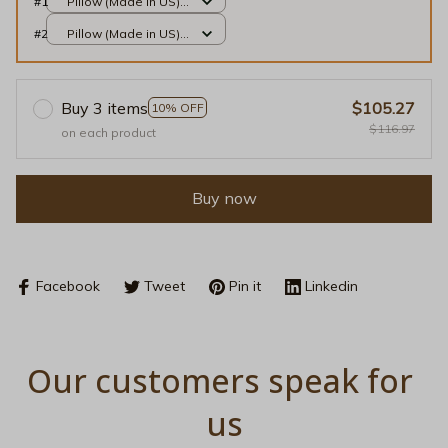
#1
Pillow (Made in US) /
Sand / 14x14
#2
Pillow (Made in US) /
Sand / 14x14
Buy 3 items
$105.27
10% OFF
$116.97
on each product
Buy now
Facebook
Tweet
Pin it
Linkedin
Our customers speak for 
us