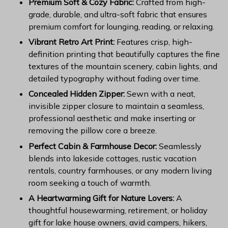
Premium Soft & Cozy Fabric:
Crafted from high-
grade, durable, and ultra-soft fabric that ensures
premium comfort for lounging, reading, or relaxing.
Vibrant Retro Art Print:
Features crisp, high-
definition printing that beautifully captures the fine
textures of the mountain scenery, cabin lights, and
detailed typography without fading over time.
Concealed Hidden Zipper:
Sewn with a neat,
invisible zipper closure to maintain a seamless,
professional aesthetic and make inserting or
removing the pillow core a breeze.
Perfect Cabin & Farmhouse Decor:
Seamlessly
blends into lakeside cottages, rustic vacation
rentals, country farmhouses, or any modern living
room seeking a touch of warmth.
A Heartwarming Gift for Nature Lovers:
A
thoughtful housewarming, retirement, or holiday
gift for lake house owners, avid campers, hikers,