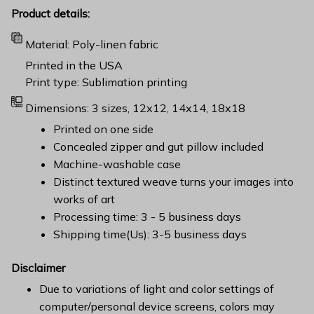
Product details:
Material: Poly-linen fabric
Printed in the USA
Print type: Sublimation printing
Dimensions: 3 sizes, 12x12, 14x14, 18x18
Printed on one side
Concealed zipper and gut pillow included
Machine-washable case
Distinct textured weave turns your images into
works of art
Processing time: 3 - 5 business days
Shipping time(Us): 3-5 business days
Disclaimer
Due to variations of light and color settings of
computer/personal device screens, colors may