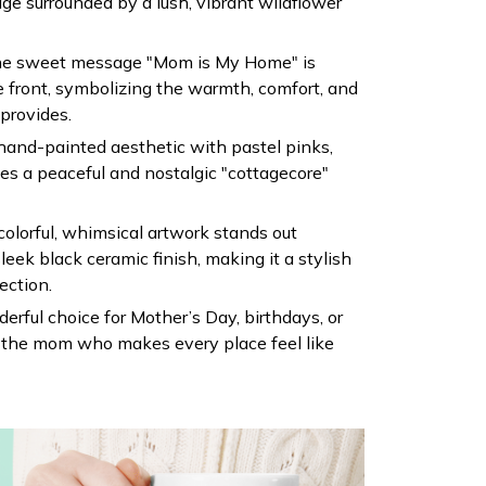
ge surrounded by a lush, vibrant wildflower
he sweet message "Mom is My Home" is
e front, symbolizing the warmth, comfort, and
provides.
, hand-painted aesthetic with pastel pinks,
tes a peaceful and nostalgic "cottagecore"
olorful, whimsical artwork stands out
sleek black ceramic finish, making it a stylish
ection.
erful choice for Mother’s Day, birthdays, or
or the mom who makes every place feel like