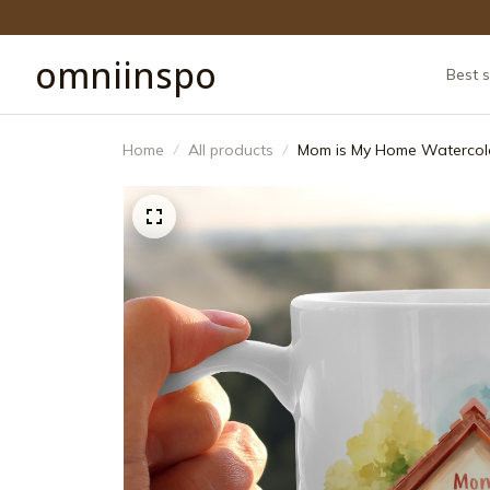
omniinspo
Best s
Home
All products
Mom is My Home Watercolo