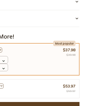
More!
Most popular
$37.98
F
$39.98
$53.97
FF
$59.97