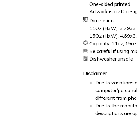
One-sided printed
Artwork is a 2D desig
Dimension:
11Oz (HxW): 3.79x3.
15Oz (HxW): 4.69x3.
Capacity: 11oz; 15oz
Be careful if using m
Dishwasher unsafe
Disclaimer
Due to variations o
computer/personal 
different from ph
Due to the manufac
descriptions are a