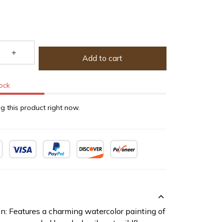
Add to cart
tock
g this product right now.
on: Features a charming watercolor painting of