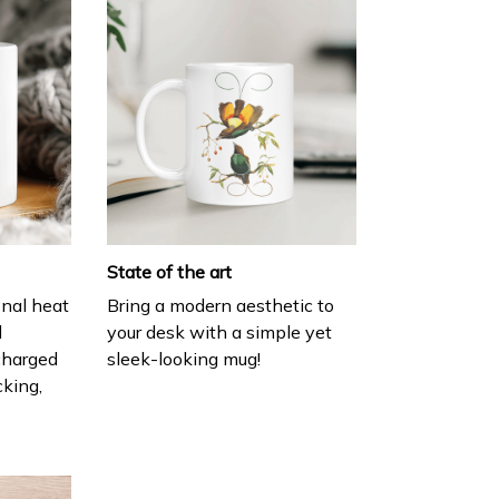
State of the art
onal heat
Bring a modern aesthetic to
l
your desk with a simple yet
charged
sleek-looking mug!
cking,