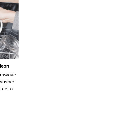
lean
icrowave
hwasher.
ntee to