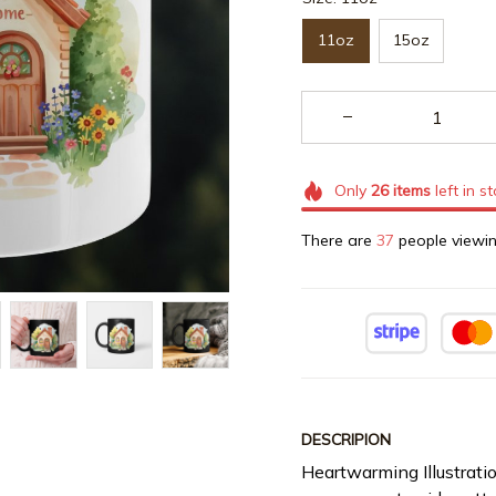
11oz
15oz
Only
26
items
left in s
There are
39
people viewin
DESCRIPION
Heartwarming Illustrati