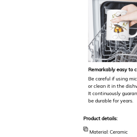
Remarkably easy to c
Be careful if using m
or clean it in the dis
It continuously guara
be durable for years.
Product details:
Material: Ceramic