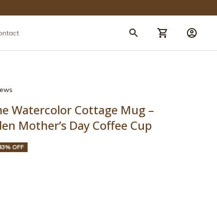
ontact
views
 Watercolor Cottage Mug – 
den Mother’s Day Coffee Cup
43% OFF