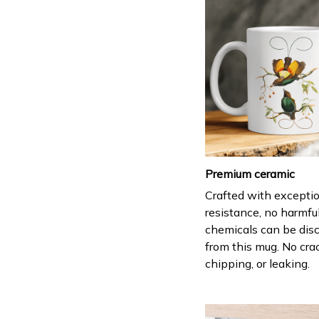
Premium ceramic
Crafted with excepti
resistance, no harmfu
chemicals can be dis
from this mug. No cra
chipping, or leaking.