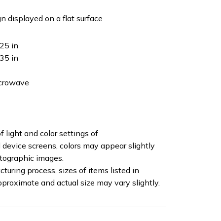
n displayed on a flat surface
25 in
35 in
icrowave
f light and color settings of
device screens, colors may appear slightly
otographic images.
turing process, sizes of items listed in
pproximate and actual size may vary slightly.