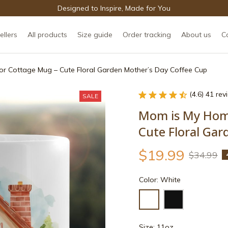
Designed to Inspire, Made for You
ellers
All products
Size guide
Order tracking
About us
C
r Cottage Mug – Cute Floral Garden Mother’s Day Coffee Cup
(4.6) 41 re
SALE
Mom is My Home
Cute Floral Gar
$19.99
$34.99
Color: White
Size: 11oz