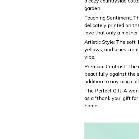
a cozy countryside cotta
garden.
Touching Sentiment: T
delicately printed on th
love that only a mother 
Artistic Style: The soft
yellows, and blues crea
vibe.
Premium Contrast: The c
beautifully against the 
addition to any mug coll
The Perfect Gift: A wond
as a "thank you" gift f
home.