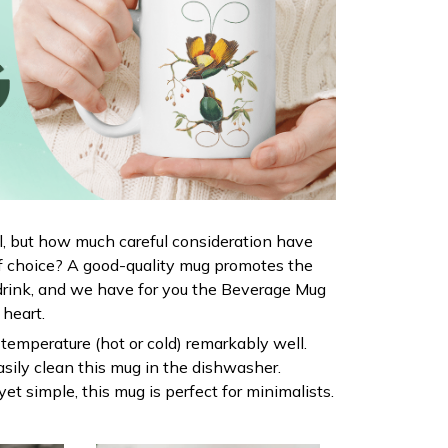
al, but how much careful consideration have
f choice? A good-quality mug promotes the
drink, and we have for you the Beverage Mug
r heart.
s temperature (hot or cold) remarkably well.
sily clean this mug in the dishwasher.
yet simple, this mug is perfect for minimalists.