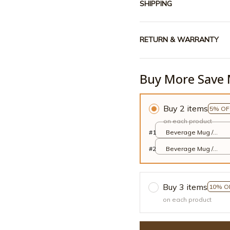
SHIPPING
RETURN & WARRANTY
Buy More Save 
Buy 2 items
5% OF
on each product
#1
Beverage Mug /
White / 11oz
#2
Beverage Mug /
White / 11oz
Buy 3 items
10% O
on each product