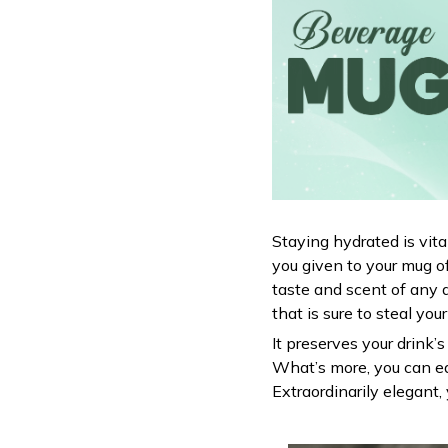
Staying hydrated is vit
you given to your mug o
taste and scent of any 
that is sure to steal you
It preserves your drink’
What’s more, you can ea
Extraordinarily elegant, 