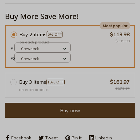
Buy More Save More!
Most popular
Buy 2 items
$113.98
5% OFF
$119.98
on each product
#1
Crewneck
Sweatshirt / Light
#2
Crewneck
Pink / S
Sweatshirt / Light
Pink / S
Buy 3 items
$161.97
10% OFF
$179.97
on each product
Buy now
Facebook
Tweet
Pin it
Linkedin