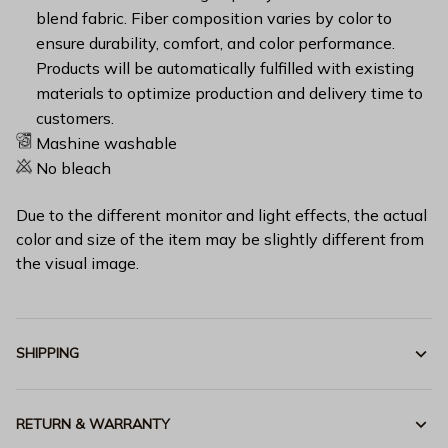
blend fabric. Fiber composition varies by color to
ensure durability, comfort, and color performance.
Products will be automatically fulfilled with existing
materials to optimize production and delivery time to
customers.
Mashine washable
No bleach
Due to the different monitor and light effects, the actual
color and size of the item may be slightly different from
the visual image.
SHIPPING
RETURN & WARRANTY