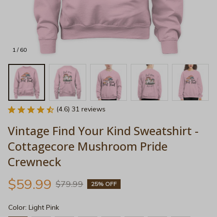
1 / 60
(4.6) 31 reviews
Vintage Find Your Kind Sweatshirt - 
Cottagecore Mushroom Pride 
Crewneck
$59.99
$79.99
25% OFF
Color: Light Pink