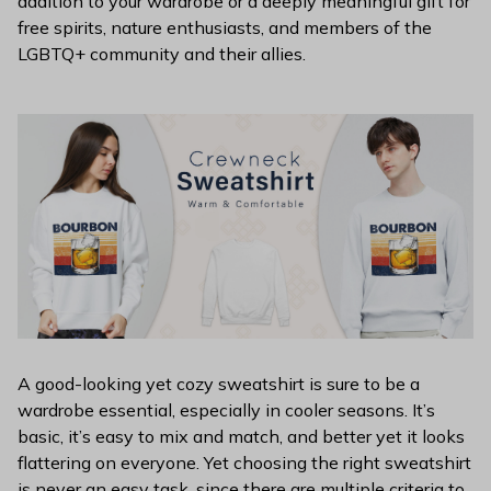
addition to your wardrobe or a deeply meaningful gift for
free spirits, nature enthusiasts, and members of the
LGBTQ+ community and their allies.
A good-looking yet cozy sweatshirt is sure to be a
wardrobe essential, especially in cooler seasons. It’s
basic, it’s easy to mix and match, and better yet it looks
flattering on everyone. Yet choosing the right sweatshirt
is never an easy task, since there are multiple criteria to