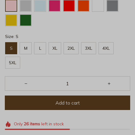
Size: S
S
M
L
XL
2XL
3XL
4XL
5XL
Add to cart
Only
26
items
left in stock