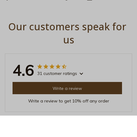
Our customers speak for 
us
4.6
31 customer ratings
Write a review
Write a review to get 10% off any order
Jason Nguyen
MAR 12, 2026