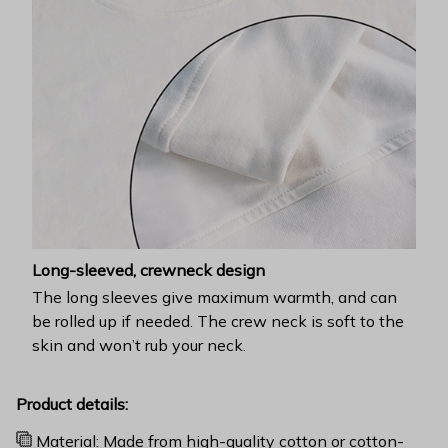
Long-sleeved, crewneck design
The long sleeves give maximum warmth, and can
be rolled up if needed. The crew neck is soft to the
skin and won’t rub your neck.
Product details:
Material: Made from high-quality cotton or cotton-