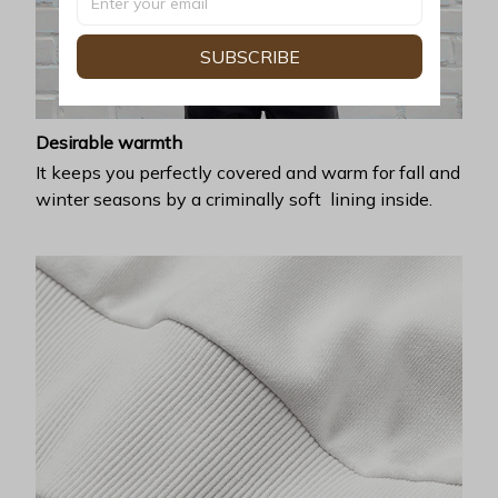
SUBSCRIBE
Desirable warmth
It keeps you perfectly covered and warm for fall and
winter seasons by a criminally soft lining inside.