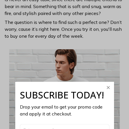
bear in mind. Something that is soft and snug, warm as
fire, and stylish paired with any other pieces?
The question is where to find such a perfect one? Don’t
worry, cause it’s right here. Once you try it on, you'll rush
to buy one for every day of the week.
SUBSCRIBE TODAY!
Drop your email to get your promo code 
and apply it at checkout.