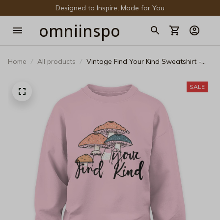
Designed to Inspire, Made for You
omniinspo
Home
All products
Vintage Find Your Kind Sweatshirt -
Cottagecore Mushroom Pride
Crewneck
SALE