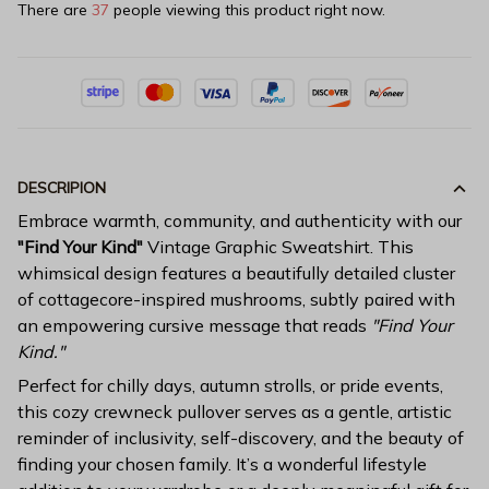
There are
38
people viewing this product right now.
DESCRIPION
Embrace warmth, community, and authenticity with our
"Find Your Kind"
Vintage Graphic Sweatshirt. This
whimsical design features a beautifully detailed cluster
of cottagecore-inspired mushrooms, subtly paired with
an empowering cursive message that reads
"Find Your
Kind."
Perfect for chilly days, autumn strolls, or pride events,
this cozy crewneck pullover serves as a gentle, artistic
reminder of inclusivity, self-discovery, and the beauty of
finding your chosen family. It’s a wonderful lifestyle