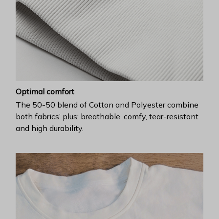
Optimal comfort
The 50-50 blend of Cotton and Polyester combine
both fabrics’ plus: breathable, comfy, tear-resistant
and high durability.