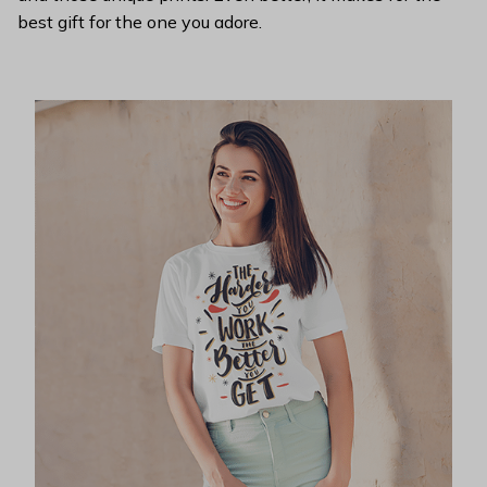
best gift for the one you adore.