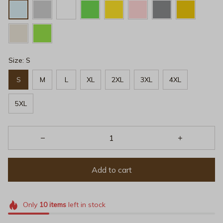
Size: S
S
M
L
XL
2XL
3XL
4XL
5XL
Add to cart
Only
10
items
left in stock