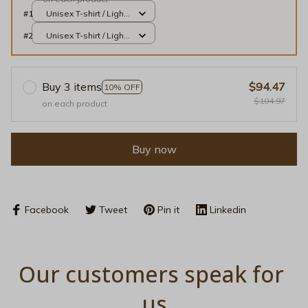
#1
Unisex T-shirt / Light
Blue / S
#2
Unisex T-shirt / Light
Blue / S
Buy 3 items
$94.47
10% OFF
$104.97
on each product
Buy now
Facebook
Tweet
Pin it
Linkedin
Our customers speak for 
us