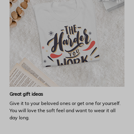
Great gift ideas
Give it to your beloved ones or get one for yourself.
You will love the soft feel and want to wear it all
day long.