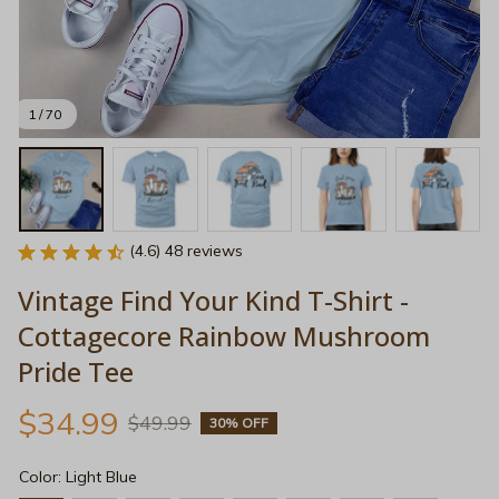
1 / 70
(4.6) 48 reviews
Vintage Find Your Kind T-Shirt - 
Cottagecore Rainbow Mushroom 
Pride Tee
$34.99
$49.99
30% OFF
Color: Light Blue