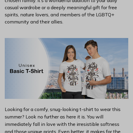
chosen family. It’s a wonderful addition to your daily
casual wardrobe or a deeply meaningful gift for free
spirits, nature lovers, and members of the LGBTQ+
community and their allies.
Looking for a comfy, snug-looking t-shirt to wear this
summer? Look no further as here it is. You will
immediately fall in love with the irresistible softness
and those unique prints. Even better, it makes for the