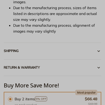
images.
Due to the manufacturing process, sizes of items
listed in descriptions are approximate and actual
size may vary slightly.
Due to the manufacturing process, alignment of
images may vary slightly
SHIPPING
RETURN & WARRANTY
Buy More Save More!
Most popular
Buy 2 items
$66.48
5% OFF
$69.98
on each product