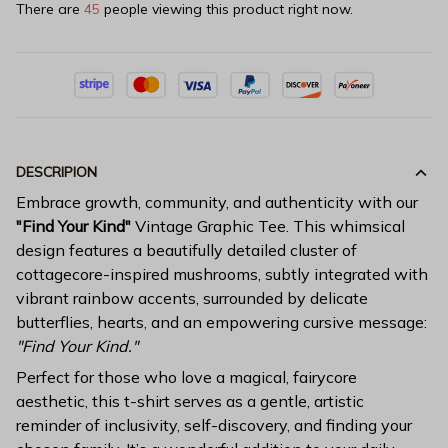
There are
45
people viewing this product right now.
DESCRIPION
Embrace growth, community, and authenticity with our
"Find Your Kind"
Vintage Graphic Tee. This whimsical
design features a beautifully detailed cluster of
cottagecore-inspired mushrooms, subtly integrated with
vibrant rainbow accents, surrounded by delicate
butterflies, hearts, and an empowering cursive message:
"Find Your Kind."
Perfect for those who love a magical, fairycore
aesthetic, this t-shirt serves as a gentle, artistic
reminder of inclusivity, self-discovery, and finding your