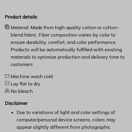
Product details:
Material: Made from high-quality cotton or cotton-
blend fabric. Fiber composition varies by color to
ensure durability, comfort, and color performance.
Products will be automatically fulfilled with existing
materials to optimize production and delivery time to
customers.
Machine wash cold
Lay flat to dry
No bleach
Disclaimer
Due to variations of light and color settings of
computer/personal device screens, colors may
appear slightly different from photographic