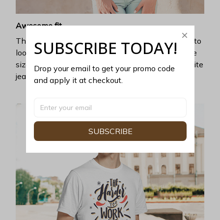
Awesome fit
This unisex t-shirt is super comfy and soft. Want to
SUBSCRIBE TODAY!
look years younger, hip, and fashionable? Find the
size that fits you best, and wear it with your favorite
Drop your email to get your promo code 
jeans or shorts
and apply it at checkout.
SUBSCRIBE