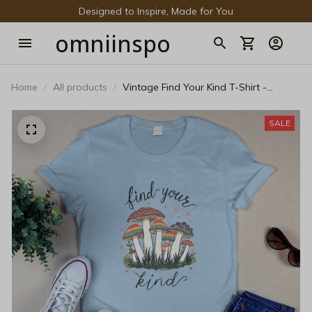
Designed to Inspire, Made for You
omniinspo
Home
All products
Vintage Find Your Kind T-Shirt -
Cottagecore Rainbow Mushroom Pride
Tee
SALE