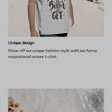
Unique design
Show off our unique fashion style with our funny,
inspirational unisex t-shirt.