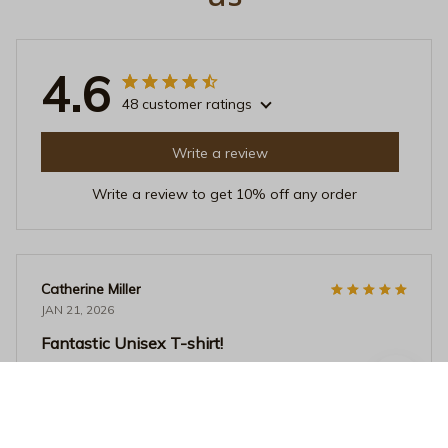
4.6
48 customer ratings
Write a review
Write a review to get 10% off any order
Catherine Miller
JAN 21, 2026
Fantastic Unisex T-shirt!
I recently purchased this unisex t-shirt and it is
absolutely fantastic! The fabric is so soft and
comfortable, and the fit is perfect. I love the unique
design as well. Highly recommend!