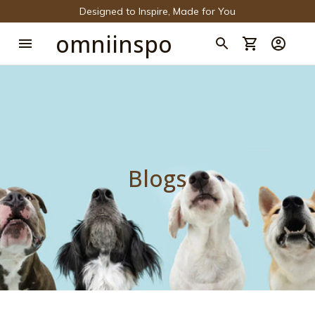
Designed to Inspire, Made for You
omniinspo
Blogs