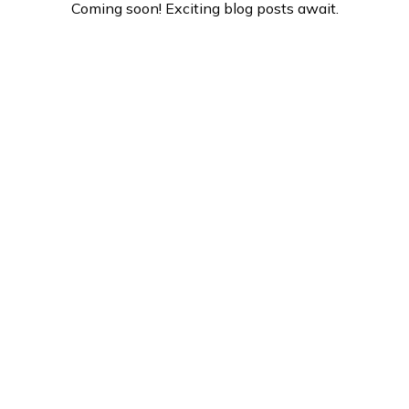
Coming soon! Exciting blog posts await.