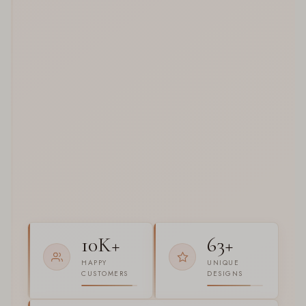
10K+
63+
HAPPY
UNIQUE
CUSTOMERS
DESIGNS