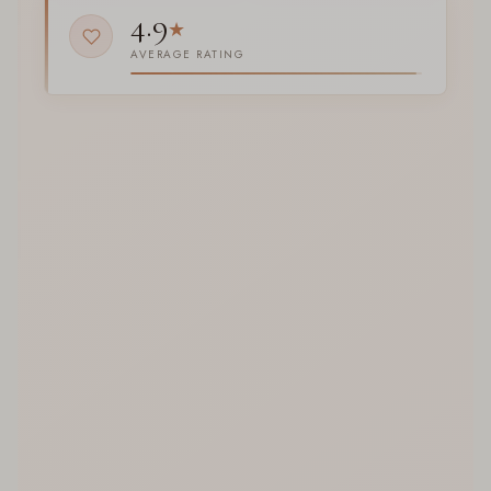
4.9
★
AVERAGE RATING