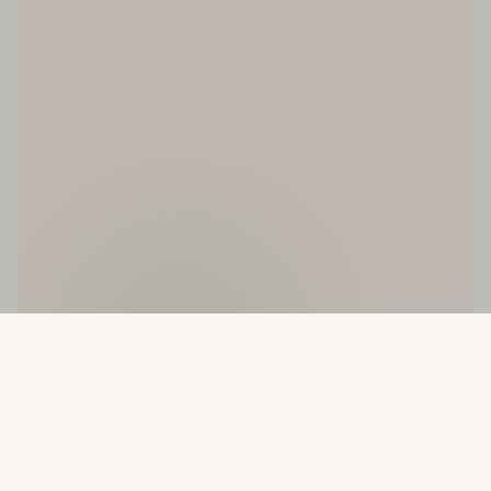
ve
New Arrivals Weekly
Made With Love