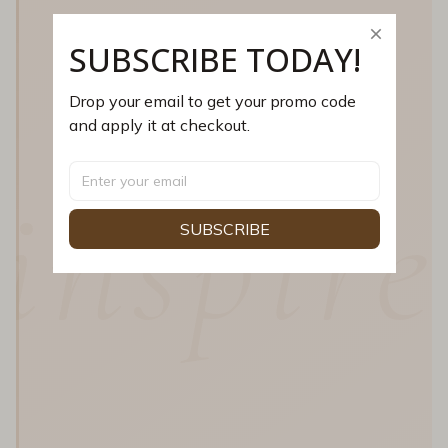
SUBSCRIBE TODAY!
Drop your email to get your promo code 
and apply it at checkout.
inspire
SUBSCRIBE