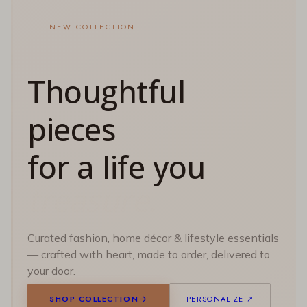
NEW COLLECTION
Thoughtful
pieces
for a life you
Curated fashion, home décor & lifestyle essentials
— crafted with heart, made to order, delivered to
your door.
SHOP COLLECTION
PERSONALIZE ↗