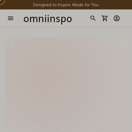
Designed to Inspire, Made for You
omniinspo