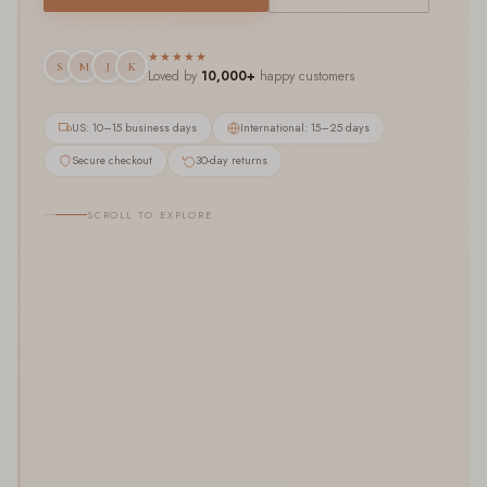
★★★★★
S
M
J
K
Loved by
10,000+
happy customers
US: 10–15 business days
International: 15–25 days
Secure checkout
30-day returns
SCROLL TO EXPLORE