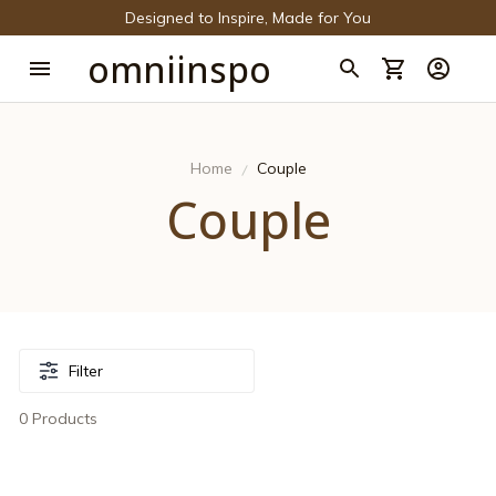
Designed to Inspire, Made for You
omniinspo
Home
Couple
Couple
Filter
0 Products