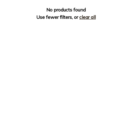
No products found
Use fewer filters, or
clear all