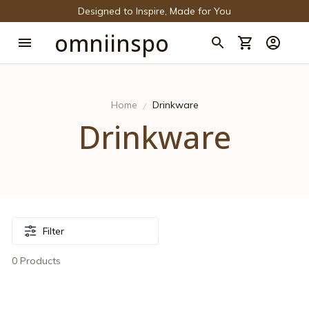
Designed to Inspire, Made for You
omniinspo
Home
Drinkware
Drinkware
Filter
0 Products