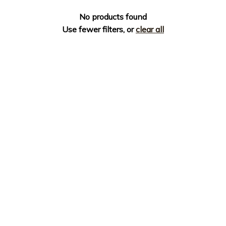
No products found
Use fewer filters, or
clear all