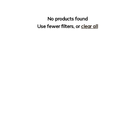
No products found
Use fewer filters, or
clear all