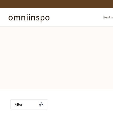
omniinspo
Best s
Filter