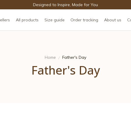
Designed to Inspire, Made for You
ellers
All products
Size guide
Order tracking
About us
C
Home
Father's Day
Father's Day