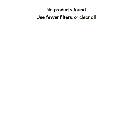
No products found
Use fewer filters, or
clear all