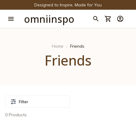
Designed to Inspire, Made for You
omniinspo
Home
Friends
Friends
Filter
0 Products