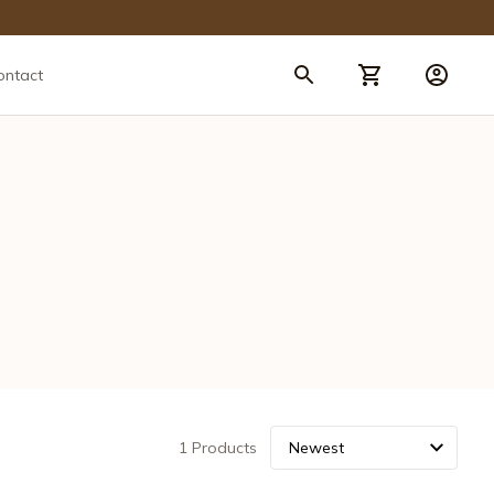
ontact
1 Products