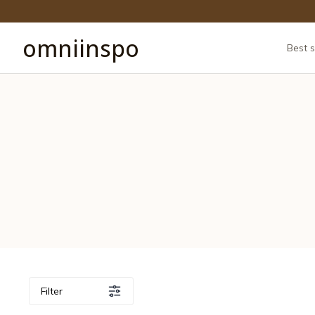
omniinspo
Best s
Filter