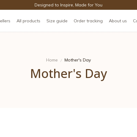
Designed to Inspire, Made for You
ellers
All products
Size guide
Order tracking
About us
C
Home
Mother's Day
Mother's Day