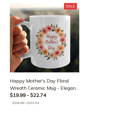
SALE
Happy Mother's Day Floral
Wreath Ceramic Mug - Elegant
Gift for Mom
$19.99 - $22.74
$34.99 - $37.74