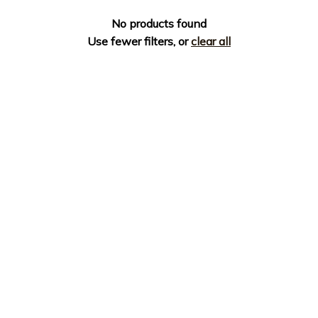
No products found
Use fewer filters, or
clear all