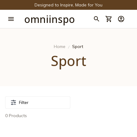
Designed to Inspire, Made for You
omniinspo
Home
Sport
Sport
Filter
0 Products