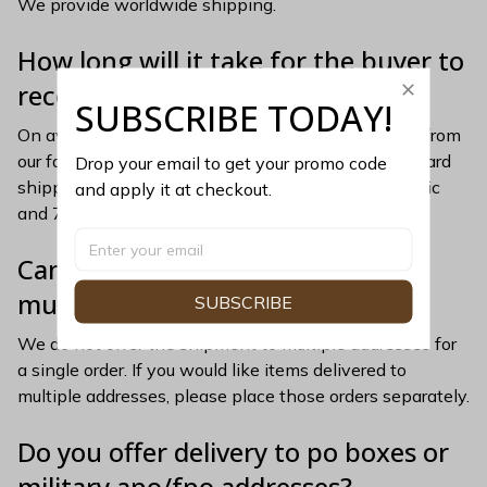
We provide worldwide shipping.
How long will it take for the buyer to 
receive their order?
SUBSCRIBE TODAY!
On average, merchandise is produced and shipped from 
our facility 5-7 business days after purchase. Standard 
Drop your email to get your promo code 
shipping/transit times apply (5-10 days for domestic 
and apply it at checkout.
and 7-15 days for international).
Can the order be delivered to 
multiple addresses?
SUBSCRIBE
We do not offer the shipment to multiple addresses for 
a single order. If you would like items delivered to 
multiple addresses, please place those orders separately.
Do you offer delivery to po boxes or 
military apo/fpo addresses?