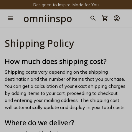
Designed to Inspire, Made for You
omniinspo
Shipping Policy
How much does shipping cost?
Shipping costs vary depending on the shipping 
destination and the number of items that you purchase. 
You can get a calculation of your exact shipping charges 
by adding items to your cart, proceeding to checkout, 
and entering your mailing address. The shipping cost 
will automatically update and display in your total costs.
Where do we deliver?