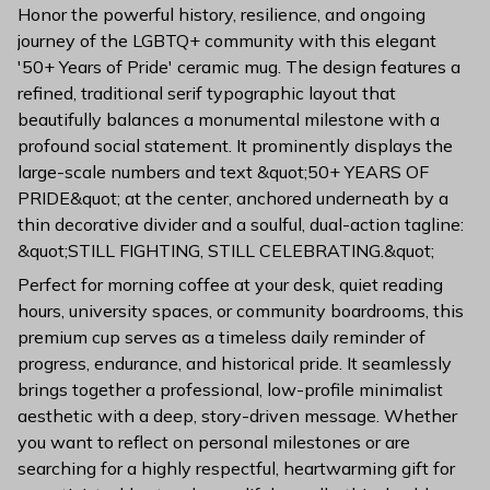
Honor the powerful history, resilience, and ongoing
journey of the LGBTQ+ community with this elegant
'50+ Years of Pride' ceramic mug. The design features a
refined, traditional serif typographic layout that
beautifully balances a monumental milestone with a
profound social statement. It prominently displays the
large-scale numbers and text &quot;50+ YEARS OF
PRIDE&quot; at the center, anchored underneath by a
thin decorative divider and a soulful, dual-action tagline:
&quot;STILL FIGHTING, STILL CELEBRATING.&quot;
Perfect for morning coffee at your desk, quiet reading
hours, university spaces, or community boardrooms, this
premium cup serves as a timeless daily reminder of
progress, endurance, and historical pride. It seamlessly
brings together a professional, low-profile minimalist
aesthetic with a deep, story-driven message. Whether
you want to reflect on personal milestones or are
searching for a highly respectful, heartwarming gift for