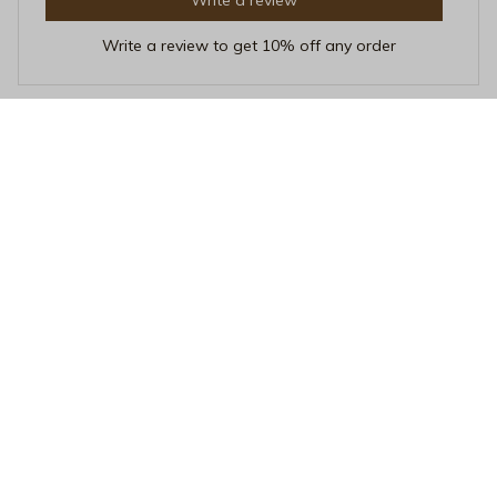
Write a review to get 10% off any order
Bruno Gomez
OCT 01, 2025
Sleek and Stylish
This mug is not only functional but also adds a touch of
elegance to my desk. The sleek design and premium
ceramic make it a standout. Highly recommend!
50+ Years of Pride Ceramic Mug - Classic LGBTQ+ History Anni
versary Coffee Cup