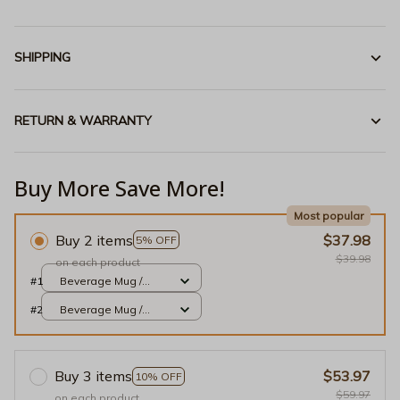
SHIPPING
RETURN & WARRANTY
Buy More Save More!
Most popular
Buy 2 items
$37.98
5% OFF
$39.98
on each product
#1
Beverage Mug /
White / 11oz
#2
Beverage Mug /
White / 11oz
Buy 3 items
$53.97
10% OFF
$59.97
on each product