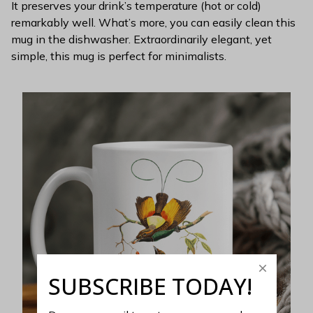
It preserves your drink’s temperature (hot or cold)
remarkably well. What’s more, you can easily clean this
mug in the dishwasher. Extraordinarily elegant, yet
simple, this mug is perfect for minimalists.
SUBSCRIBE TODAY!