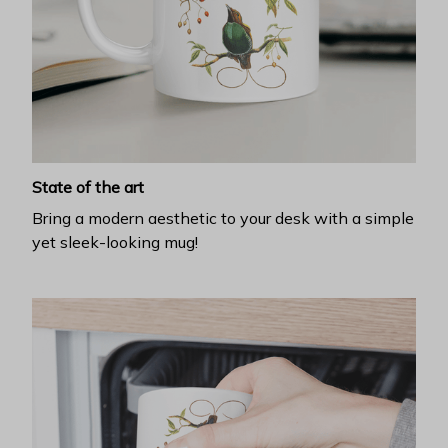
State of the art
Bring a modern aesthetic to your desk with a simple
yet sleek-looking mug!