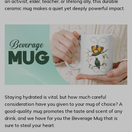
an activist, elder, teacher, or lifelong ally, this durable
ceramic mug makes a quiet yet deeply powerful impact.
Staying hydrated is vital, but how much careful
consideration have you given to your mug of choice? A
good-quality mug promotes the taste and scent of any
drink, and we have for you the Beverage Mug that is
sure to steal your heart.