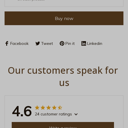
Buy now
Facebook
Tweet
Pin it
Linkedin
Our customers speak for 
us
4.6
24 customer ratings
Write a review