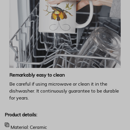
Remarkably easy to clean
Be careful if using microwave or clean it in the
dishwasher. It continuously guarantee to be durable
for years.
Product details:
Material: Ceramic