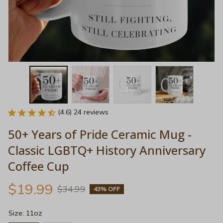
(4.6) 24 reviews
50+ Years of Pride Ceramic Mug - 
Classic LGBTQ+ History Anniversary 
Coffee Cup
$19.99
$34.99
43% OFF
Size: 11oz