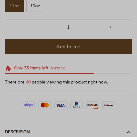
11oz
15oz
Add to cart
Only
35
items
left in stock
There are
40
people viewing this product right now.
DESCRIPION