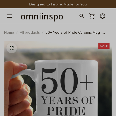
Designed to Inspire, Made for You
omniinspo
Home
All products
50+ Years of Pride Ceramic Mug -
Classic LGBTQ+ History Anniversary
Coffee Cup
SALE