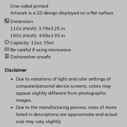
One-sided printed
Artwork is a 2D design displayed on a flat surface
Dimension:
11Oz (HxW): 3.79x3.25 in
15Oz (HxW): 4.69x3.35 in
Capacity: 11oz; 15oz
Be careful if using microwave
Dishwasher unsafe
Disclaimer
Due to variations of light and color settings of
computer/personal device screens, colors may
appear slightly different from photographic
images.
Due to the manufacturing process, sizes of items
listed in descriptions are approximate and actual
size may vary slightly.