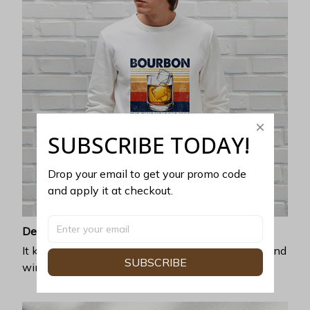
SUBSCRIBE TODAY!
Drop your email to get your promo code 
and apply it at checkout.
Desirable warmth
It keeps you perfectly covered and warm for fall and
SUBSCRIBE
winter seasons by a criminally soft lining inside.