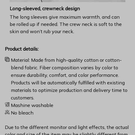
Long-sleeved, crewneck design
The long sleeves give maximum warmth, and can
be rolled up if needed. The crew neck is soft to the
skin and won’t rub your neck.
Product details:
Material: Made from high-quality cotton or cotton-
blend fabric. Fiber composition varies by color to
ensure durability, comfort, and color performance.
Products will be automatically fulfilled with existing
materials to optimize production and delivery time to
customers.
Mashine washable
No bleach
Due to the different monitor and light effects, the actual
color and size of the item may be slightly different from