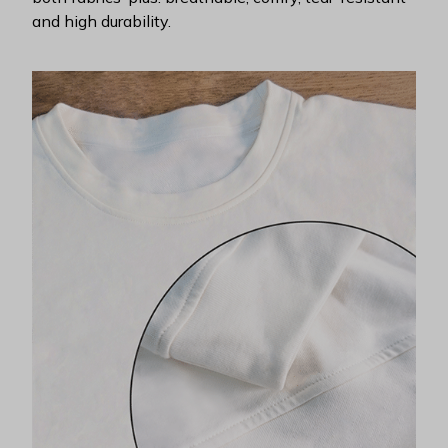
and high durability.