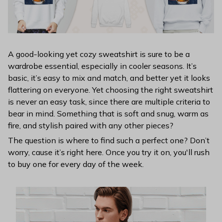
A good-looking yet cozy sweatshirt is sure to be a
wardrobe essential, especially in cooler seasons. It’s
basic, it’s easy to mix and match, and better yet it looks
flattering on everyone. Yet choosing the right sweatshirt
is never an easy task, since there are multiple criteria to
bear in mind. Something that is soft and snug, warm as
fire, and stylish paired with any other pieces?
The question is where to find such a perfect one? Don’t
worry, cause it’s right here. Once you try it on, you'll rush
to buy one for every day of the week.