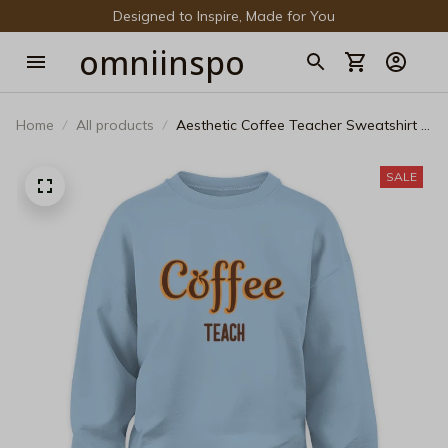
Designed to Inspire, Made for You
omniinspo
Home
All products
Aesthetic Coffee Teacher Sweatshirt -
Minimalist Educator Crewneck
SALE