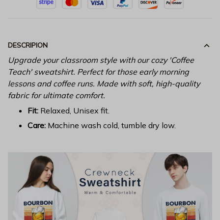
DESCRIPION
Upgrade your classroom style with our cozy 'Coffee
Teach' sweatshirt. Perfect for those early morning
lessons and coffee runs. Made with soft, high-quality
fabric for ultimate comfort.
Fit:
Relaxed, Unisex fit.
Care:
Machine wash cold, tumble dry low.