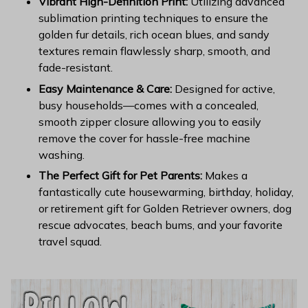
Vibrant High-Definition Print:
Utilizing advanced
sublimation printing techniques to ensure the
golden fur details, rich ocean blues, and sandy
textures remain flawlessly sharp, smooth, and
fade-resistant.
Easy Maintenance & Care:
Designed for active,
busy households—comes with a concealed,
smooth zipper closure allowing you to easily
remove the cover for hassle-free machine
washing.
The Perfect Gift for Pet Parents:
Makes a
fantastically cute housewarming, birthday, holiday,
or retirement gift for Golden Retriever owners, dog
rescue advocates, beach bums, and your favorite
travel squad.