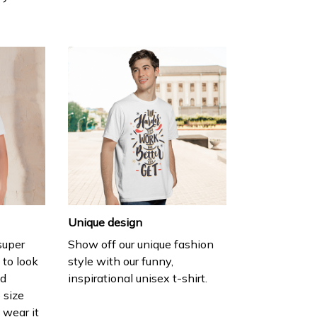
Unique design
 super
Show off our unique fashion
 to look
style with our funny,
nd
inspirational unisex t-shirt.
 size
 wear it