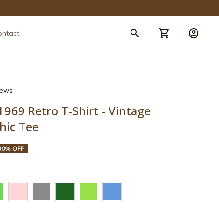
ontact
views
969 Retro T-Shirt - Vintage 
hic Tee
30% OFF