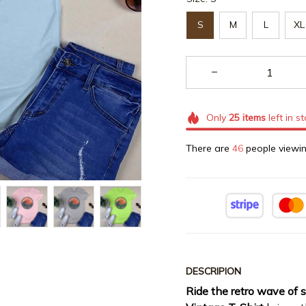
S
M
L
XL
Only
25
items
left in s
There are
49
people viewin
DESCRIPION
Ride the retro wave of 