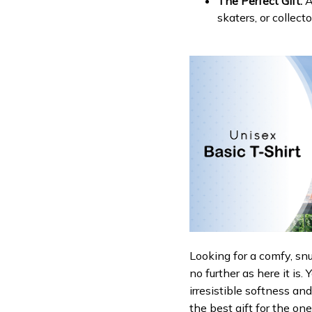
The Perfect Gift:
A
skaters, or collecto
Looking for a comfy, sn
no further as here it is.
irresistible softness an
the best gift for the on