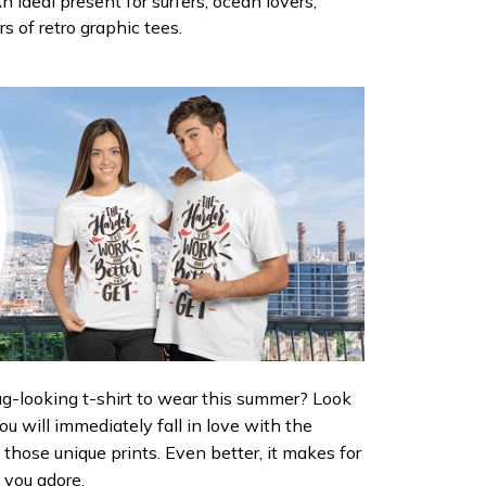
n ideal present for surfers, ocean lovers,
rs of retro graphic tees.
ug-looking t-shirt to wear this summer? Look
 You will immediately fall in love with the
d those unique prints. Even better, it makes for
e you adore.