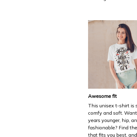
Awesome fit
This unisex t-shirt is
comfy and soft. Want
years younger, hip, a
fashionable? Find the
that fits you best, and