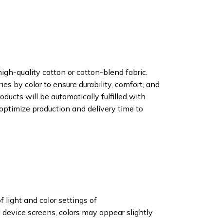
igh-quality cotton or cotton-blend fabric.
ies by color to ensure durability, comfort, and
oducts will be automatically fulfilled with
 optimize production and delivery time to
f light and color settings of
device screens, colors may appear slightly