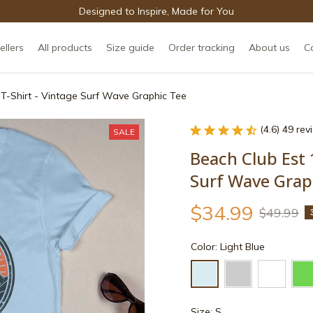
Designed to Inspire, Made for You
ellers
All products
Size guide
Order tracking
About us
C
 T-Shirt - Vintage Surf Wave Graphic Tee
(4.6) 49 re
SALE
Beach Club Est 1
Surf Wave Grap
$34.99
$49.99
Color: Light Blue
Size: S