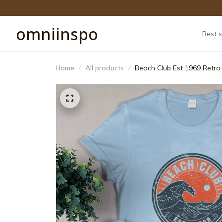
omniinspo
Best s
Home
All products
Beach Club Est 1969 Retro