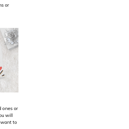
ns or
d ones or
ou will
d want to