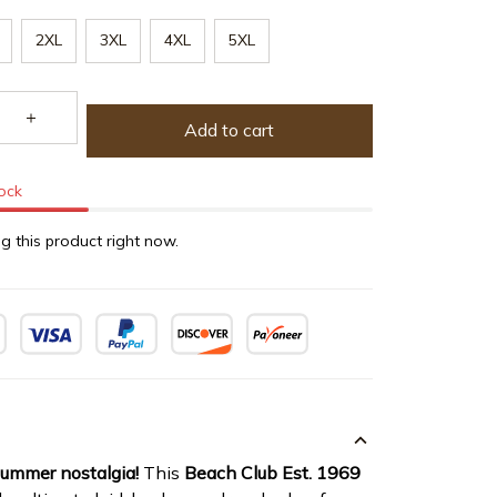
2XL
3XL
4XL
5XL
Add to cart
tock
g this product right now.
summer nostalgia!
This
Beach Club Est. 1969