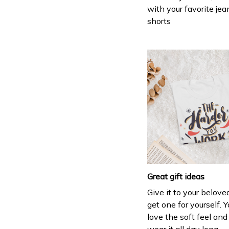
with your favorite jea
shorts
Great gift ideas
Give it to your belove
get one for yourself. Y
love the soft feel an
wear it all day long.