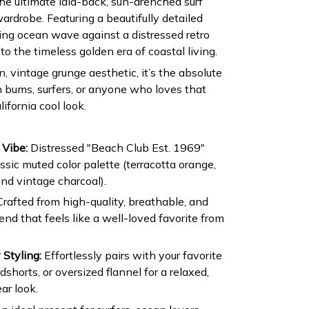
he ultimate laid-back, sun-drenched surf
wardrobe. Featuring a beautifully detailed
aring ocean wave against a distressed retro
 to the timeless golden era of coastal living.
 vintage grunge aesthetic, it’s the absolute
h bums, surfers, or anyone who loves that
lifornia cool look.
 Vibe:
Distressed "Beach Club Est. 1969"
sic muted color palette (terracotta orange,
nd vintage charcoal).
rafted from high-quality, breathable, and
nd that feels like a well-loved favorite from
 Styling:
Effortlessly pairs with your favorite
shorts, or oversized flannel for a relaxed,
ar look.