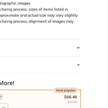
otographic images.
turing process, sizes of items listed in
pproximate and actual size may vary slightly.
cturing process, alignment of images may
More!
Most popular
$66.48
F
$69.98