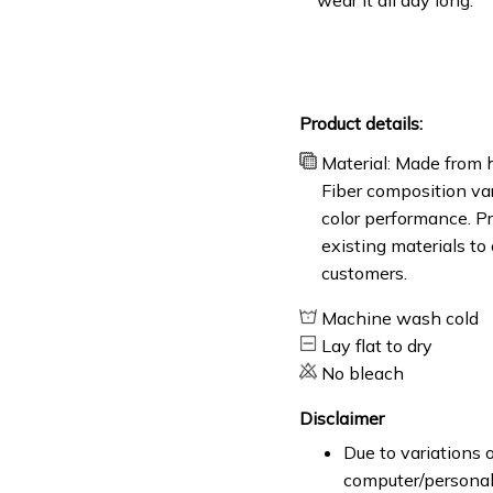
Product details:
Material: Made from h
Fiber composition var
color performance. Pr
existing materials to
customers.
Machine wash cold
Lay flat to dry
No bleach
Disclaimer
Due to variations o
computer/personal 