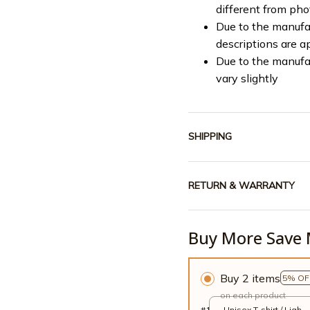
different from ph
Due to the manufac
descriptions are a
Due to the manufa
vary slightly
SHIPPING
RETURN & WARRANTY
Buy More Save 
Buy 2 items
5% OF
on each product
#1
Unisex T-shirt / Light