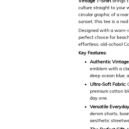
Vintage T-Shirt
brings t
culture straight to your 
circular graphic of a ro
sunset, this tee is a nod
Designed with a worn-in,
perfect choice for beac
effortless, old-school Ca
Key Features:
Authentic Vintage
emblem with a clas
deep ocean blue, a
Ultra-Soft Fabric:
C
premium cotton ble
day one.
Versatile Everyday
denim shorts, board
aesthetic streetwe