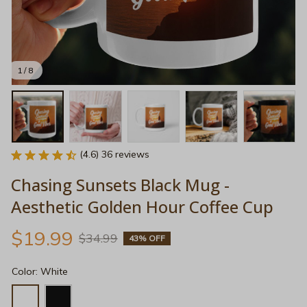
1 / 8
(4.6) 36 reviews
Chasing Sunsets Black Mug - 
Aesthetic Golden Hour Coffee Cup
$19.99
$34.99
43% OFF
Color: White