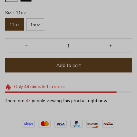
Size: 11oz
11oz
15oz
Add to cart
Only
44
items
left in stock
There are
49
people viewing this product right now.