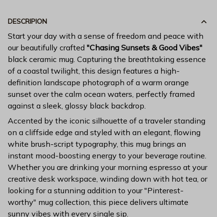
DESCRIPION
Start your day with a sense of freedom and peace with
our beautifully crafted
"Chasing Sunsets & Good Vibes"
black ceramic mug. Capturing the breathtaking essence
of a coastal twilight, this design features a high-
definition landscape photograph of a warm orange
sunset over the calm ocean waters, perfectly framed
against a sleek, glossy black backdrop.
Accented by the iconic silhouette of a traveler standing
on a cliffside edge and styled with an elegant, flowing
white brush-script typography, this mug brings an
instant mood-boosting energy to your beverage routine.
Whether you are drinking your morning espresso at your
creative desk workspace, winding down with hot tea, or
looking for a stunning addition to your "Pinterest-
worthy" mug collection, this piece delivers ultimate
sunny vibes with every single sip.