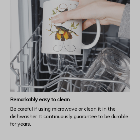
Remarkably easy to clean
Be careful if using microwave or clean it in the
dishwasher. It continuously guarantee to be durable
for years.