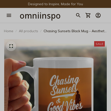
Designed to Inspire, Made for You
omniinspo
Home
All products
Chasing Sunsets Black Mug - Aesthetic
Golden Hour Coffee Cup
SALE