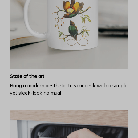
State of the art
Bring a modern aesthetic to your desk with a simple
yet sleek-looking mug!