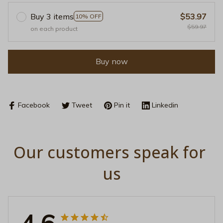
Buy 3 items
$53.97
10% OFF
$59.97
on each product
Buy now
Facebook
Tweet
Pin it
Linkedin
Our customers speak for 
us