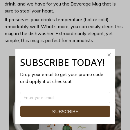
drink, and we have for you the Beverage Mug that is
sure to steal your heart.
It preserves your drink’s temperature (hot or cold)
remarkably well. What’s more, you can easily clean this
mug in the dishwasher. Extraordinarily elegant, yet
simple, this mug is perfect for minimalists.
SUBSCRIBE TODAY!
Drop your email to get your promo code 
and apply it at checkout.
SUBSCRIBE