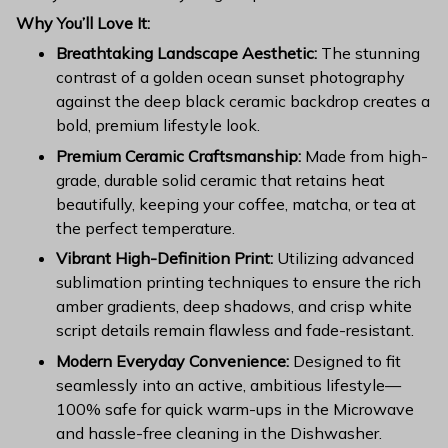
Why You’ll Love It:
Breathtaking Landscape Aesthetic:
The stunning
contrast of a golden ocean sunset photography
against the deep black ceramic backdrop creates a
bold, premium lifestyle look.
Premium Ceramic Craftsmanship:
Made from high-
grade, durable solid ceramic that retains heat
beautifully, keeping your coffee, matcha, or tea at
the perfect temperature.
Vibrant High-Definition Print:
Utilizing advanced
sublimation printing techniques to ensure the rich
amber gradients, deep shadows, and crisp white
script details remain flawless and fade-resistant.
Modern Everyday Convenience:
Designed to fit
seamlessly into an active, ambitious lifestyle—
100% safe for quick warm-ups in the Microwave
and hassle-free cleaning in the Dishwasher.