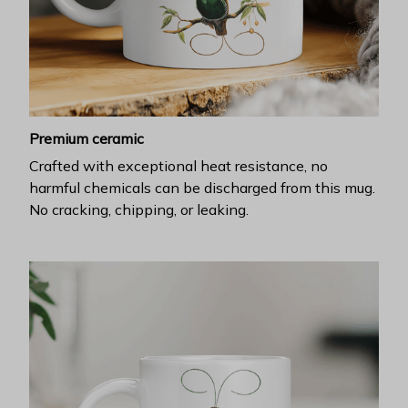
Premium ceramic
Crafted with exceptional heat resistance, no
harmful chemicals can be discharged from this mug.
No cracking, chipping, or leaking.