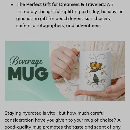
The Perfect Gift for Dreamers & Travelers:
An
incredibly thoughtful, uplifting birthday, holiday, or
graduation gift for beach lovers, sun chasers,
surfers, photographers, and adventurers.
Staying hydrated is vital, but how much careful
consideration have you given to your mug of choice? A
good-quality mug promotes the taste and scent of any