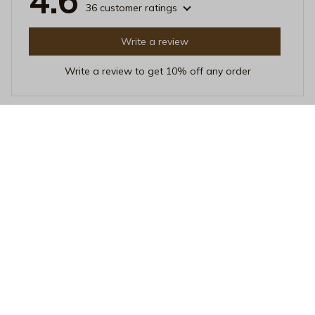
4.6
36 customer ratings
Write a review
Write a review to get 10% off any order
Linda Poland
FEB 01, 2026
Love at First Sip
I've been using this Beverage Mug for a few weeks
now, and I'm in love with it. The quality is top-notch,
and it's incredibly easy to clean. Plus, the heat
resistance is impressive. My drinks stay hot for hours!
Chasing Sunsets Black Mug - Aesthetic Golden Hour Coffee Cu
p