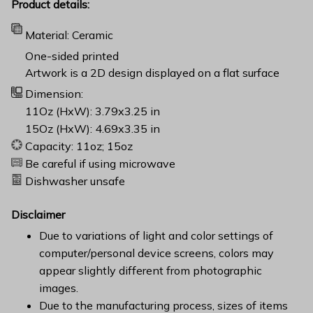
Product details:
Material: Ceramic
One-sided printed
Artwork is a 2D design displayed on a flat surface
Dimension:
11Oz (HxW): 3.79x3.25 in
15Oz (HxW): 4.69x3.35 in
Capacity: 11oz; 15oz
Be careful if using microwave
Dishwasher unsafe
Disclaimer
Due to variations of light and color settings of
computer/personal device screens, colors may
appear slightly different from photographic
images.
Due to the manufacturing process, sizes of items