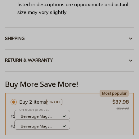
listed in descriptions are approximate and actual
size may vary slightly.
SHIPPING
RETURN & WARRANTY
Buy More Save More!
Most popular
Buy 2 items
$37.98
5% OFF
$39.98
on each product
#1
Beverage Mug /
White / 11oz
#2
Beverage Mug /
White / 11oz