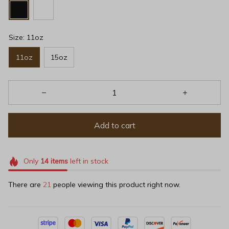
Size: 11oz
11oz
15oz
Add to cart
Only
14
items
left in stock
There are
21
people viewing this product right now.