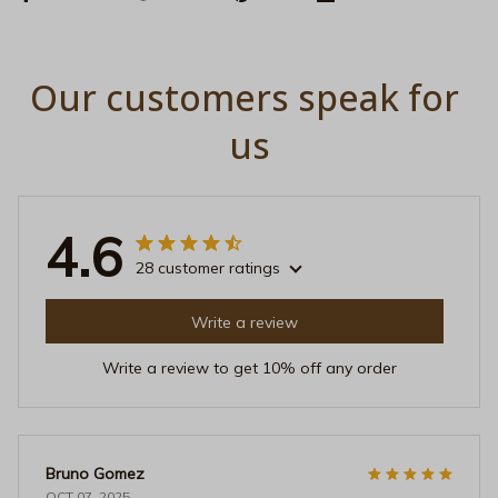
Our customers speak for 
us
4.6
28 customer ratings
Write a review
Write a review to get 10% off any order
Bruno Gomez
OCT 07, 2025