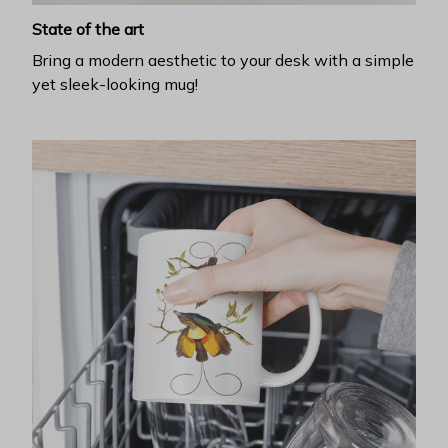
State of the art
Bring a modern aesthetic to your desk with a simple
yet sleek-looking mug!