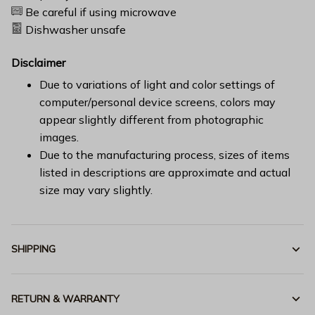
Be careful if using microwave
Dishwasher unsafe
Disclaimer
Due to variations of light and color settings of
computer/personal device screens, colors may
appear slightly different from photographic
images.
Due to the manufacturing process, sizes of items
listed in descriptions are approximate and actual
size may vary slightly.
SHIPPING
RETURN & WARRANTY