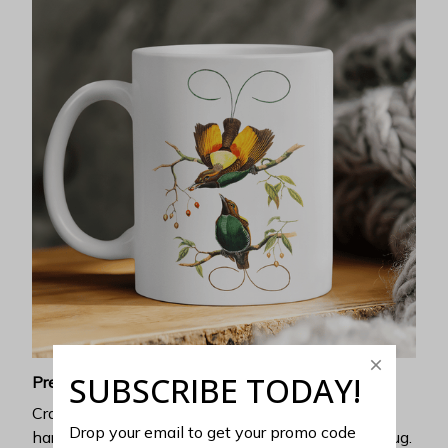
SUBSCRIBE TODAY!
Premium ceramic
Crafted with exceptional heat resistance, no
Drop your email to get your promo code 
harmful chemicals can be discharged from this mug.