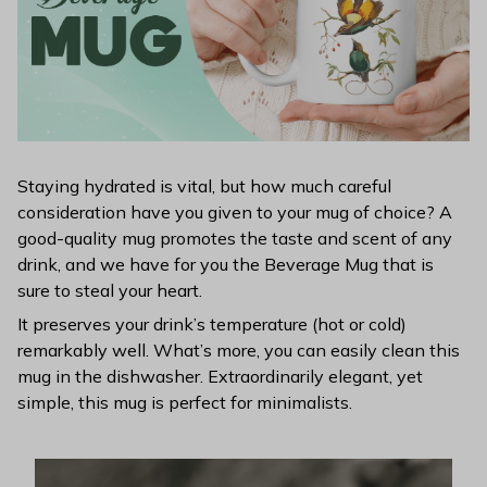
Staying hydrated is vital, but how much careful
consideration have you given to your mug of choice? A
good-quality mug promotes the taste and scent of any
drink, and we have for you the Beverage Mug that is
sure to steal your heart.
It preserves your drink’s temperature (hot or cold)
remarkably well. What’s more, you can easily clean this
mug in the dishwasher. Extraordinarily elegant, yet
simple, this mug is perfect for minimalists.