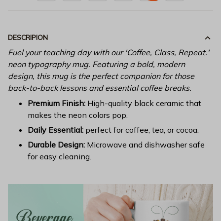
DESCRIPION
Fuel your teaching day with our 'Coffee, Class, Repeat.'
neon typography mug. Featuring a bold, modern
design, this mug is the perfect companion for those
back-to-back lessons and essential coffee breaks.
Premium Finish:
High-quality black ceramic that
makes the neon colors pop.
Daily Essential:
perfect for coffee, tea, or cocoa.
Durable Design:
Microwave and dishwasher safe
for easy cleaning.