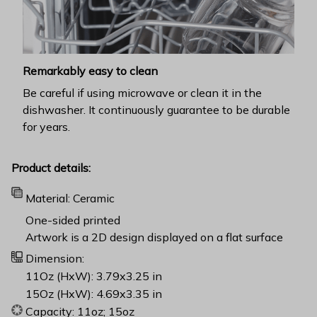
Remarkably easy to clean
Be careful if using microwave or clean it in the
dishwasher. It continuously guarantee to be durable
for years.
Product details:
Material: Ceramic
One-sided printed
Artwork is a 2D design displayed on a flat surface
Dimension:
11Oz (HxW): 3.79x3.25 in
15Oz (HxW): 4.69x3.35 in
Capacity: 11oz; 15oz