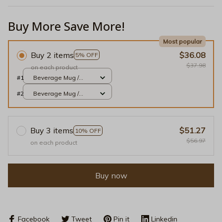
Buy More Save More!
Most popular
Buy 2 items
$36.08
5% OFF
$37.98
on each product
#1
Beverage Mug /
Black / 11oz
#2
Beverage Mug /
Black / 11oz
Buy 3 items
$51.27
10% OFF
$56.97
on each product
Buy now
Facebook
Tweet
Pin it
Linkedin