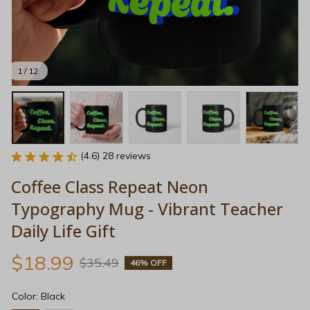
1 / 12
(4.6) 28 reviews
Coffee Class Repeat Neon 
Typography Mug - Vibrant Teacher 
Daily Life Gift
$18.99
$35.49
46% OFF
Color: Black