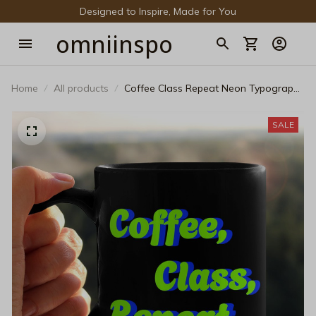
Designed to Inspire, Made for You
omniinspo
Home
All products
Coffee Class Repeat Neon Typography
Mug - Vibrant Teacher Daily Life Gift
SALE