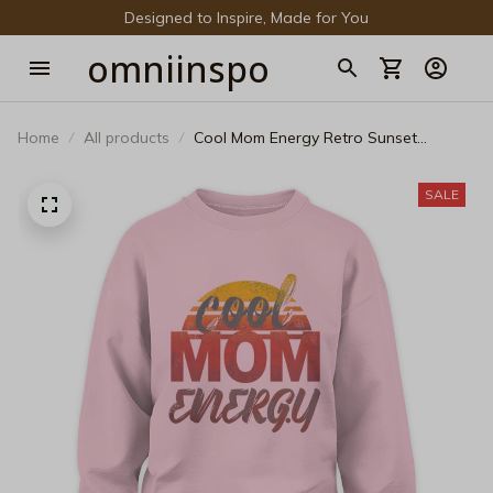
Designed to Inspire, Made for You
omniinspo
Home
All products
Cool Mom Energy Retro Sunset
Sweatshirt - Aesthetic Vintage Graphic
Pullover
SALE