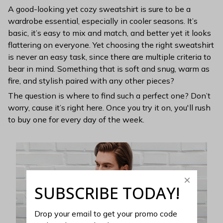
A good-looking yet cozy sweatshirt is sure to be a
wardrobe essential, especially in cooler seasons. It’s
basic, it’s easy to mix and match, and better yet it looks
flattering on everyone. Yet choosing the right sweatshirt
is never an easy task, since there are multiple criteria to
bear in mind. Something that is soft and snug, warm as
fire, and stylish paired with any other pieces?
The question is where to find such a perfect one? Don’t
worry, cause it’s right here. Once you try it on, you'll rush
to buy one for every day of the week.
SUBSCRIBE TODAY!
Drop your email to get your promo code 