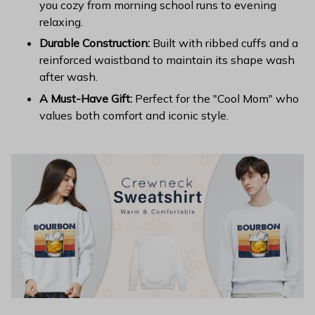
you cozy from morning school runs to evening
relaxing.
Durable Construction:
Built with ribbed cuffs and a
reinforced waistband to maintain its shape wash
after wash.
A Must-Have Gift:
Perfect for the "Cool Mom" who
values both comfort and iconic style.