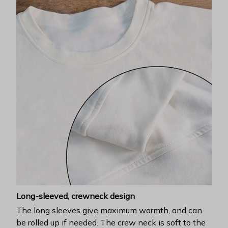
Long-sleeved, crewneck design
The long sleeves give maximum warmth, and can
be rolled up if needed. The crew neck is soft to the