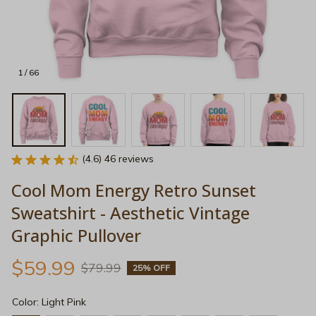
1 / 66
(4.6) 46 reviews
Cool Mom Energy Retro Sunset 
Sweatshirt - Aesthetic Vintage 
Graphic Pullover
$59.99
$79.99
25% OFF
Color: Light Pink