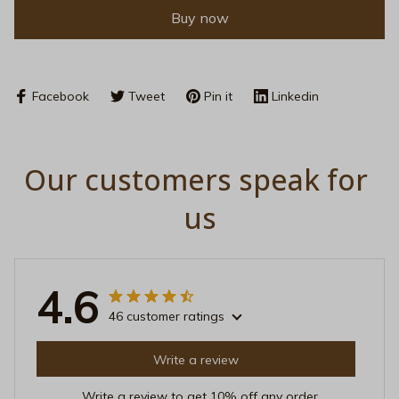
Buy now
Facebook
Tweet
Pin it
Linkedin
Our customers speak for 
us
4.6
46 customer ratings
Write a review
Write a review to get 10% off any order