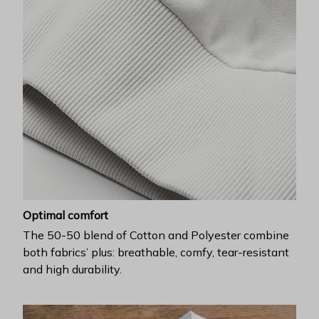
Optimal comfort
The 50-50 blend of Cotton and Polyester combine
both fabrics’ plus: breathable, comfy, tear-resistant
and high durability.