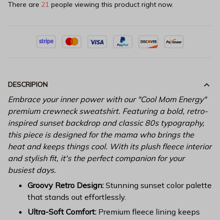
There are
21
people viewing this product right now.
DESCRIPION
Embrace your inner power with our "Cool Mom Energy"
premium crewneck sweatshirt. Featuring a bold, retro-
inspired sunset backdrop and classic 80s typography,
this piece is designed for the mama who brings the
heat and keeps things cool. With its plush fleece interior
and stylish fit, it's the perfect companion for your
busiest days.
Groovy Retro Design:
Stunning sunset color palette
that stands out effortlessly.
Ultra-Soft Comfort:
Premium fleece lining keeps