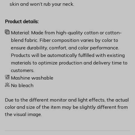
skin and won’t rub your neck.
Product details:
Material: Made from high-quality cotton or cotton-
blend fabric. Fiber composition varies by color to
ensure durability, comfort, and color performance.
Products will be automatically fulfilled with existing
materials to optimize production and delivery time to
customers.
Mashine washable
No bleach
Due to the different monitor and light effects, the actual
color and size of the item may be slightly different from
the visual image.