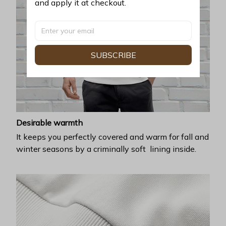
and apply it at checkout.
SUBSCRIBE
Desirable warmth
It keeps you perfectly covered and warm for fall and
winter seasons by a criminally soft lining inside.