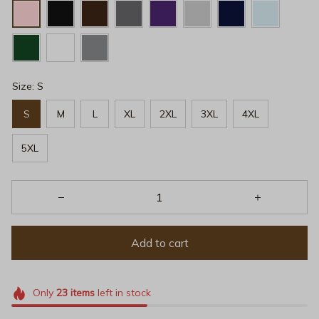
Size: S
S
M
L
XL
2XL
3XL
4XL
5XL
Add to cart
Only
23
items
left in stock