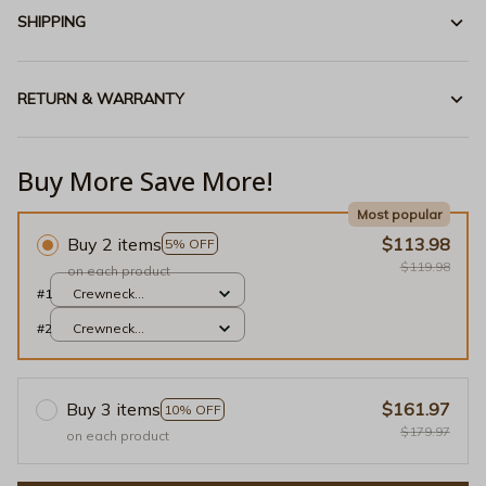
SHIPPING
RETURN & WARRANTY
Buy More Save More!
Most popular
Buy 2 items
$113.98
5% OFF
$119.98
on each product
#1
Crewneck
Sweatshirt / Light
#2
Crewneck
Pink / S
Sweatshirt / Light
Pink / S
Buy 3 items
$161.97
10% OFF
$179.97
on each product