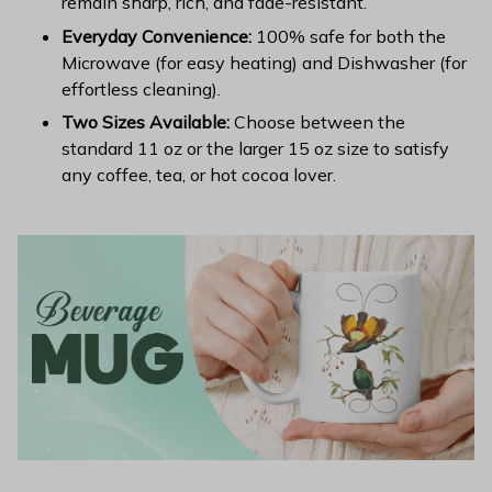
remain sharp, rich, and fade-resistant.
Everyday Convenience:
100% safe for both the
Microwave (for easy heating) and Dishwasher (for
effortless cleaning).
Two Sizes Available:
Choose between the
standard 11 oz or the larger 15 oz size to satisfy
any coffee, tea, or hot cocoa lover.