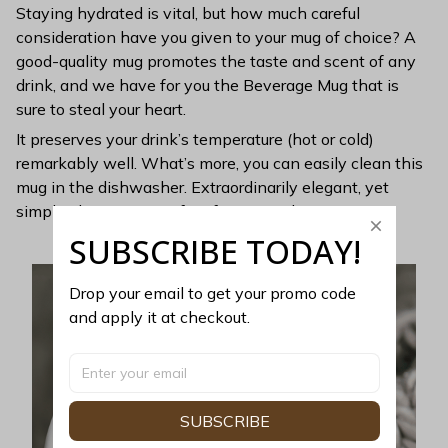
Staying hydrated is vital, but how much careful
consideration have you given to your mug of choice? A
good-quality mug promotes the taste and scent of any
drink, and we have for you the Beverage Mug that is
sure to steal your heart.
It preserves your drink’s temperature (hot or cold)
remarkably well. What’s more, you can easily clean this
mug in the dishwasher. Extraordinarily elegant, yet
simple, this mug is perfect for minimalists.
SUBSCRIBE TODAY!
Drop your email to get your promo code 
and apply it at checkout.
SUBSCRIBE