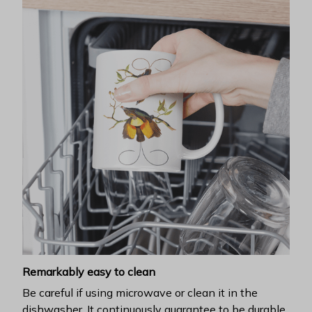
Remarkably easy to clean
Be careful if using microwave or clean it in the
dishwasher. It continuously guarantee to be durable