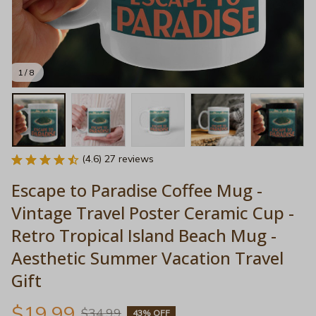
1 / 8
(4.6) 27 reviews
Escape to Paradise Coffee Mug - 
Vintage Travel Poster Ceramic Cup - 
Retro Tropical Island Beach Mug - 
Aesthetic Summer Vacation Travel 
Gift
$19.99
$34.99
43% OFF