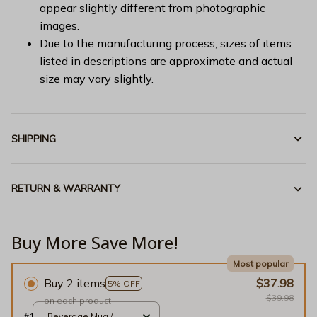
appear slightly different from photographic
images.
Due to the manufacturing process, sizes of items
listed in descriptions are approximate and actual
size may vary slightly.
SHIPPING
RETURN & WARRANTY
Buy More Save More!
Most popular
Buy 2 items
$37.98
5% OFF
$39.98
on each product
#1
Beverage Mug /