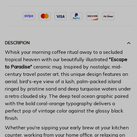
DESCRIPION
Whisk your morning coffee ritual away to a secluded
tropical heaven with our beautifully illustrated
"Escape
to Paradise"
ceramic mug. Inspired by nostalgic mid-
century travel poster art, this unique design features an
aerial, bird's-eye view of a lush, palm-packed island
ringed by pristine sand and deep turquoise waters under
a retro clouded sky. The deep teal ocean graphic paired
with the bold coral-orange typography delivers a
perfect pop of vintage color against the glossy black
finish.
Whether you're sipping your early brew at your kitchen
counter, working from your home office, or relaxing on