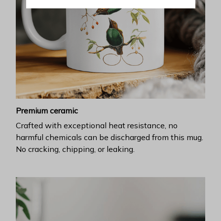
Premium ceramic
Crafted with exceptional heat resistance, no
harmful chemicals can be discharged from this mug.
No cracking, chipping, or leaking.