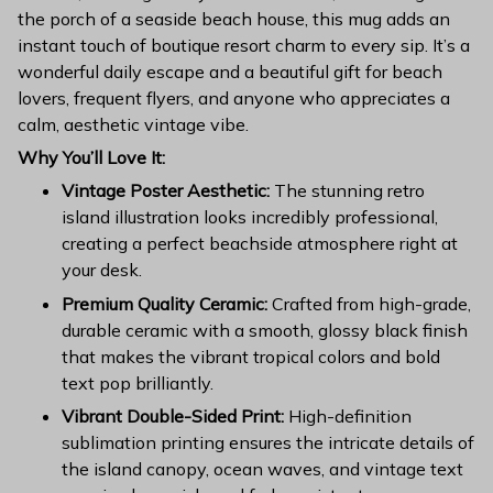
the porch of a seaside beach house, this mug adds an
instant touch of boutique resort charm to every sip. It’s a
wonderful daily escape and a beautiful gift for beach
lovers, frequent flyers, and anyone who appreciates a
calm, aesthetic vintage vibe.
Why You’ll Love It:
Vintage Poster Aesthetic:
The stunning retro
island illustration looks incredibly professional,
creating a perfect beachside atmosphere right at
your desk.
Premium Quality Ceramic:
Crafted from high-grade,
durable ceramic with a smooth, glossy black finish
that makes the vibrant tropical colors and bold
text pop brilliantly.
Vibrant Double-Sided Print:
High-definition
sublimation printing ensures the intricate details of
the island canopy, ocean waves, and vintage text