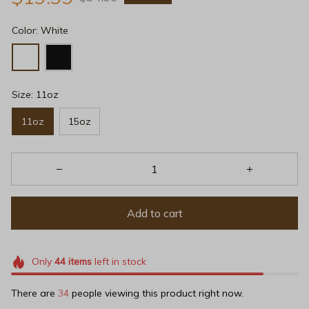
Color: White
Size: 11oz
11oz
15oz
Add to cart
Only
44
items
left in stock
There are
36
people viewing this product right now.