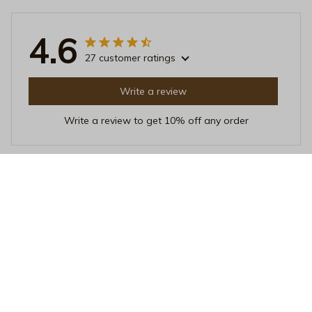
4.6
27 customer ratings
Write a review
Write a review to get 10% off any order
Sophie Leblanc
JUL 20, 2025
Impressive Mug
I'm truly impressed with this Beverage Mug. It not only
looks stylish but also keeps my drinks at the perfect
temperature. The heat resistance is exceptional. Love it!