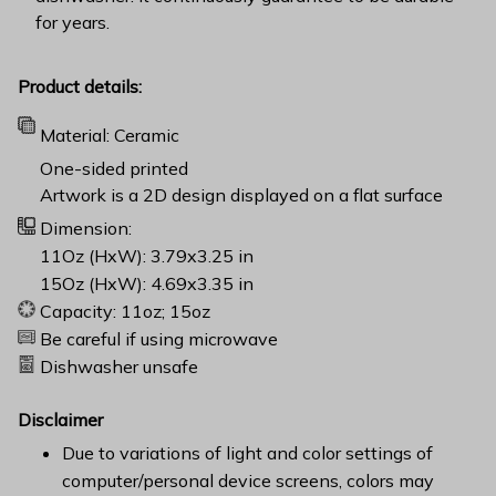
for years.
Product details:
Material: Ceramic
One-sided printed
Artwork is a 2D design displayed on a flat surface
Dimension:
11Oz (HxW): 3.79x3.25 in
15Oz (HxW): 4.69x3.35 in
Capacity: 11oz; 15oz
Be careful if using microwave
Dishwasher unsafe
Disclaimer
Due to variations of light and color settings of
computer/personal device screens, colors may