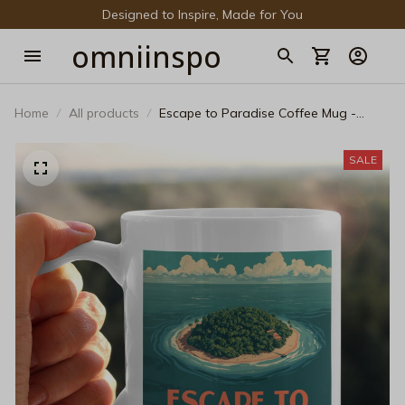
Designed to Inspire, Made for You
omniinspo
Home
All products
Escape to Paradise Coffee Mug -
Vintage Travel Poster Ceramic Cup -
Retro Tropical Island Beach Mug -
SALE
Aesthetic Summer Vacation Travel Gift