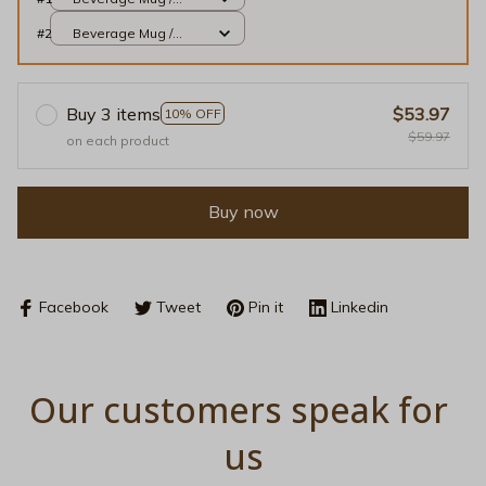
White / 11oz
#2
Beverage Mug /
White / 11oz
Buy 3 items
$53.97
10% OFF
$59.97
on each product
Buy now
Facebook
Tweet
Pin it
Linkedin
Our customers speak for 
us