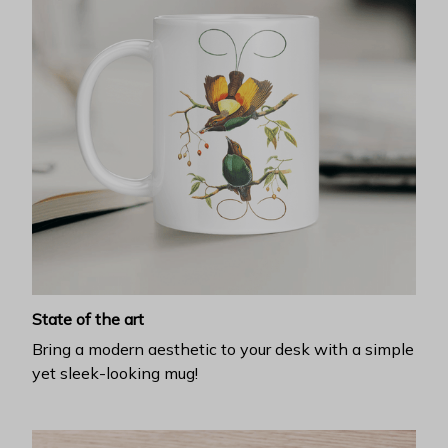
State of the art
Bring a modern aesthetic to your desk with a simple
yet sleek-looking mug!