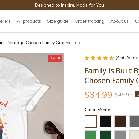
Designed to Inspire, Made for You
ellers
All products
Size guide
Order tracking
About us
C
hirt - Vintage Chosen Family Graphic Tee
(4.6) 29 re
SALE
Family Is Built B
Chosen Family 
$34.99
$49.99
Color: White