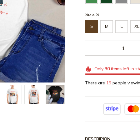
Size: S
S
M
L
XL
Only
30
items
left in s
There are
15
people viewin
DESCRIPION