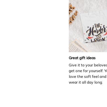
Great gift ideas
Give it to your belove
get one for yourself. Y
love the soft feel an
wear it all day long.