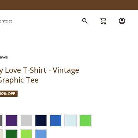
ontact
views
y Love T-Shirt - Vintage 
Graphic Tee
30% OFF