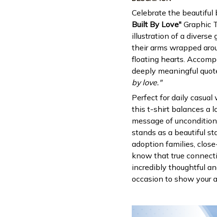
Celebrate the beautiful
Built By Love"
Graphic T
illustration of a divers
their arms wrapped aro
floating hearts. Accomp
deeply meaningful quot
by love."
Perfect for daily casual
this t-shirt balances a l
message of unconditional
stands as a beautiful 
adoption families, close
know that true connecti
incredibly thoughtful an
occasion to show your ap