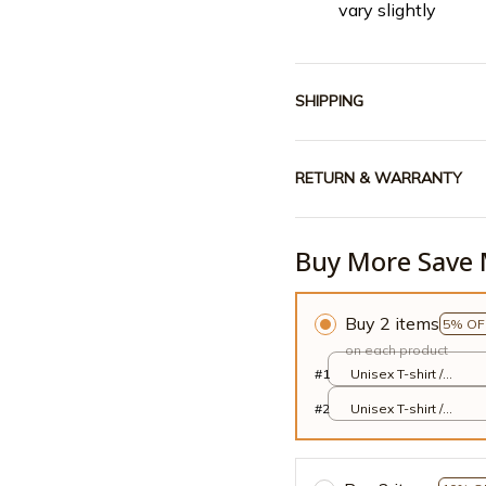
vary slightly
SHIPPING
RETURN & WARRANTY
Buy More Save 
Buy 2 items
5% OF
on each product
#1
Unisex T-shirt /
White / S
#2
Unisex T-shirt /
White / S