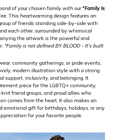
 bond of your chosen family with our
"Family Is
ee. This heartwarming design features an
e group of friends standing side-by-side with
und each other, surrounded by whimsical
anying the artwork is the powerful and
e:
"Family is not defined BY BLOOD - It's built
 wear, community gatherings, or pride events,
ovely, modern illustration style with a strong
 support, inclusivity, and belonging. It
statement piece for the LGBTQ+ community,
-knit friend groups, and proud allies who
on comes from the heart. It also makes an
d emotional gift for birthdays, holidays, or any
preciation for your favorite people.