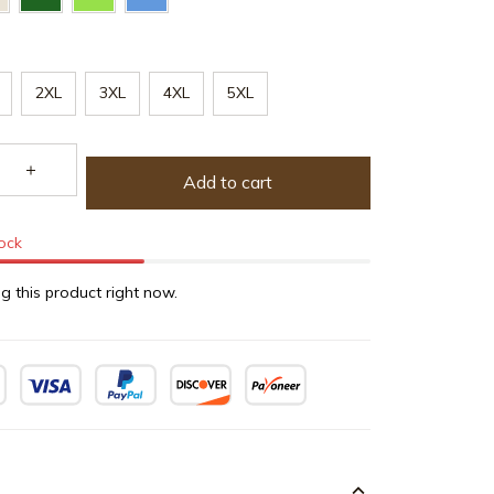
2XL
3XL
4XL
5XL
Add to cart
tock
g this product right now.