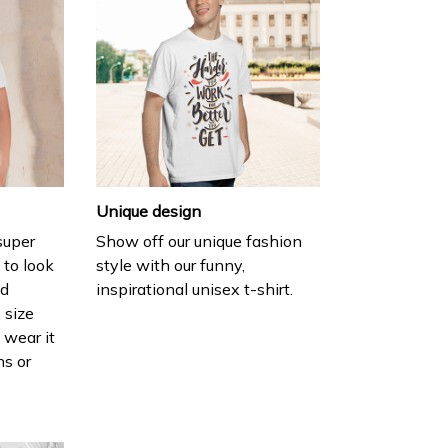
Unique design
 super
Show off our unique fashion
 to look
style with our funny,
nd
inspirational unisex t-shirt.
 size
 wear it
ns or