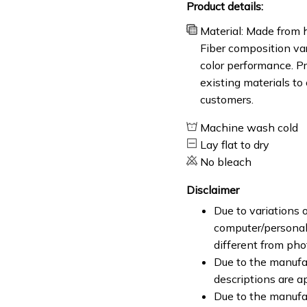
Product details:
Material: Made from h
Fiber composition var
color performance. Pr
existing materials to
customers.
Machine wash cold
Lay flat to dry
No bleach
Disclaimer
Due to variations o
computer/personal 
different from ph
Due to the manufac
descriptions are a
Due to the manufa