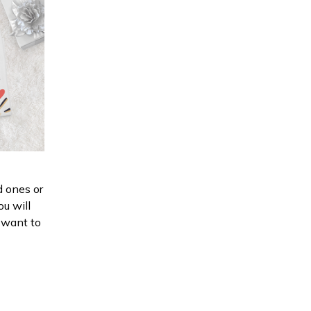
d ones or
ou will
d want to