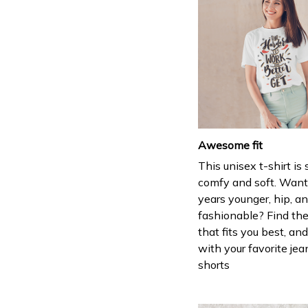
Awesome fit
This unisex t-shirt is
comfy and soft. Want
years younger, hip, a
fashionable? Find the
that fits you best, and
with your favorite jea
shorts