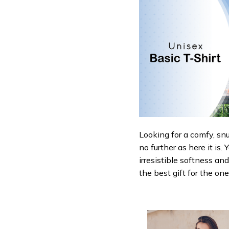
Looking for a comfy, sn
no further as here it is.
irresistible softness an
the best gift for the on