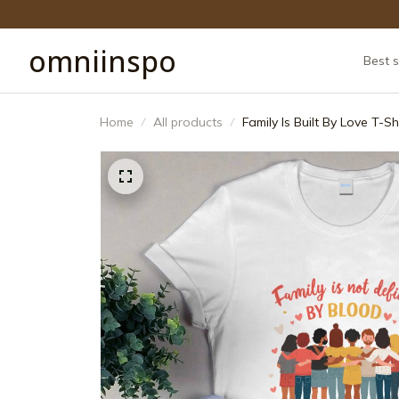
omniinspo
Best s
Home
All products
Family Is Built By Love T-S