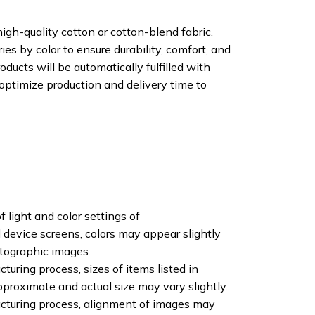
igh-quality cotton or cotton-blend fabric.
ies by color to ensure durability, comfort, and
oducts will be automatically fulfilled with
 optimize production and delivery time to
f light and color settings of
device screens, colors may appear slightly
otographic images.
turing process, sizes of items listed in
pproximate and actual size may vary slightly.
cturing process, alignment of images may