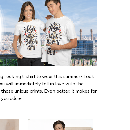
ug-looking t-shirt to wear this summer? Look
 You will immediately fall in love with the
d those unique prints. Even better, it makes for
e you adore.