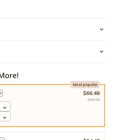
More!
Most popular
$66.48
F
$69.98