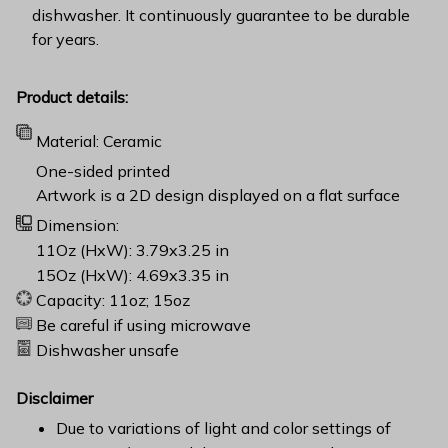
dishwasher. It continuously guarantee to be durable
for years.
Product details:
Material: Ceramic
One-sided printed
Artwork is a 2D design displayed on a flat surface
Dimension:
11Oz (HxW): 3.79x3.25 in
15Oz (HxW): 4.69x3.35 in
Capacity: 11oz; 15oz
Be careful if using microwave
Dishwasher unsafe
Disclaimer
Due to variations of light and color settings of