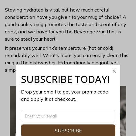
Staying hydrated is vital, but how much careful
consideration have you given to your mug of choice? A
good-quality mug promotes the taste and scent of any
drink, and we have for you the Beverage Mug that is
sure to steal your heart.
It preserves your drink’s temperature (hot or cold)
remarkably well. What’s more, you can easily clean this
mug in the dishwasher. Extraordinarily elegant, yet
simple, this mug is perfect for minimalists.
SUBSCRIBE TODAY!
Drop your email to get your promo code 
and apply it at checkout.
SUBSCRIBE