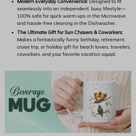
Modern Everyday Convenience:
Designed to fit
seamlessly into an independent, busy lifestyle—
100% safe for quick warm-ups in the Microwave
and hassle-free cleaning in the Dishwasher.
The Ultimate Gift for Sun Chasers & Coworkers:
Makes a fantastically funny birthday, retirement,
cruise trip, or holiday gift for beach lovers, travelers,
coworkers, and your favorite vacation squad.