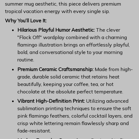
summer mug aesthetic, this piece delivers premium
tropical vacation energy with every single sip.
Why You’ll Love It:
Hilarious Playful Humor Aesthetic:
The clever
"Flock Off" wordplay combined with a charming
flamingo illustration brings an effortlessly playful,
bold, and conversational style to your morning
routine.
Premium Ceramic Craftsmanship:
Made from high-
grade, durable solid ceramic that retains heat
beautifully, keeping your coffee, tea, or hot
chocolate at the absolute perfect temperature.
Vibrant High-Definition Print:
Utilizing advanced
sublimation printing techniques to ensure the soft
pink flamingo feathers, colorful cocktail layers, and
crisp white lettering remain flawlessly sharp and
fade-resistant.