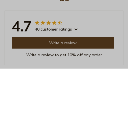
4.7
40 customer ratings
Write a review
Write a review to get 10% off any order
Sarah Wright
NOV 20, 2025
Great Addition to My Collection
I added this Beverage Mug to my collection and it's
become one of my favorites. The quality is exceptional
and it keeps my drinks hot for a long time. Love it!