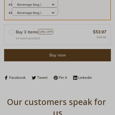
#1
Beverage Mug /
Black / 11oz
#2
Beverage Mug /
Black / 11oz
Buy 3 items
$53.97
10% OFF
$59.97
on each product
Buy now
Facebook
Tweet
Pin it
Linkedin
Our customers speak for 
us