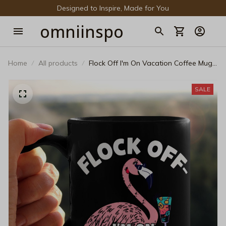
Designed to Inspire, Made for You
omniinspo
Home
All products
Flock Off I'm On Vacation Coffee Mug -
Funny Flamingo Summer Holiday
Ceramic Cup - Sassy Pink Flamingo
SALE
Layered Cocktail Black Mug