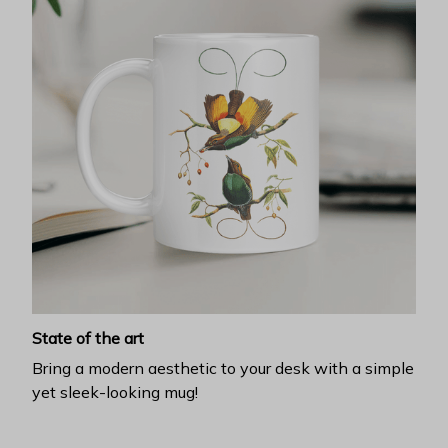
State of the art
Bring a modern aesthetic to your desk with a simple
yet sleek-looking mug!