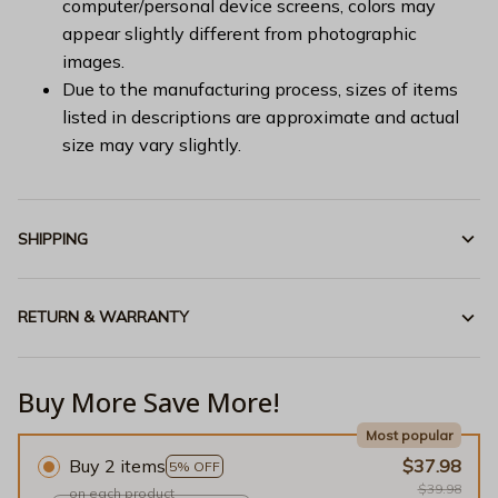
computer/personal device screens, colors may
appear slightly different from photographic
images.
Due to the manufacturing process, sizes of items
listed in descriptions are approximate and actual
size may vary slightly.
SHIPPING
RETURN & WARRANTY
Buy More Save More!
Most popular
Buy 2 items
$37.98
5% OFF
$39.98
on each product