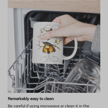
Remarkably easy to clean
Be careful if using microwave or clean it in the