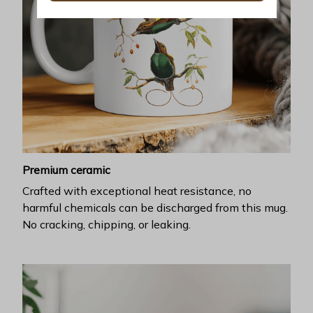
Premium ceramic
Crafted with exceptional heat resistance, no
harmful chemicals can be discharged from this mug.
No cracking, chipping, or leaking.