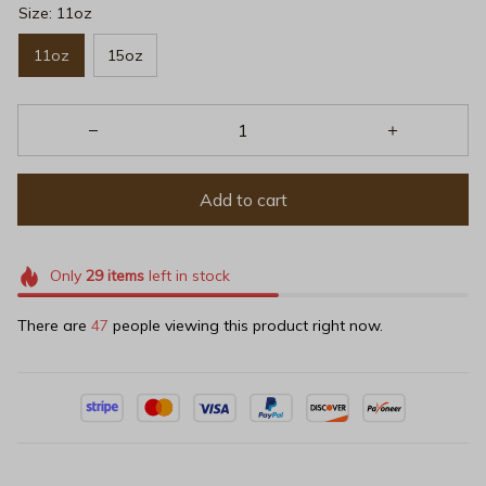
Size: 11oz
11oz
15oz
Add to cart
Only
29
items
left in stock
There are
47
people viewing this product right now.