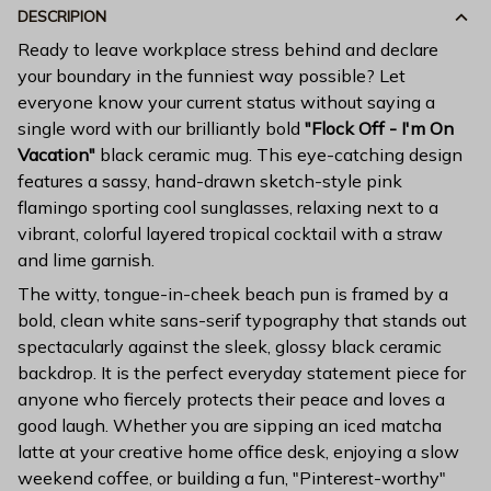
DESCRIPION
Ready to leave workplace stress behind and declare
your boundary in the funniest way possible? Let
everyone know your current status without saying a
single word with our brilliantly bold
"Flock Off - I'm On
Vacation"
black ceramic mug. This eye-catching design
features a sassy, hand-drawn sketch-style pink
flamingo sporting cool sunglasses, relaxing next to a
vibrant, colorful layered tropical cocktail with a straw
and lime garnish.
The witty, tongue-in-cheek beach pun is framed by a
bold, clean white sans-serif typography that stands out
spectacularly against the sleek, glossy black ceramic
backdrop. It is the perfect everyday statement piece for
anyone who fiercely protects their peace and loves a
good laugh. Whether you are sipping an iced matcha
latte at your creative home office desk, enjoying a slow
weekend coffee, or building a fun, "Pinterest-worthy"