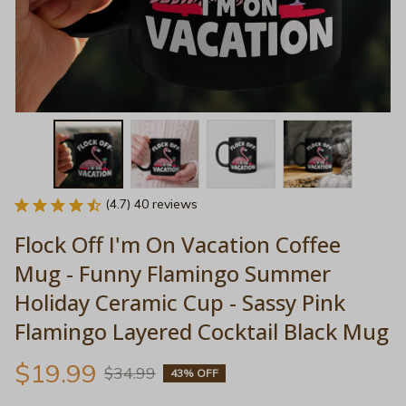
(4.7) 40 reviews
Flock Off I'm On Vacation Coffee 
Mug - Funny Flamingo Summer 
Holiday Ceramic Cup - Sassy Pink 
Flamingo Layered Cocktail Black Mug
$19.99
$34.99
43% OFF