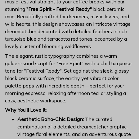
music festival straight to your coffee breaks with our
stunning
"Free Spirit - Festival Ready"
black ceramic
mug. Beautifully crafted for dreamers, music lovers, and
wild hearts, this design showcases an intricate vintage
dreamcatcher decorated with detailed feathers in rich
turquoise blue and terracotta red tones, accented by a
lovely cluster of blooming wildflowers.
The elegant, rustic typography combines a warm
golden-sand script for "Free Spirit" with a chill turquoise
tone for "Festival Ready". Set against the sleek, glossy
black ceramic surface, the earthy yet vibrant color
palette pops with incredible depth—perfect for your
morning espresso, relaxing afternoon tea, or styling a
cozy, aesthetic workspace.
Why You’ll Love It:
Aesthetic Boho-Chic Design:
The curated
combination of a detailed dreamcatcher graphic,
vintage floral elements, and an adventurous quote