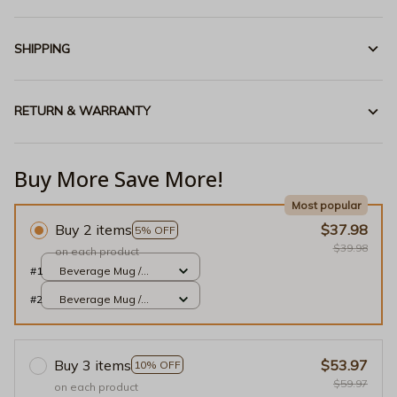
SHIPPING
RETURN & WARRANTY
Buy More Save More!
Most popular
Buy 2 items
$37.98
5% OFF
$39.98
on each product
#1
Beverage Mug /
White / 11oz
#2
Beverage Mug /
White / 11oz
Buy 3 items
$53.97
10% OFF
$59.97
on each product