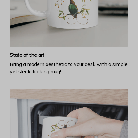
State of the art
Bring a modern aesthetic to your desk with a simple
yet sleek-looking mug!