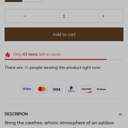
Add to cart
Only
43
items
left in stock
There are
36
people viewing this product right now.
DESCRIPION
Bring the carefree, artistic atmosphere of an outdoor