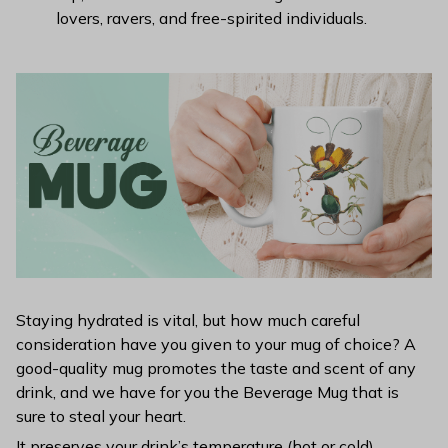
lovers, ravers, and free-spirited individuals.
Staying hydrated is vital, but how much careful
consideration have you given to your mug of choice? A
good-quality mug promotes the taste and scent of any
drink, and we have for you the Beverage Mug that is
sure to steal your heart.
It preserves your drink’s temperature (hot or cold)