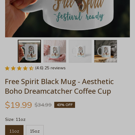
(4.6) 25 reviews
Free Spirit Black Mug - Aesthetic 
Boho Dreamcatcher Coffee Cup
$19.99
$34.99
43% OFF
Size: 11oz
11oz
15oz