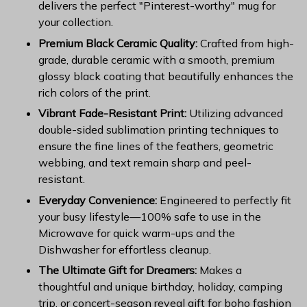
delivers the perfect "Pinterest-worthy" mug for
your collection.
Premium Black Ceramic Quality:
Crafted from high-
grade, durable ceramic with a smooth, premium
glossy black coating that beautifully enhances the
rich colors of the print.
Vibrant Fade-Resistant Print:
Utilizing advanced
double-sided sublimation printing techniques to
ensure the fine lines of the feathers, geometric
webbing, and text remain sharp and peel-
resistant.
Everyday Convenience:
Engineered to perfectly fit
your busy lifestyle—100% safe to use in the
Microwave for quick warm-ups and the
Dishwasher for effortless cleanup.
The Ultimate Gift for Dreamers:
Makes a
thoughtful and unique birthday, holiday, camping
trip, or concert-season reveal gift for boho fashion