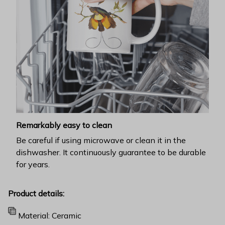
Remarkably easy to clean
Be careful if using microwave or clean it in the
dishwasher. It continuously guarantee to be durable
for years.
Product details:
Material: Ceramic