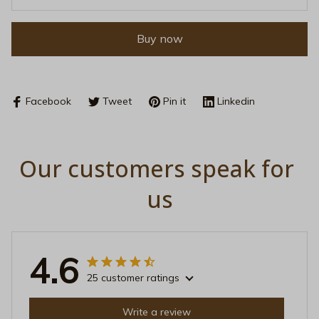
Buy now
Facebook
Tweet
Pin it
Linkedin
Our customers speak for 
us
4.6
25 customer ratings
Write a review