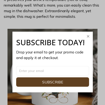
remarkably well. What’s more, you can easily clean this
mug in the dishwasher. Extraordinarily elegant, yet
simple, this mug is perfect for minimalists.
SUBSCRIBE TODAY!
Drop your email to get your promo code 
and apply it at checkout.
SUBSCRIBE