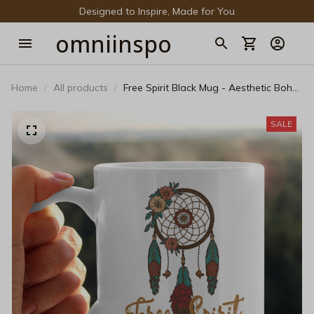
Designed to Inspire, Made for You
omniinspo
Home
All products
Free Spirit Black Mug - Aesthetic Boho
Dreamcatcher Coffee Cup
SALE