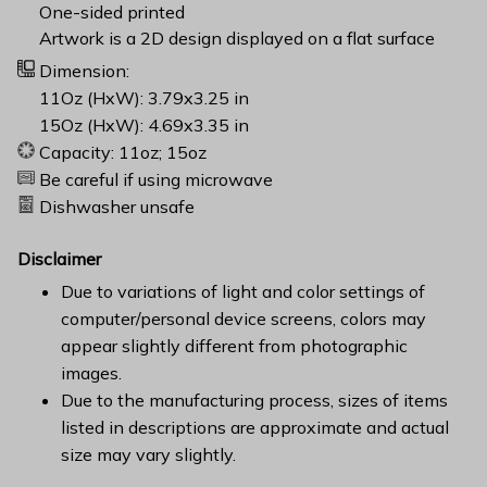
One-sided printed
Artwork is a 2D design displayed on a flat surface
Dimension:
11Oz (HxW): 3.79x3.25 in
15Oz (HxW): 4.69x3.35 in
Capacity: 11oz; 15oz
Be careful if using microwave
Dishwasher unsafe
Disclaimer
Due to variations of light and color settings of
computer/personal device screens, colors may
appear slightly different from photographic
images.
Due to the manufacturing process, sizes of items
listed in descriptions are approximate and actual
size may vary slightly.