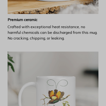
Premium ceramic
Crafted with exceptional heat resistance, no
harmful chemicals can be discharged from this mug.
No cracking, chipping, or leaking.