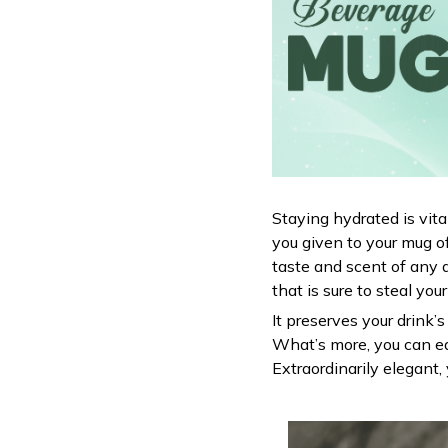
Staying hydrated is vit
you given to your mug o
taste and scent of any 
that is sure to steal you
It preserves your drink’
What’s more, you can ea
Extraordinarily elegant, 