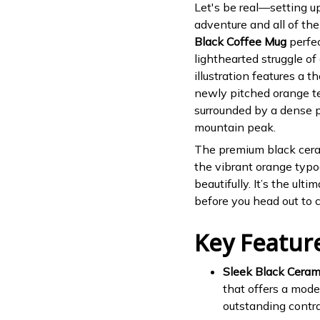
Let's be real—setting u
adventure and all of the
Black Coffee Mug
perfec
lighthearted struggle of 
illustration features a 
newly pitched orange ten
surrounded by a dense 
mountain peak.
The premium black ceram
the vibrant orange typo
beautifully. It’s the ult
before you head out to co
Key Featur
Sleek Black Ceram
that offers a mode
outstanding contra