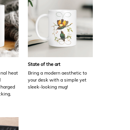
State of the art
onal heat
Bring a modern aesthetic to
l
your desk with a simple yet
charged
sleek-looking mug!
cking,