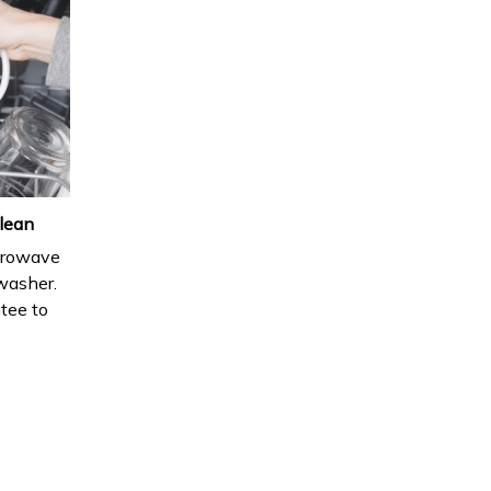
lean
icrowave
hwasher.
ntee to