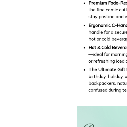
Premium Fade-Resi
the fine comic out
stay pristine and v
Ergonomic C-Handl
handle for a secur
hot or cold bevera
Hot & Cold Bevera
—ideal for morning
or refreshing iced 
The Ultimate Gift 
birthday, holiday, 
backpackers, natur
confused during t