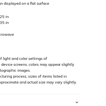
n displayed on a flat surface
25 in
35 in
icrowave
f light and color settings of
device screens, colors may appear slightly
otographic images.
turing process, sizes of items listed in
pproximate and actual size may vary slightly.