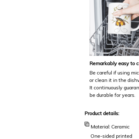
Remarkably easy to c
Be careful if using m
or clean it in the dis
It continuously guara
be durable for years.
Product details:
Material: Ceramic
One-sided printed