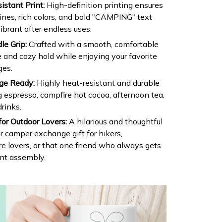
stant Print:
High-definition printing ensures
lines, rich colors, and bold "CAMPING" text
ibrant after endless uses.
e Grip:
Crafted with a smooth, comfortable
e and cozy hold while enjoying your favorite
ges.
ge Ready:
Highly heat-resistant and durable
 espresso, campfire hot cocoa, afternoon tea,
drinks.
for Outdoor Lovers:
A hilarious and thoughtful
or camper exchange gift for hikers,
e lovers, or that one friend who always gets
ent assembly.