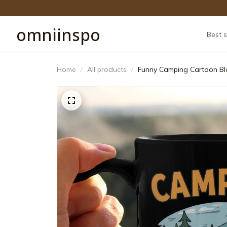
omniinspo
Best s
Home
All products
Funny Camping Cartoon Bl