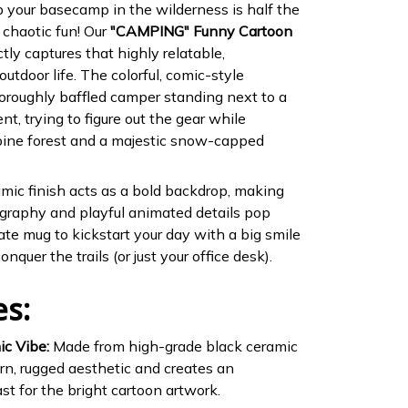
p your basecamp in the wilderness is half the
 chaotic fun! Our
"CAMPING" Funny Cartoon
tly captures that highly relatable,
outdoor life. The colorful, comic-style
thoroughly baffled camper standing next to a
t, trying to figure out the gear while
pine forest and a majestic snow-capped
ic finish acts as a bold backdrop, making
graphy and playful animated details pop
imate mug to kickstart your day with a big smile
nquer the trails (or just your office desk).
es:
ic Vibe:
Made from high-grade black ceramic
rn, rugged aesthetic and creates an
st for the bright cartoon artwork.