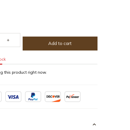
Add to cart
tock
g this product right now.