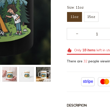
Size: 11oz
11oz
15oz
Only
18
items
left in s
There are
32
people viewin
DESCRIPION