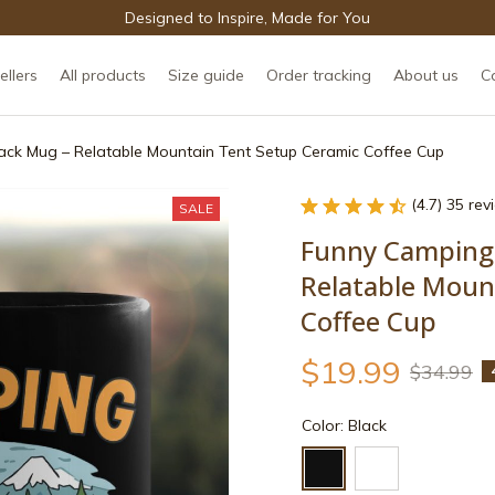
Designed to Inspire, Made for You
ellers
All products
Size guide
Order tracking
About us
C
ack Mug – Relatable Mountain Tent Setup Ceramic Coffee Cup
(4.7) 35 re
SALE
Funny Camping 
Relatable Moun
Coffee Cup
$19.99
$34.99
Color: Black