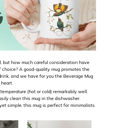
al, but how much careful consideration have
f choice? A good-quality mug promotes the
drink, and we have for you the Beverage Mug
r heart.
s temperature (hot or cold) remarkably well.
sily clean this mug in the dishwasher.
yet simple, this mug is perfect for minimalists.