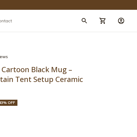
ontact
views
Cartoon Black Mug – 
tain Tent Setup Ceramic 
43% OFF