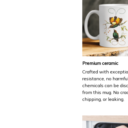
Premium ceramic
Crafted with excepti
resistance, no harmfu
chemicals can be dis
from this mug. No cra
chipping, or leaking.