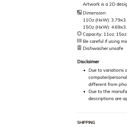
Artwork is a 2D desig
Dimension:
11Oz (HxW): 3.79x3.
15Oz (HxW): 4.69x3.
Capacity: 11oz; 15oz
Be careful if using m
Dishwasher unsafe
Disclaimer
Due to variations o
computer/personal 
different from ph
Due to the manufac
descriptions are a
SHIPPING