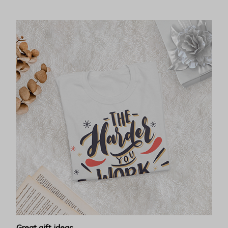
Great gift ideas