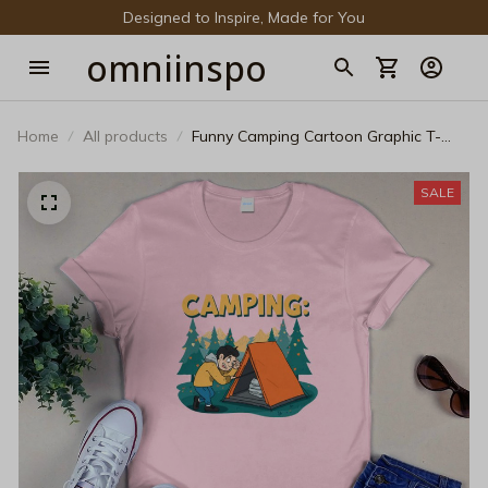
Designed to Inspire, Made for You
omniinspo
Home
All products
Funny Camping Cartoon Graphic T-
Shirt – Retro Tent Outdoor Adventure
Black Cotton Tee
SALE