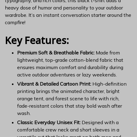
typography, and rich colors, this black t-shirt adds a
heavy dose of humor and personality to your outdoor
wardrobe. It’s an instant conversation starter around the
campfire!
Key Features:
Premium Soft & Breathable Fabric:
Made from
lightweight, top-grade cotton-blend fabric that
ensures maximum comfort and durability during
active outdoor adventures or lazy weekends.
Vibrant & Detailed Cartoon Print:
High-definition
printing brings the animated character, bright
orange tent, and forest scene to life with rich,
fade-resistant colors that stay bold wash after
wash.
Classic Everyday Unisex Fit:
Designed with a
comfortable crew neck and short sleeves in a