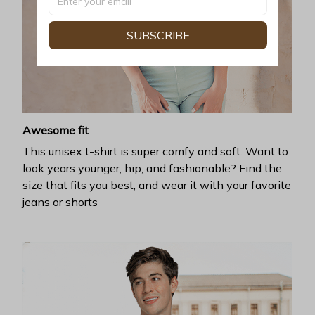
SUBSCRIBE
Awesome fit
This unisex t-shirt is super comfy and soft. Want to
look years younger, hip, and fashionable? Find the
size that fits you best, and wear it with your favorite
jeans or shorts