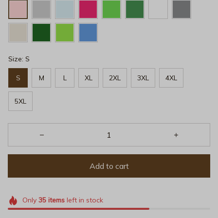
Size: S
S
M
L
XL
2XL
3XL
4XL
5XL
Add to cart
Only
35
items
left in stock