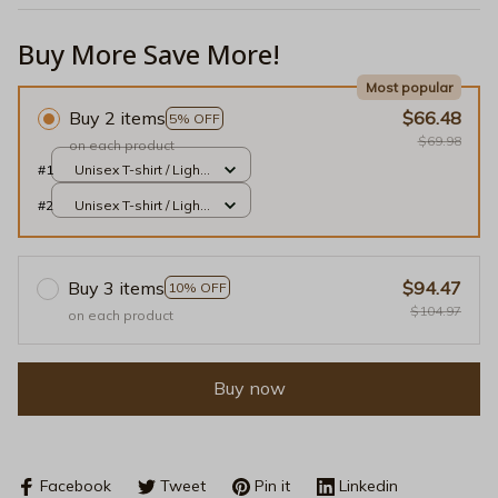
Buy More Save More!
Most popular
Buy 2 items
$66.48
5% OFF
$69.98
on each product
#1
Unisex T-shirt / Light
Pink / S
#2
Unisex T-shirt / Light
Pink / S
Buy 3 items
$94.47
10% OFF
$104.97
on each product
Buy now
Facebook
Tweet
Pin it
Linkedin