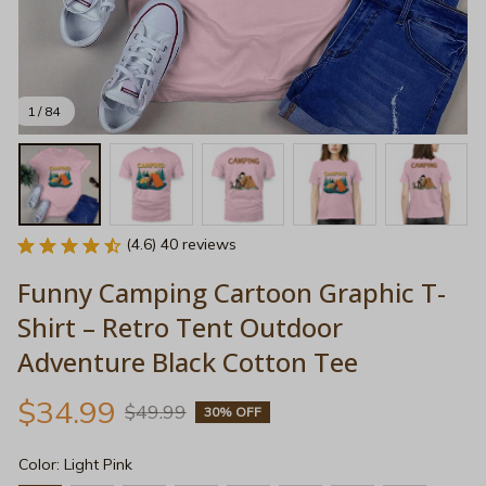
1 / 84
(4.6) 40 reviews
Funny Camping Cartoon Graphic T-
Shirt – Retro Tent Outdoor 
Adventure Black Cotton Tee
$34.99
$49.99
30% OFF
Color: Light Pink