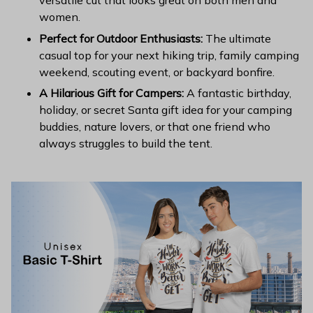
versatile cut that looks great on both men and
women.
Perfect for Outdoor Enthusiasts:
The ultimate
casual top for your next hiking trip, family camping
weekend, scouting event, or backyard bonfire.
A Hilarious Gift for Campers:
A fantastic birthday,
holiday, or secret Santa gift idea for your camping
buddies, nature lovers, or that one friend who
always struggles to build the tent.