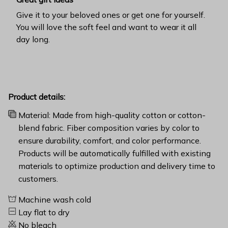
Give it to your beloved ones or get one for yourself.
You will love the soft feel and want to wear it all
day long.
Product details:
Material: Made from high-quality cotton or cotton-
blend fabric. Fiber composition varies by color to
ensure durability, comfort, and color performance.
Products will be automatically fulfilled with existing
materials to optimize production and delivery time to
customers.
Machine wash cold
Lay flat to dry
No bleach