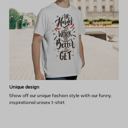
Unique design
Show off our unique fashion style with our funny,
inspirational unisex t-shirt.