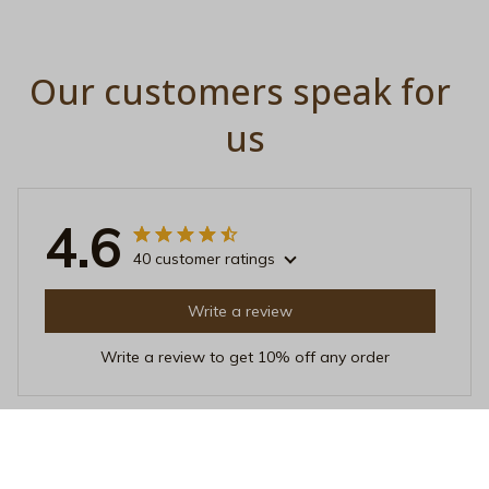
Our customers speak for 
us
4.6
40 customer ratings
Write a review
Write a review to get 10% off any order
Emma Johnsen
JAN 23, 2026