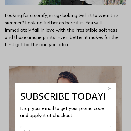
Looking for a comfy, snug-looking t-shirt to wear this
summer? Look no further as here it is. You will
immediately fall in love with the irresistible softness
and those unique prints. Even better, it makes for the
best gift for the one you adore.
SUBSCRIBE TODAY!
Drop your email to get your promo code 
and apply it at checkout.