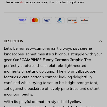
There are
44
people viewing this product right now.
DESCRIPION
Let’s be honest—camping isn’t always just serene
landscapes; sometimes it’s a hilarious struggle with your
gear! Our
"CAMPING:" Funny Cartoon Graphic Tee
perfectly captures those relatable, lighthearted
moments of setting up camp. The vibrant illustration
features a cute cartoon camper looking delightfully
confused while trying to set up his bright orange tent,
set against a backdrop of lovely pine trees and distant
mountain peaks.
With its playful animation style, bold yellow