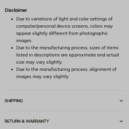
Disclaimer
Due to variations of light and color settings of
computer/personal device screens, colors may
appear slightly different from photographic
images.
Due to the manufacturing process, sizes of items
listed in descriptions are approximate and actual
size may vary slightly.
Due to the manufacturing process, alignment of
images may vary slightly
SHIPPING
RETURN & WARRANTY