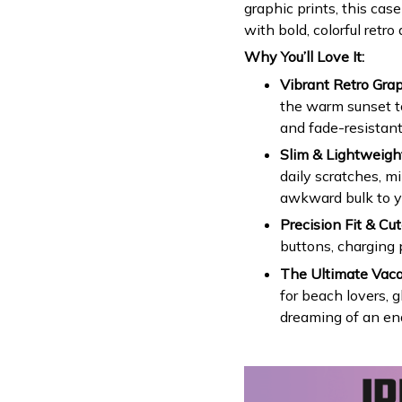
graphic prints, this ca
with bold, colorful retro a
Why You’ll Love It:
Vibrant Retro Grap
the warm sunset ton
and fade-resistant
Slim & Lightweight
daily scratches, m
awkward bulk to y
Precision Fit & Cut
buttons, charging 
The Ultimate Vaca
for beach lovers, g
dreaming of an en