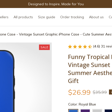
Designed to Inspire, Made for You
ellers
All products
Size guide
Order tracking
About us
C
Phone Case - Vintage Sunset Graphic iPhone Case - Cute Summer Aest
(4.6) 31 re
SALE
Funny Tropical 
Vintage Sunset 
Summer Aesthet
Gift
$26.99
$35.99
Color: Royal Blue