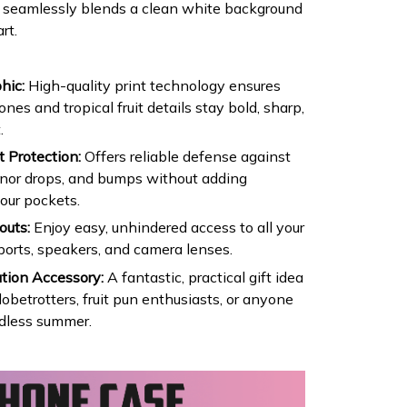
se seamlessly blends a clean white background
rt.
hic:
High-quality print technology ensures
es and tropical fruit details stay bold, sharp,
.
 Protection:
Offers reliable defense against
inor drops, and bumps without adding
our pockets.
outs:
Enjoy easy, unhindered access to all your
ports, speakers, and camera lenses.
tion Accessory:
A fantastic, practical gift idea
lobetrotters, fruit pun enthusiasts, or anyone
dless summer.