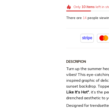
Only
10
items
left in s
There are
14
people viewin
DESCRIPION
Turn up the summer heat
vibes! This eye-catchin
inspired graphic of delic
sunset backdrop. Toppe
Like It's Hot"
, it’s the p
drenched aesthetic to y
Designed for trendsette