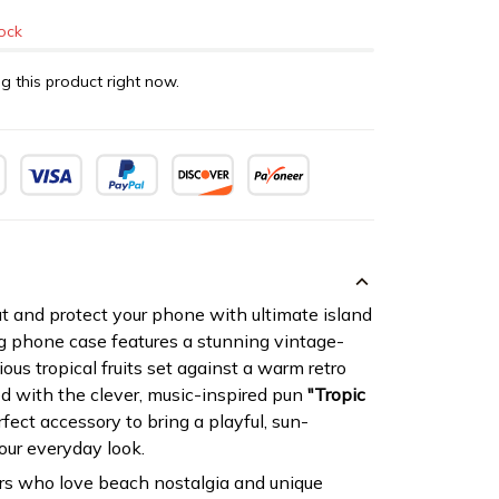
tock
g this product right now.
 and protect your phone with ultimate island
g phone case features a stunning vintage-
ious tropical fruits set against a warm retro
d with the clever, music-inspired pun
"Tropic
erfect accessory to bring a playful, sun-
our everyday look.
rs who love beach nostalgia and unique