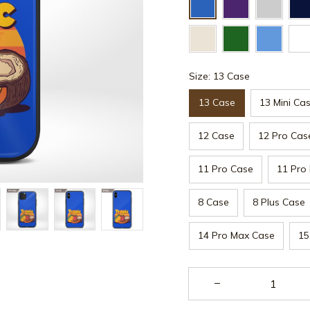
Size: 13 Case
13 Case
13 Mini Ca
12 Case
12 Pro Cas
11 Pro Case
11 Pro
8 Case
8 Plus Case
14 Pro Max Case
15