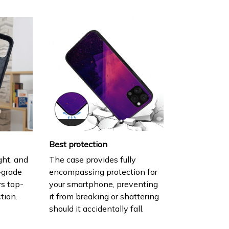
Best protection
ght, and
The case provides fully
h-grade
encompassing protection for
rs top-
your smartphone, preventing
tion.
it from breaking or shattering
should it accidentally fall.