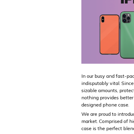
In our busy and fast-pa
indisputably vital. Sin
sizable amounts, protec
nothing provides better
designed phone case.
We are proud to introdu
market. Comprised of hig
case is the perfect ble