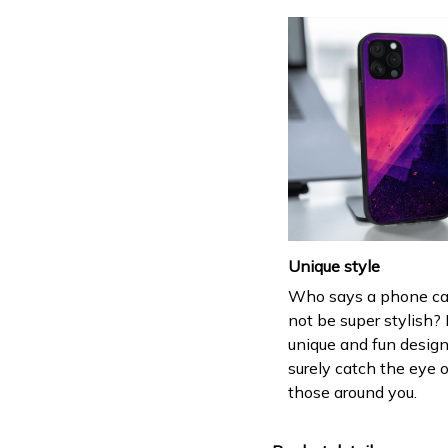
Unique style
Who says a phone ca
not be super stylish? 
unique and fun design
surely catch the eye o
those around you.