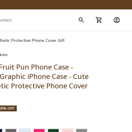
ontact
hetic Protective Phone Cover Gift
views
Fruit Pun Phone Case - 
Graphic iPhone Case - Cute 
ic Protective Phone Cover 
25% OFF