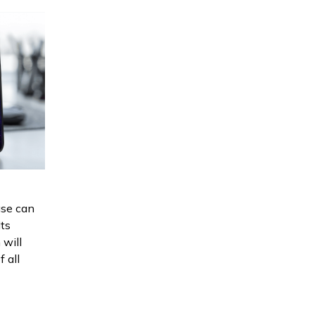
se can
Its
 will
f all