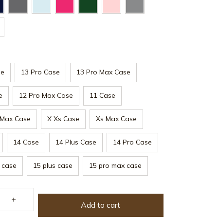
se
13 Pro Case
13 Pro Max Case
e
12 Pro Max Case
11 Case
 Max Case
X Xs Case
Xs Max Case
14 Case
14 Plus Case
14 Pro Case
 case
15 plus case
15 pro max case
Add to cart