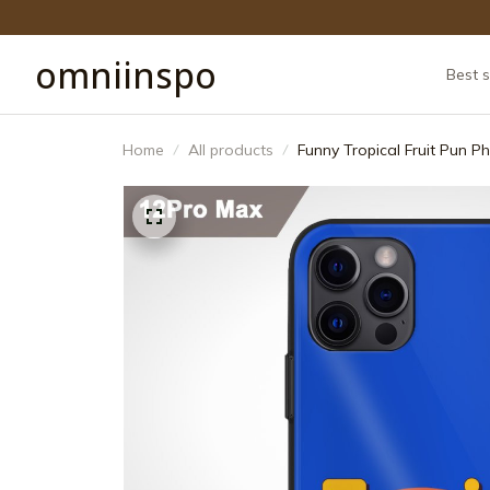
omniinspo
Best s
Home
All products
Funny Tropical Fruit Pun 