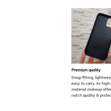
Premium quality
Snug-fitting, lightwei
easy to carry, its hig
material makeup offe
notch quality & protec