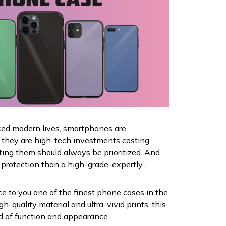
ced modern lives, smartphones are
ce they are high-tech investments costing
ting them should always be prioritized. And
 protection than a high-grade, expertly-
ce to you one of the finest phone cases in the
h-quality material and ultra-vivid prints, this
nd of function and appearance.