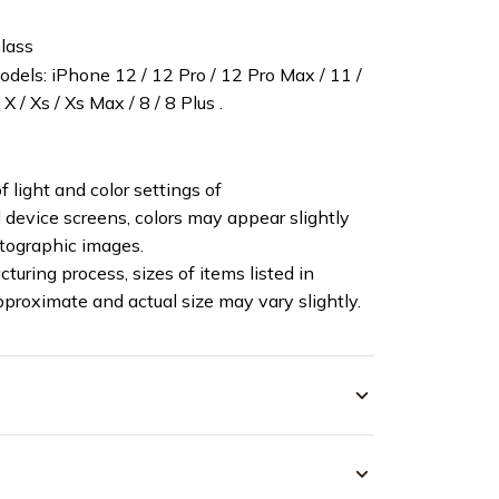
lass
els: iPhone 12 / 12 Pro / 12 Pro Max / 11 /
X / Xs / Xs Max / 8 / 8 Plus .
f light and color settings of
device screens, colors may appear slightly
otographic images.
turing process, sizes of items listed in
pproximate and actual size may vary slightly.