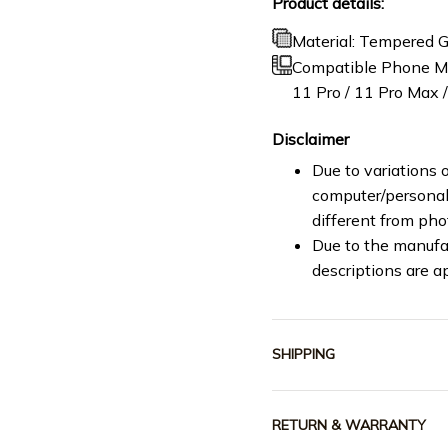
Product details:
Material: Tempered G
Compatible Phone Mod
11 Pro / 11 Pro Max / 
Disclaimer
Due to variations o
computer/personal 
different from ph
Due to the manufac
descriptions are a
SHIPPING
RETURN & WARRANTY