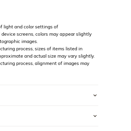
f light and color settings of
device screens, colors may appear slightly
otographic images.
turing process, sizes of items listed in
pproximate and actual size may vary slightly.
cturing process, alignment of images may