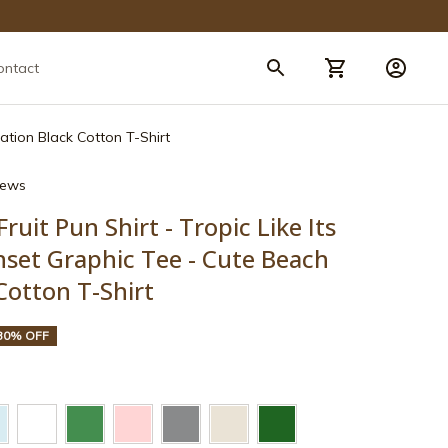
ontact
cation Black Cotton T-Shirt
views
ruit Pun Shirt - Tropic Like Its 
set Graphic Tee - Cute Beach 
Cotton T-Shirt
30% OFF