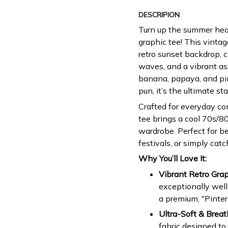
DESCRIPION
Turn up the summer hea
graphic tee! This vintag
retro sunset backdrop, 
waves, and a vibrant ass
banana, papaya, and pin
pun, it’s the ultimate s
Crafted for everyday com
tee brings a cool 70s/80
wardrobe. Perfect for b
festivals, or simply catc
Why You’ll Love It:
Vibrant Retro Grap
exceptionally well
a premium, "Pinter
Ultra-Soft & Breat
fabric designed to