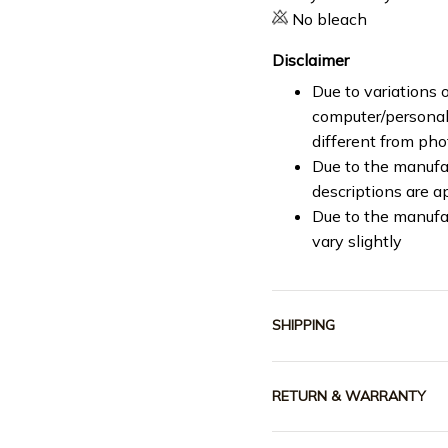
No bleach
Disclaimer
Due to variations o
computer/personal 
different from ph
Due to the manufac
descriptions are a
Due to the manufa
vary slightly
SHIPPING
RETURN & WARRANTY