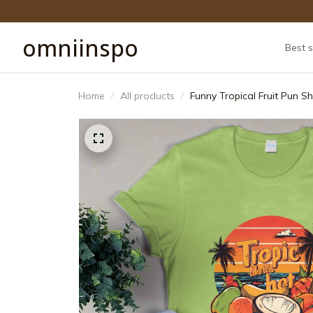
omniinspo
Best s
Home
All products
Funny Tropical Fruit Pun Sh