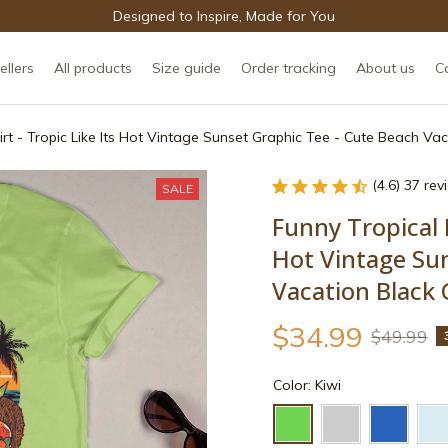
Designed to Inspire, Made for You
ellers
All products
Size guide
Order tracking
About us
C
irt - Tropic Like Its Hot Vintage Sunset Graphic Tee - Cute Beach Va
(4.6) 37 re
SALE
Funny Tropical F
Hot Vintage Sun
Vacation Black 
$34.99
$49.99
Color: Kiwi