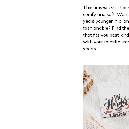
This unisex t-shirt is
comfy and soft. Want
years younger, hip, a
fashionable? Find the
that fits you best, and
with your favorite jea
shorts