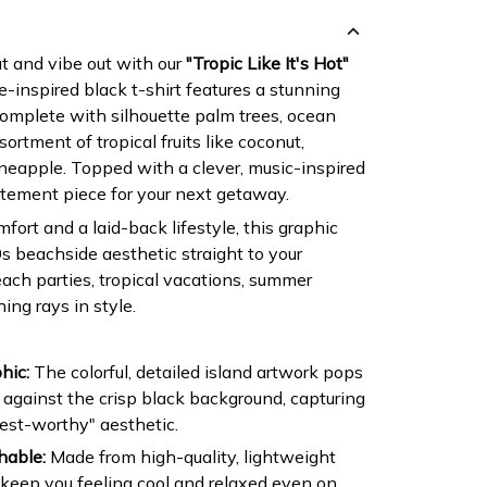
t and vibe out with our
"Tropic Like It's Hot"
e-inspired black t-shirt features a stunning
complete with silhouette palm trees, ocean
ortment of tropical fruits like coconut,
eapple. Topped with a clever, music-inspired
tatement piece for your next getaway.
fort and a laid-back lifestyle, this graphic
s beachside aesthetic straight to your
each parties, tropical vacations, summer
hing rays in style.
hic:
The colorful, detailed island artwork pops
 against the crisp black background, capturing
est-worthy" aesthetic.
hable:
Made from high-quality, lightweight
 keep you feeling cool and relaxed even on