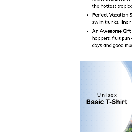
the hottest tropica
Perfect Vacation S
swim trunks, linen
An Awesome Gift 
hoppers, fruit pun
days and good mus