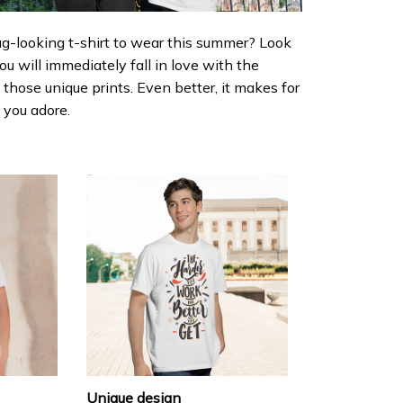
ug-looking t-shirt to wear this summer? Look
 You will immediately fall in love with the
d those unique prints. Even better, it makes for
e you adore.
Unique design