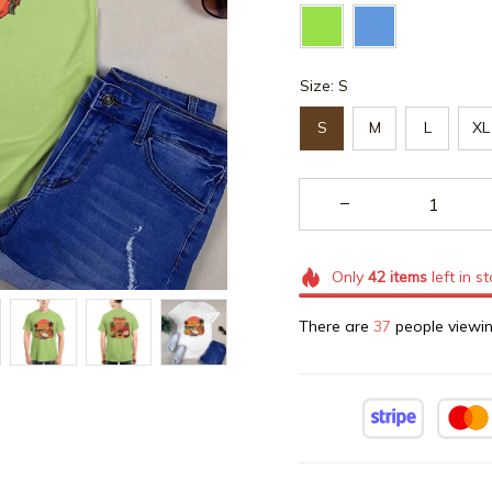
Size: S
S
M
L
XL
Only
42
items
left in s
There are
37
people viewin