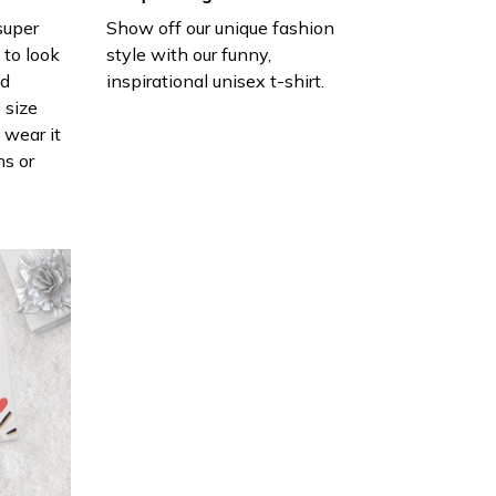
 super
Show off our unique fashion
 to look
style with our funny,
nd
inspirational unisex t-shirt.
 size
 wear it
ns or