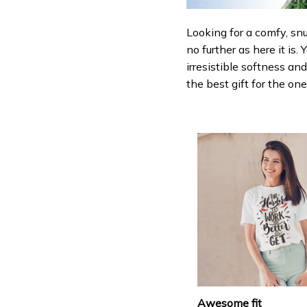
Looking for a comfy, sn
no further as here it is.
irresistible softness an
the best gift for the on
Awesome fit