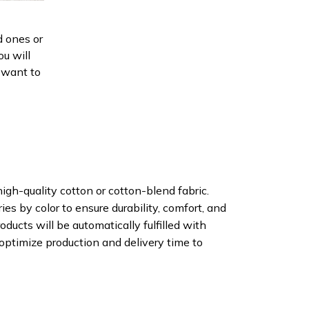
d ones or
ou will
d want to
igh-quality cotton or cotton-blend fabric.
ies by color to ensure durability, comfort, and
oducts will be automatically fulfilled with
 optimize production and delivery time to