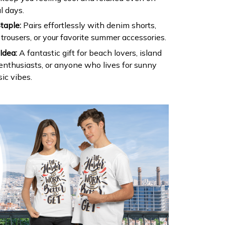
l days.
taple:
Pairs effortlessly with denim shorts,
 trousers, or your favorite summer accessories.
Idea:
A fantastic gift for beach lovers, island
 enthusiasts, or anyone who lives for sunny
ic vibes.