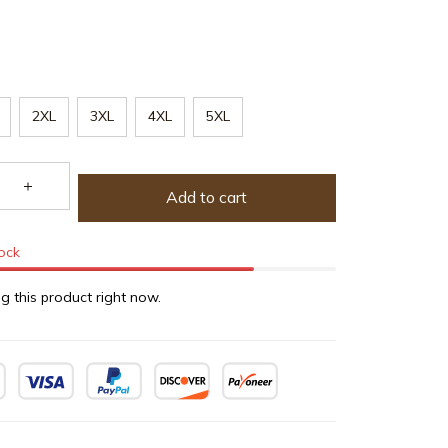
2XL
3XL
4XL
5XL
Add to cart
tock
g this product right now.