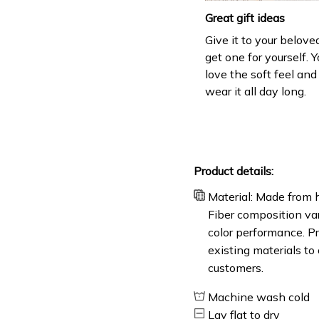
Great gift ideas
Give it to your belove
get one for yourself. Y
love the soft feel an
wear it all day long.
Product details:
Material: Made from h
Fiber composition var
color performance. Pr
existing materials to
customers.
Machine wash cold
Lay flat to dry