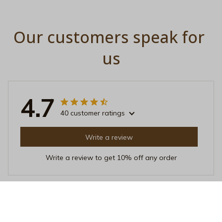
Our customers speak for 
us
4.7
40 customer ratings
Write a review
Write a review to get 10% off any order
Mia Adams
FEB 21, 2026