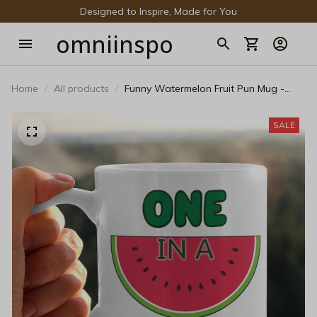
Designed to Inspire, Made for You
omniinspo
Home
All products
Funny Watermelon Fruit Pun Mug -
One In A Melon Graphic Black Coffee
Mug - Cute Summer Aesthetic Ceramic
SALE
Cup Gift