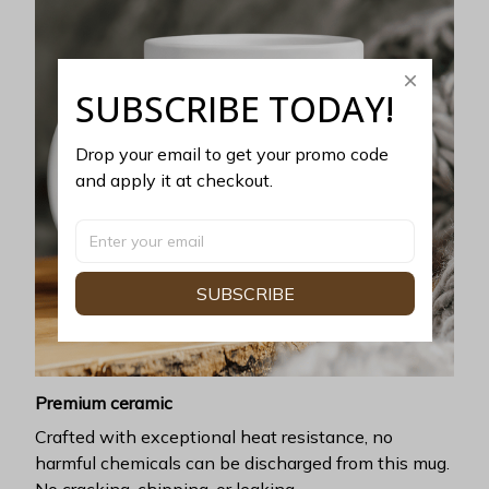
SUBSCRIBE TODAY!
Drop your email to get your promo code 
and apply it at checkout.
SUBSCRIBE
Premium ceramic
Crafted with exceptional heat resistance, no
harmful chemicals can be discharged from this mug.
No cracking, chipping, or leaking.