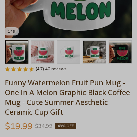
1 / 8
(4.7) 40 reviews
Funny Watermelon Fruit Pun Mug - 
One In A Melon Graphic Black Coffee 
Mug - Cute Summer Aesthetic 
Ceramic Cup Gift
$19.99
$34.99
43% OFF