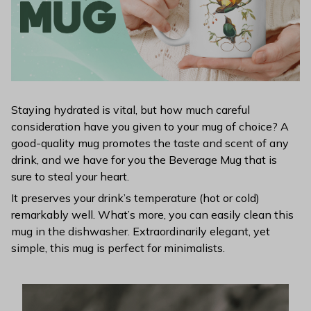
Staying hydrated is vital, but how much careful
consideration have you given to your mug of choice? A
good-quality mug promotes the taste and scent of any
drink, and we have for you the Beverage Mug that is
sure to steal your heart.
It preserves your drink’s temperature (hot or cold)
remarkably well. What’s more, you can easily clean this
mug in the dishwasher. Extraordinarily elegant, yet
simple, this mug is perfect for minimalists.