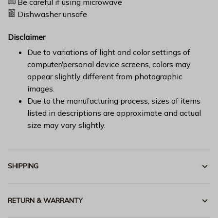
Be careful if using microwave
Dishwasher unsafe
Disclaimer
Due to variations of light and color settings of
computer/personal device screens, colors may
appear slightly different from photographic
images.
Due to the manufacturing process, sizes of items
listed in descriptions are approximate and actual
size may vary slightly.
SHIPPING
RETURN & WARRANTY