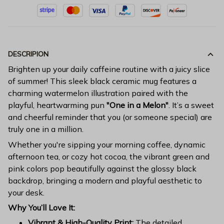
DESCRIPION
Brighten up your daily caffeine routine with a juicy slice
of summer! This sleek black ceramic mug features a
charming watermelon illustration paired with the
playful, heartwarming pun
"One in a Melon"
. It’s a sweet
and cheerful reminder that you (or someone special) are
truly one in a million.
Whether you're sipping your morning coffee, dynamic
afternoon tea, or cozy hot cocoa, the vibrant green and
pink colors pop beautifully against the glossy black
backdrop, bringing a modern and playful aesthetic to
your desk.
Why You’ll Love It:
Vibrant & High-Quality Print:
The detailed