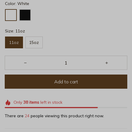
Color: White
Size: 11oz
11oz
15oz
Add to cart
Only
38
items
left in stock
There are
24
people viewing this product right now.