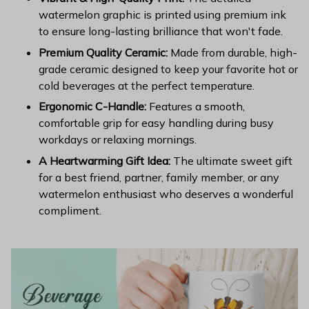
watermelon graphic is printed using premium ink
to ensure long-lasting brilliance that won't fade.
Premium Quality Ceramic:
Made from durable, high-
grade ceramic designed to keep your favorite hot or
cold beverages at the perfect temperature.
Ergonomic C-Handle:
Features a smooth,
comfortable grip for easy handling during busy
workdays or relaxing mornings.
A Heartwarming Gift Idea:
The ultimate sweet gift
for a best friend, partner, family member, or any
watermelon enthusiast who deserves a wonderful
compliment.