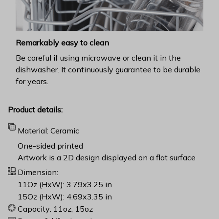
Remarkably easy to clean
Be careful if using microwave or clean it in the
dishwasher. It continuously guarantee to be durable
for years.
Product details:
Material: Ceramic
One-sided printed
Artwork is a 2D design displayed on a flat surface
Dimension:
11Oz (HxW): 3.79x3.25 in
15Oz (HxW): 4.69x3.35 in
Capacity: 11oz; 15oz