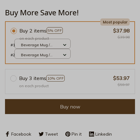
Buy More Save More!
Most popular
Buy 2 items
$37.98
5% OFF
$39.98
on each product
#1
Beverage Mug /
White / 11oz
#2
Beverage Mug /
White / 11oz
Buy 3 items
$53.97
10% OFF
$59.97
on each product
Buy now
Facebook
Tweet
Pin it
Linkedin