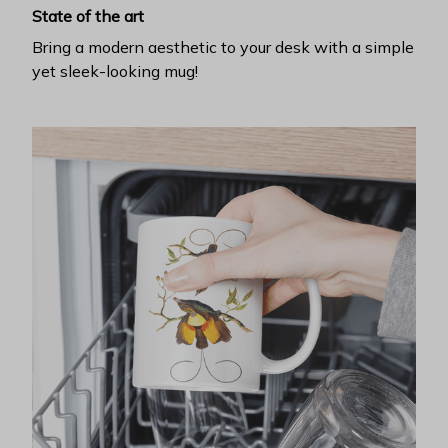
State of the art
Bring a modern aesthetic to your desk with a simple
yet sleek-looking mug!