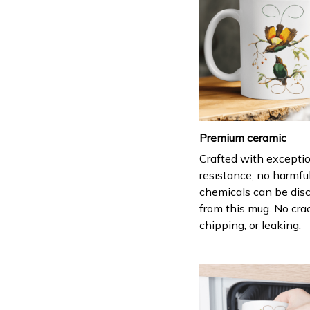
Premium ceramic
Crafted with excepti
resistance, no harmfu
chemicals can be dis
from this mug. No cra
chipping, or leaking.