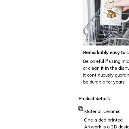
Remarkably easy to c
Be careful if using m
or clean it in the dis
It continuously guara
be durable for years.
Product details:
Material: Ceramic
One-sided printed
Artwork is a 2D desig