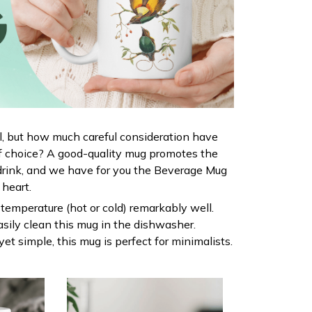
al, but how much careful consideration have
f choice? A good-quality mug promotes the
drink, and we have for you the Beverage Mug
r heart.
s temperature (hot or cold) remarkably well.
sily clean this mug in the dishwasher.
yet simple, this mug is perfect for minimalists.