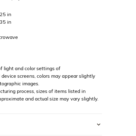
25 in
35 in
icrowave
f light and color settings of
device screens, colors may appear slightly
otographic images.
turing process, sizes of items listed in
pproximate and actual size may vary slightly.