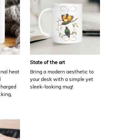
State of the art
onal heat
Bring a modern aesthetic to
l
your desk with a simple yet
charged
sleek-looking mug!
cking,