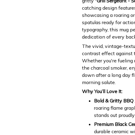
gritty
"Grill Sergeant - 
catching design features
showcasing a roaring ora
spatulas ready for actio
typography, this mug pe
dedication of every bac
The vivid, vintage-textu
contrast effect against 
Whether you're fueling u
the charcoal smoker, en
down after a long day fl
morning salute.
Why You’ll Love It:
Bold & Gritty BBQ 
roaring flame grap
stands out proudly
Premium Black Cer
durable ceramic w