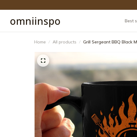
omniinspo
Best s
Home
All products
Grill Sergeant BBQ Black M