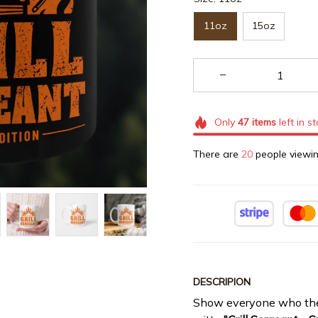
11oz
15oz
Only
47
items
left in s
There are
20
people viewin
DESCRIPION
Show everyone who the r