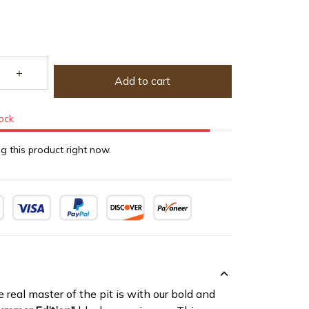
Add to cart
tock
g this product right now.
eal master of the pit is with our bold and