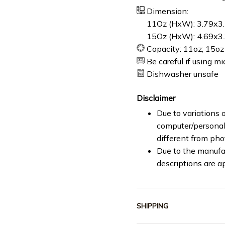
Dimension:
11Oz (HxW): 3.79x3.
15Oz (HxW): 4.69x3.
Capacity: 11oz; 15oz
Be careful if using m
Dishwasher unsafe
Disclaimer
Due to variations o
computer/personal 
different from ph
Due to the manufac
descriptions are a
SHIPPING