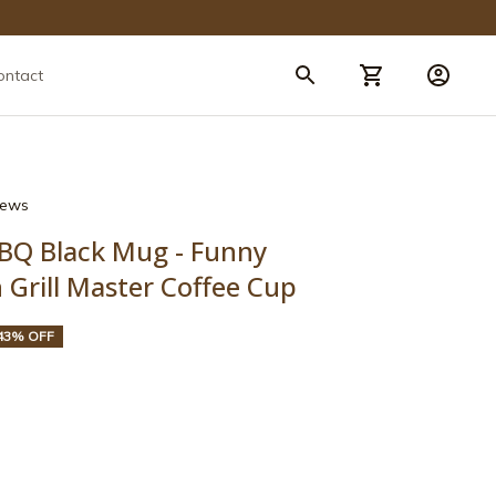
ontact
views
BBQ Black Mug - Funny 
Grill Master Coffee Cup
43% OFF