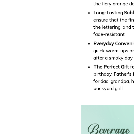
the fiery orange de
Long-Lasting Subli
ensure that the fin
the lettering, and 
fade-resistant.
Everyday Conveni
quick warm-ups an
after a smoky day a
The Perfect Gift fo
birthday, Father's
for dad, grandpa, 
backyard grill.