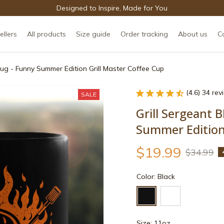
Designed to Inspire, Made for You
ellers
All products
Size guide
Order tracking
About us
C
ug - Funny Summer Edition Grill Master Coffee Cup
(4.6) 34 re
SALE
Grill Sergeant 
Summer Edition 
$19.99
$34.99
Color: Black
Size: 11oz