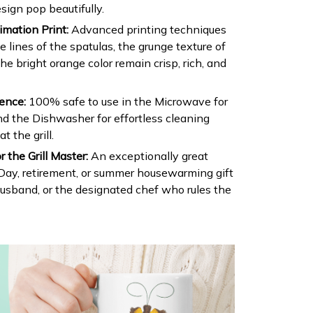
sign pop beautifully.
mation Print:
Advanced printing techniques
e lines of the spatulas, the grunge texture of
the bright orange color remain crisp, rich, and
ence:
100% safe to use in the Microwave for
d the Dishwasher for effortless cleaning
t the grill.
r the Grill Master:
An exceptionally great
 Day, retirement, or summer housewarming gift
husband, or the designated chef who rules the