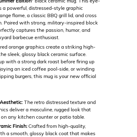
Summer Edition"
black ceramic mug. This eye-
 a powerful, distressed-style graphic
nge flame, a classic BBQ grill lid, and cross
n. Paired with strong, military-inspired block
rfectly captures the passion, humor, and
kyard barbecue enthusiast.
red orange graphics create a striking high-
the sleek, glossy black ceramic surface.
p with a strong dark roast before firing up
joying an iced coffee pool-side, or winding
ipping burgers, this mug is your new official
Aesthetic:
The retro distressed texture and
hics deliver a masculine, rugged look that
 on any kitchen counter or patio table.
amic Finish:
Crafted from high-quality,
ith a smooth, glossy black coat that makes