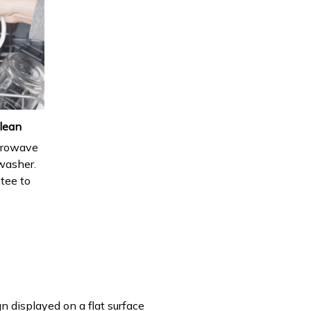
lean
icrowave
hwasher.
ntee to
n displayed on a flat surface