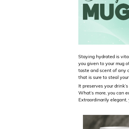
Staying hydrated is vit
you given to your mug o
taste and scent of any 
that is sure to steal you
It preserves your drink’
What’s more, you can ea
Extraordinarily elegant, 