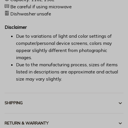
Be careful if using microwave
Dishwasher unsafe
Disclaimer
Due to variations of light and color settings of
computer/personal device screens, colors may
appear slightly different from photographic
images.
Due to the manufacturing process, sizes of items
listed in descriptions are approximate and actual
size may vary slightly.
SHIPPING
RETURN & WARRANTY