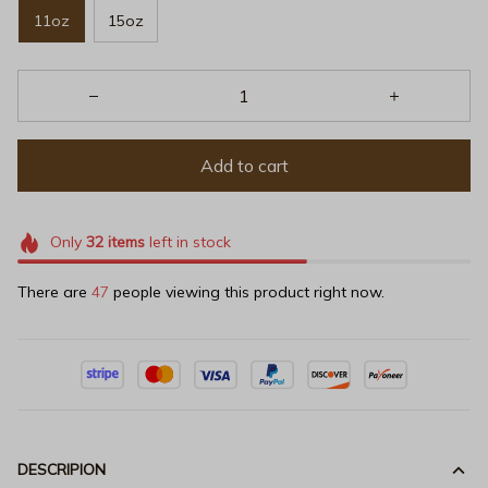
11oz
15oz
Add to cart
Only
32
items
left in stock
There are
47
people viewing this product right now.
DESCRIPION