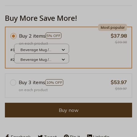
Buy More Save More!
Most popular
Buy 2 items
$37.98
5% OFF
$39.98
on each product
#1
Beverage Mug /
White / 11oz
#2
Beverage Mug /
White / 11oz
Buy 3 items
$53.97
10% OFF
$59.97
on each product
Buy now
Facebook
Tweet
Pin it
Linkedin