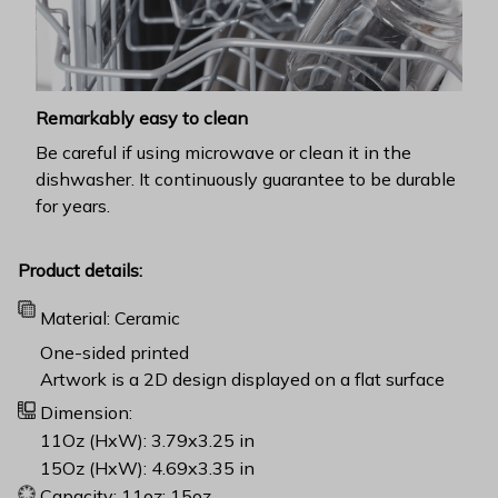
Remarkably easy to clean
Be careful if using microwave or clean it in the
dishwasher. It continuously guarantee to be durable
for years.
Product details:
Material: Ceramic
One-sided printed
Artwork is a 2D design displayed on a flat surface
Dimension:
11Oz (HxW): 3.79x3.25 in
15Oz (HxW): 4.69x3.35 in
Capacity: 11oz; 15oz