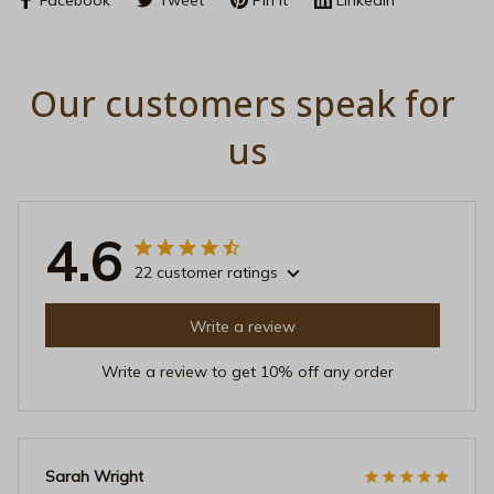
Our customers speak for 
us
4.6
22 customer ratings
Write a review
Write a review to get 10% off any order
Sarah Wright