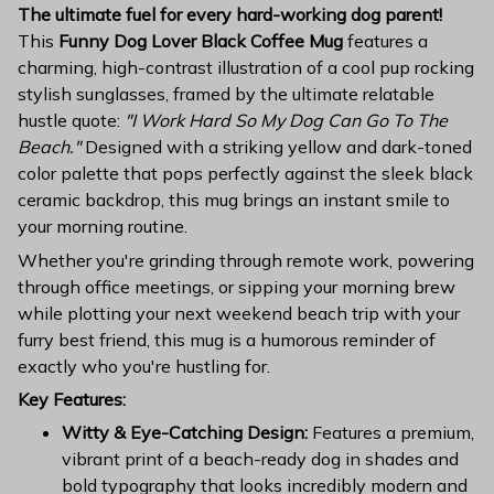
The ultimate fuel for every hard-working dog parent!
This
Funny Dog Lover Black Coffee Mug
features a
charming, high-contrast illustration of a cool pup rocking
stylish sunglasses, framed by the ultimate relatable
hustle quote:
"I Work Hard So My Dog Can Go To The
Beach."
Designed with a striking yellow and dark-toned
color palette that pops perfectly against the sleek black
ceramic backdrop, this mug brings an instant smile to
your morning routine.
Whether you're grinding through remote work, powering
through office meetings, or sipping your morning brew
while plotting your next weekend beach trip with your
furry best friend, this mug is a humorous reminder of
exactly who you're hustling for.
Key Features:
Witty & Eye-Catching Design:
Features a premium,
vibrant print of a beach-ready dog in shades and
bold typography that looks incredibly modern and