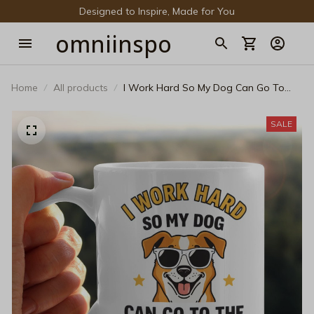
Designed to Inspire, Made for You
omniinspo
Home
All products
I Work Hard So My Dog Can Go To
The Beach Coffee Mug - Funny Dog
Lover Black Ceramic Cup
SALE