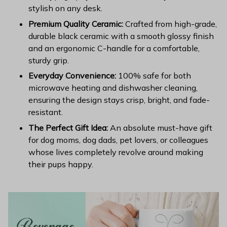
stylish on any desk.
Premium Quality Ceramic:
Crafted from high-grade,
durable black ceramic with a smooth glossy finish
and an ergonomic C-handle for a comfortable,
sturdy grip.
Everyday Convenience:
100% safe for both
microwave heating and dishwasher cleaning,
ensuring the design stays crisp, bright, and fade-
resistant.
The Perfect Gift Idea:
An absolute must-have gift
for dog moms, dog dads, pet lovers, or colleagues
whose lives completely revolve around making
their pups happy.