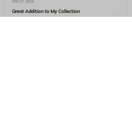
FEB 27, 2026
Great Addition to My Collection
I added this Beverage Mug to my collection and it's
become one of my favorites. The quality is exceptional
and it keeps my drinks hot for a long time. Love it!
I Work Hard So My Dog Can Go To The Beach Coffee Mug - Fun
ny Dog Lover Black Ceramic Cup
Related products
SALE
SALE