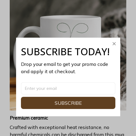
SUBSCRIBE TODAY!
Drop your email to get your promo code 
and apply it at checkout.
SUBSCRIBE
Premium ceramic
Crafted with exceptional heat resistance, no
harmful chemicals can be discharged from this mug.