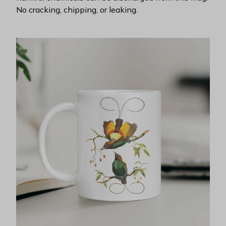
No cracking, chipping, or leaking.