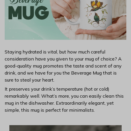
Staying hydrated is vital, but how much careful
consideration have you given to your mug of choice? A
good-quality mug promotes the taste and scent of any
drink, and we have for you the Beverage Mug that is
sure to steal your heart.
It preserves your drink’s temperature (hot or cold)
remarkably well. What’s more, you can easily clean this
mug in the dishwasher. Extraordinarily elegant, yet
simple, this mug is perfect for minimalists.