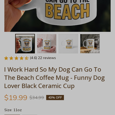
(4.6) 22 reviews
I Work Hard So My Dog Can Go To 
The Beach Coffee Mug - Funny Dog 
Lover Black Ceramic Cup
$19.99
$34.99
43% OFF
Size: 11oz