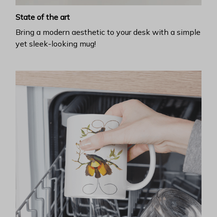
State of the art
Bring a modern aesthetic to your desk with a simple
yet sleek-looking mug!