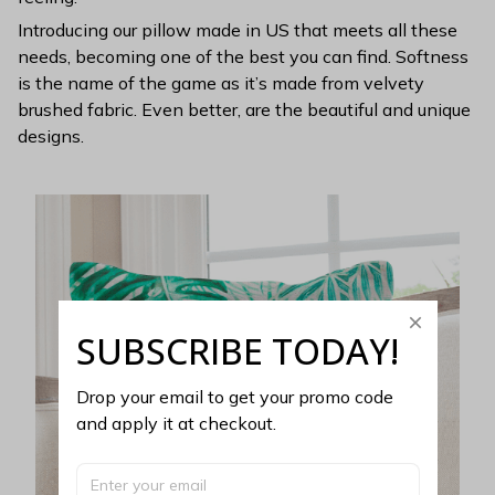
Introducing our pillow made in US that meets all these
needs, becoming one of the best you can find. Softness
is the name of the game as it’s made from velvety
brushed fabric. Even better, are the beautiful and unique
designs.
SUBSCRIBE TODAY!
Drop your email to get your promo code 
and apply it at checkout.