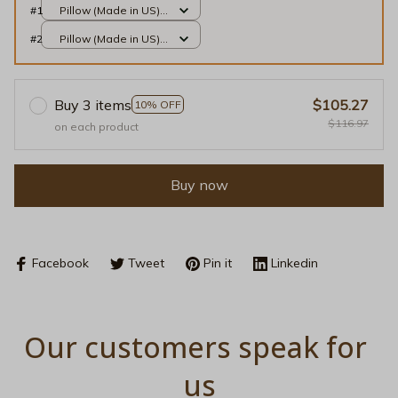
#1
Pillow (Made in US) /
All over print / 14x14
#2
Pillow (Made in US) /
All over print / 14x14
Buy 3 items
$105.27
10% OFF
$116.97
on each product
Buy now
Facebook
Tweet
Pin it
Linkedin
Our customers speak for 
us