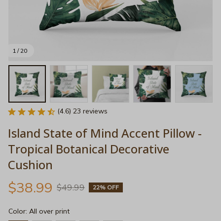
1 / 20
(4.6) 23 reviews
Island State of Mind Accent Pillow - 
Tropical Botanical Decorative 
Cushion
$38.99
$49.99
22% OFF
Color: All over print