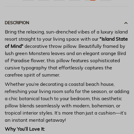
DESCRIPION
Bring the relaxing, sun-drenched vibes of a luxury island
resort straight to your living space with our
"Island State
of Mind"
decorative throw pillow. Beautifully framed by
lush green Monstera leaves and an elegant orange Bird
of Paradise flower, this pillow features sophisticated
cursive typography that effortlessly captures the
carefree spirit of summer.
Whether you’re decorating a coastal beach house,
refreshing your living room sofa for the season, or adding
a chic botanical touch to your bedroom, this aesthetic
pillow blends seamlessly with modern, bohemian, or
tropical interior styles. It’s more than just a cushion—it’s
an instant mental getaway!
Why You’ll Love It: