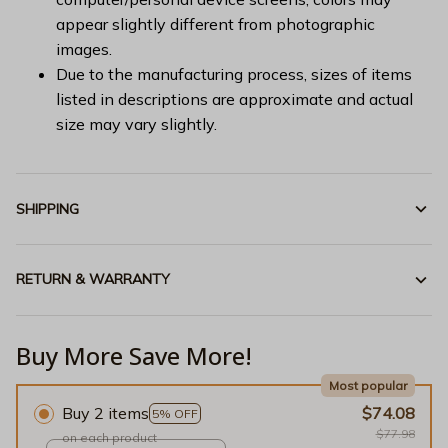
appear slightly different from photographic
images.
Due to the manufacturing process, sizes of items
listed in descriptions are approximate and actual
size may vary slightly.
SHIPPING
RETURN & WARRANTY
Buy More Save More!
Most popular
Buy 2 items
$74.08
5% OFF
$77.98
on each product