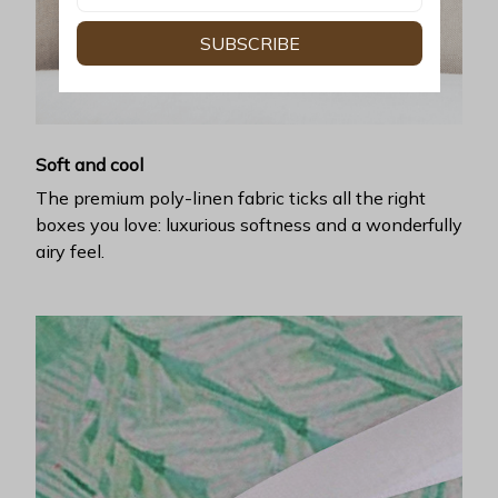
SUBSCRIBE
Soft and cool
The premium poly-linen fabric ticks all the right
boxes you love: luxurious softness and a wonderfully
airy feel.