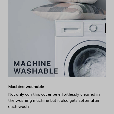
Machine washable
Not only can this cover be effortlessly cleaned in
the washing machine but it also gets softer after
each wash!