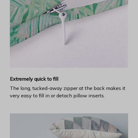
Extremely quick to fill
The long, tucked-away zipper at the back makes it
very easy to fill in or detach pillow inserts.