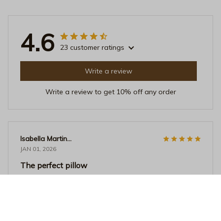
4.6
23 customer ratings
Write a review
Write a review to get 10% off any order
Isabella Martinez
JAN 01, 2026
The perfect pillow
I finally found the perfect pillow. It's soft, supportive,
and the design is beautiful. It's like sleeping on a cloud. I
couldn't be happier with my purchase.