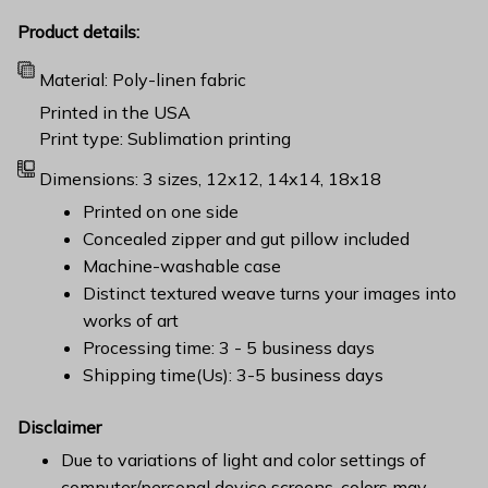
Product details:
Material: Poly-linen fabric
Printed in the USA
Print type: Sublimation printing
Dimensions: 3 sizes, 12x12, 14x14, 18x18
Printed on one side
Concealed zipper and gut pillow included
Machine-washable case
Distinct textured weave turns your images into
works of art
Processing time: 3 - 5 business days
Shipping time(Us): 3-5 business days
Disclaimer
Due to variations of light and color settings of
computer/personal device screens, colors may