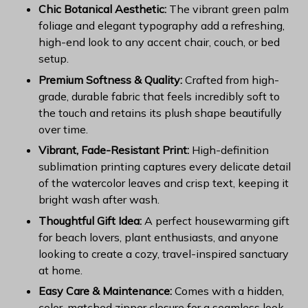
Chic Botanical Aesthetic:
The vibrant green palm
foliage and elegant typography add a refreshing,
high-end look to any accent chair, couch, or bed
setup.
Premium Softness & Quality:
Crafted from high-
grade, durable fabric that feels incredibly soft to
the touch and retains its plush shape beautifully
over time.
Vibrant, Fade-Resistant Print:
High-definition
sublimation printing captures every delicate detail
of the watercolor leaves and crisp text, keeping it
bright wash after wash.
Thoughtful Gift Idea:
A perfect housewarming gift
for beach lovers, plant enthusiasts, and anyone
looking to create a cozy, travel-inspired sanctuary
at home.
Easy Care & Maintenance:
Comes with a hidden,
color-matched zipper closure for a seamless look