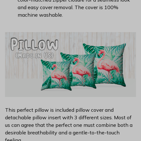
and easy cover removal. The cover is 100%
machine washable.
This perfect pillow is included pillow cover and
detachable pillow insert with 3 different sizes. Most of
us can agree that the perfect one must combine both a
desirable breathability and a gentle-to-the-touch
feeling.