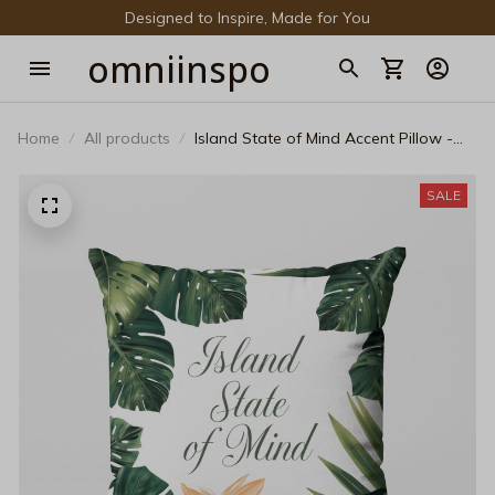
Designed to Inspire, Made for You
omniinspo
Home
All products
Island State of Mind Accent Pillow -
Tropical Botanical Decorative Cushion
SALE