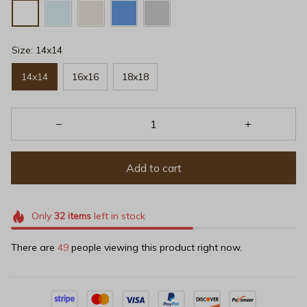
Size: 14x14
14x14
16x16
18x18
Add to cart
Only
32
items
left in stock
There are
49
people viewing this product right now.