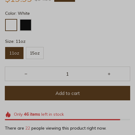
Color: White
Size: 11oz
11oz
15oz
Add to cart
Only
46
items
left in stock
There are
22
people viewing this product right now.