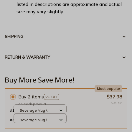
listed in descriptions are approximate and actual
size may vary slightly.
SHIPPING
RETURN & WARRANTY
Buy More Save More!
Most popular
Buy 2 items
$37.98
5% OFF
$39.98
on each product
#1
Beverage Mug /
White / 11oz
#2
Beverage Mug /
White / 11oz