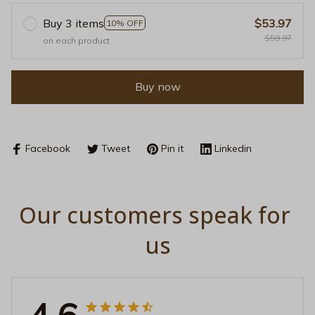
Buy 3 items
$53.97
10% OFF
$59.97
on each product
Buy now
Facebook
Tweet
Pin it
Linkedin
Our customers speak for 
us