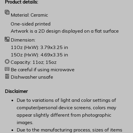
Product details:
Material: Ceramic
One-sided printed
Artwork is a 2D design displayed on a flat surface
Dimension:
11Oz (HxW): 3.79x3.25 in
15Oz (HxW): 4.69x3.35 in
Capacity: 11oz; 15oz
Be careful if using microwave
Dishwasher unsafe
Disclaimer
Due to variations of light and color settings of
computer/personal device screens, colors may
appear slightly different from photographic
images.
Due to the manufacturing process, sizes of items