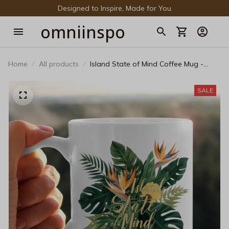
Designed to Inspire, Made for You
omniinspo
Home
All products
Island State of Mind Coffee Mug -
Tropical Monstera Leaves Ceramic Cup
- Botanical Palm Leaf Beach Mug -
SALE
Aesthetic Summer Vacation Travel Gift