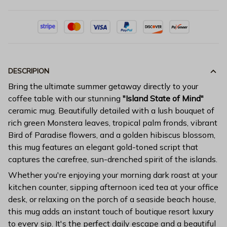
DESCRIPION
Bring the ultimate summer getaway directly to your
coffee table with our stunning
"Island State of Mind"
ceramic mug. Beautifully detailed with a lush bouquet of
rich green Monstera leaves, tropical palm fronds, vibrant
Bird of Paradise flowers, and a golden hibiscus blossom,
this mug features an elegant gold-toned script that
captures the carefree, sun-drenched spirit of the islands.
Whether you're enjoying your morning dark roast at your
kitchen counter, sipping afternoon iced tea at your office
desk, or relaxing on the porch of a seaside beach house,
this mug adds an instant touch of boutique resort luxury
to every sip. It's the perfect daily escape and a beautiful