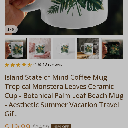
1 / 8
(4.6) 43 reviews
Island State of Mind Coffee Mug - 
Tropical Monstera Leaves Ceramic 
Cup - Botanical Palm Leaf Beach Mug 
- Aesthetic Summer Vacation Travel 
Gift
$19.99
$34.99
43% OFF