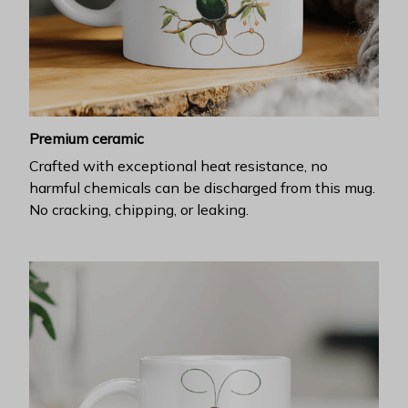
Premium ceramic
Crafted with exceptional heat resistance, no
harmful chemicals can be discharged from this mug.
No cracking, chipping, or leaking.