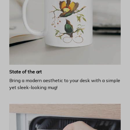
State of the art
Bring a modern aesthetic to your desk with a simple
yet sleek-looking mug!