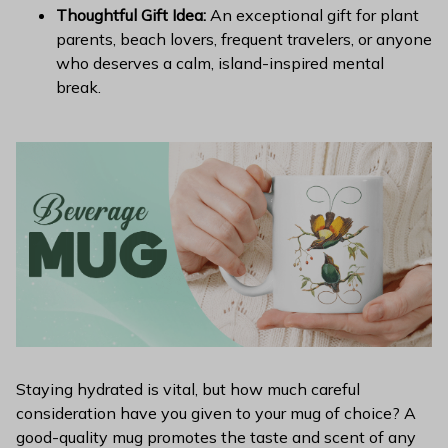
Thoughtful Gift Idea:
An exceptional gift for plant
parents, beach lovers, frequent travelers, or anyone
who deserves a calm, island-inspired mental
break.
Staying hydrated is vital, but how much careful
consideration have you given to your mug of choice? A
good-quality mug promotes the taste and scent of any