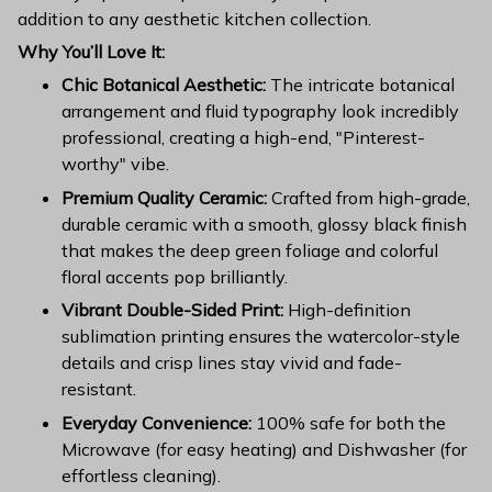
addition to any aesthetic kitchen collection.
Why You’ll Love It:
Chic Botanical Aesthetic:
The intricate botanical
arrangement and fluid typography look incredibly
professional, creating a high-end, "Pinterest-
worthy" vibe.
Premium Quality Ceramic:
Crafted from high-grade,
durable ceramic with a smooth, glossy black finish
that makes the deep green foliage and colorful
floral accents pop brilliantly.
Vibrant Double-Sided Print:
High-definition
sublimation printing ensures the watercolor-style
details and crisp lines stay vivid and fade-
resistant.
Everyday Convenience:
100% safe for both the
Microwave (for easy heating) and Dishwasher (for
effortless cleaning).