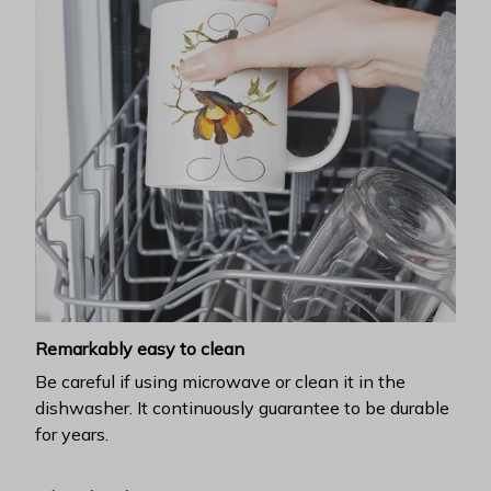
Remarkably easy to clean
Be careful if using microwave or clean it in the
dishwasher. It continuously guarantee to be durable
for years.