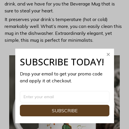
drink, and we have for you the Beverage Mug that is
sure to steal your heart.
It preserves your drink’s temperature (hot or cold)
remarkably well. What’s more, you can easily clean this
mug in the dishwasher. Extraordinarily elegant, yet
simple, this mug is perfect for minimalists.
SUBSCRIBE TODAY!
Drop your email to get your promo code 
and apply it at checkout.
SUBSCRIBE