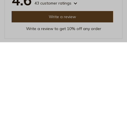
4.6
43 customer ratings
Write a review
Write a review to get 10% off any order
Natalie
DEC 25, 2025
Absolutely Love It!
This Beverage Mug has quickly become my favorite
mug. It's stylish, functional, and keeps my drinks hot for
a long time. The ceramic material is durable, and the
overall craftsmanship is superb. I can't recommend it
enough!
Island State of Mind Coffee Mug - Tropical Monstera Leaves C
eramic Cup - Botanical Palm Leaf Beach Mug - Aesthetic Sum
mer Vacation Travel Gift