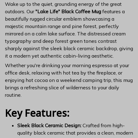
Wake up to the quiet, grounding energy of the great
outdoors. Our
"Lake Life" Black Coffee Mug
features a
beautifully rugged circular emblem showcasing a
majestic mountain range and pine forest, perfectly
mirrored on a calm lake surface. The distressed cream
typography and deep forest green tones contrast
sharply against the sleek black ceramic backdrop, giving
it a modern yet authentic cabin-living aesthetic.
Whether you're drinking your morning espresso at your
office desk, relaxing with hot tea by the fireplace, or
enjoying hot cocoa on a weekend camping trip, this mug
brings a refreshing slice of wilderness to your daily
routine.
Key Features:
Sleek Black Ceramic Design:
Crafted from high-
quality black ceramic that provides a clean, modern