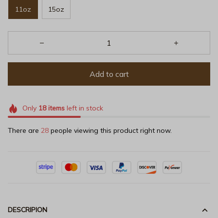
11oz
15oz
Add to cart
Only
18
items
left in stock
There are
31
people viewing this product right now.
DESCRIPION