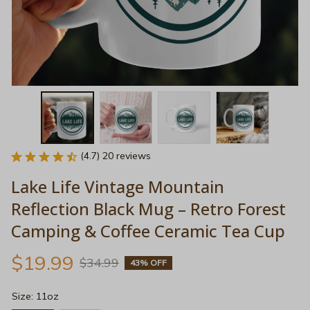
(4.7) 20 reviews
Lake Life Vintage Mountain 
Reflection Black Mug – Retro Forest 
Camping & Coffee Ceramic Tea Cup
$19.99
$34.99
43% OFF
Size: 11oz