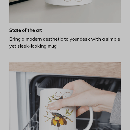
State of the art
Bring a modern aesthetic to your desk with a simple
yet sleek-looking mug!