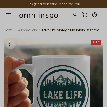
Designed to Inspire, Made for You
omniinspo
Home
All products
Lake Life Vintage Mountain Reflection
Black Mug – Retro Forest Camping &
Coffee Ceramic Tea Cup
SALE