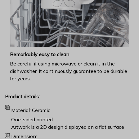
Remarkably easy to clean
Be careful if using microwave or clean it in the
dishwasher. It continuously guarantee to be durable
for years.
Product details:
Material: Ceramic
One-sided printed
Artwork is a 2D design displayed on a flat surface
Dimension: