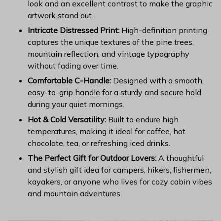
look and an excellent contrast to make the graphic
artwork stand out.
Intricate Distressed Print:
High-definition printing
captures the unique textures of the pine trees,
mountain reflection, and vintage typography
without fading over time.
Comfortable C-Handle:
Designed with a smooth,
easy-to-grip handle for a sturdy and secure hold
during your quiet mornings.
Hot & Cold Versatility:
Built to endure high
temperatures, making it ideal for coffee, hot
chocolate, tea, or refreshing iced drinks.
The Perfect Gift for Outdoor Lovers:
A thoughtful
and stylish gift idea for campers, hikers, fishermen,
kayakers, or anyone who lives for cozy cabin vibes
and mountain adventures.