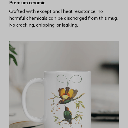
Premium ceramic
Crafted with exceptional heat resistance, no
harmful chemicals can be discharged from this mug.
No cracking, chipping, or leaking.