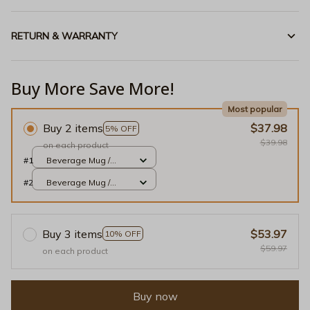
RETURN & WARRANTY
Buy More Save More!
Most popular
Buy 2 items
$37.98
5% OFF
$39.98
on each product
#1
Beverage Mug /
White / 11oz
#2
Beverage Mug /
White / 11oz
Buy 3 items
$53.97
10% OFF
$59.97
on each product
Buy now