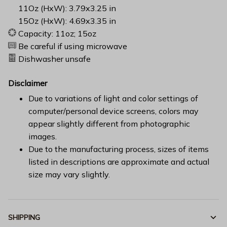
11Oz (HxW): 3.79x3.25 in
15Oz (HxW): 4.69x3.35 in
Capacity: 11oz; 15oz
Be careful if using microwave
Dishwasher unsafe
Disclaimer
Due to variations of light and color settings of
computer/personal device screens, colors may
appear slightly different from photographic
images.
Due to the manufacturing process, sizes of items
listed in descriptions are approximate and actual
size may vary slightly.
SHIPPING