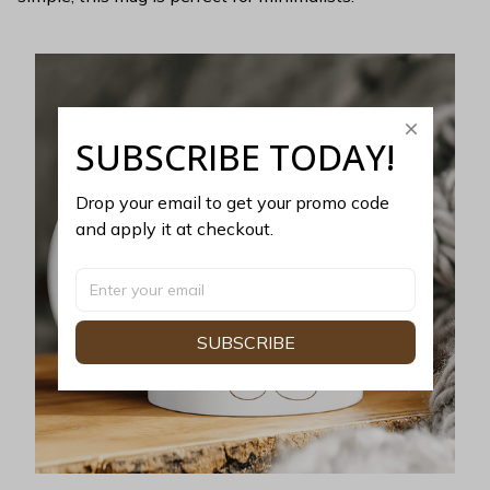
SUBSCRIBE TODAY!
Drop your email to get your promo code 
and apply it at checkout.
SUBSCRIBE