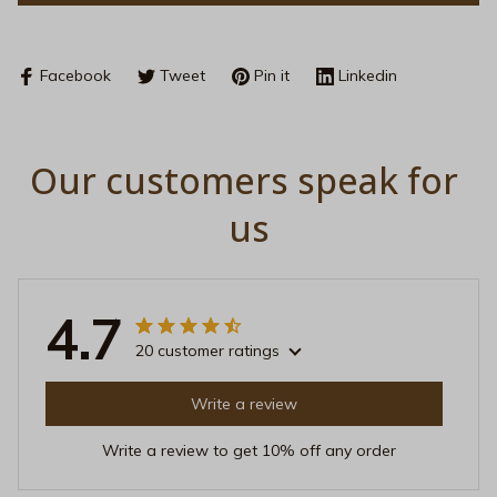
Facebook
Tweet
Pin it
Linkedin
Our customers speak for 
us
4.7
20 customer ratings
Write a review
Write a review to get 10% off any order