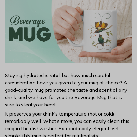
Staying hydrated is vital, but how much careful
consideration have you given to your mug of choice? A
good-quality mug promotes the taste and scent of any
drink, and we have for you the Beverage Mug that is
sure to steal your heart.
It preserves your drink’s temperature (hot or cold)
remarkably well. What’s more, you can easily clean this
mug in the dishwasher. Extraordinarily elegant, yet
simple, this mug is perfect for minimalists.