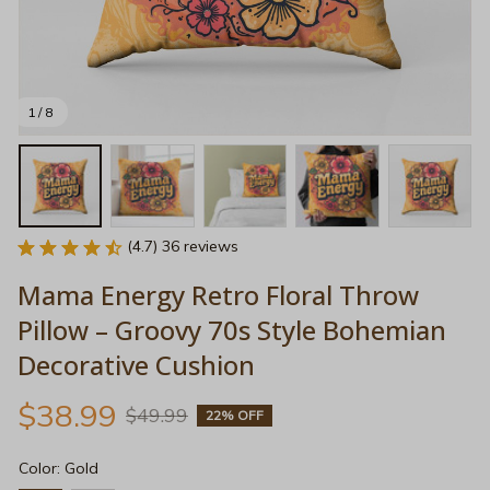
1 / 8
(4.7) 36 reviews
Mama Energy Retro Floral Throw 
Pillow – Groovy 70s Style Bohemian 
Decorative Cushion
$38.99
$49.99
22% OFF
Color: Gold