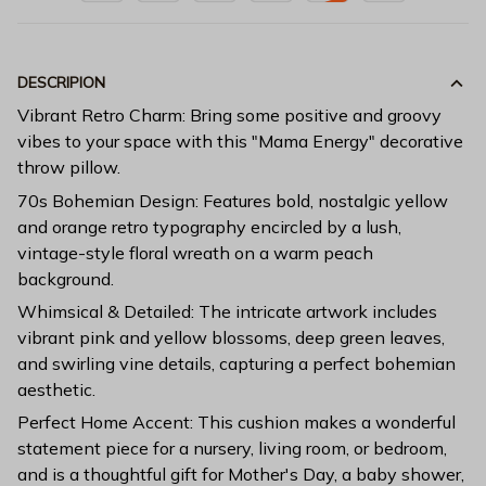
DESCRIPION
Vibrant Retro Charm: Bring some positive and groovy
vibes to your space with this "Mama Energy" decorative
throw pillow.
70s Bohemian Design: Features bold, nostalgic yellow
and orange retro typography encircled by a lush,
vintage-style floral wreath on a warm peach
background.
Whimsical & Detailed: The intricate artwork includes
vibrant pink and yellow blossoms, deep green leaves,
and swirling vine details, capturing a perfect bohemian
aesthetic.
Perfect Home Accent: This cushion makes a wonderful
statement piece for a nursery, living room, or bedroom,
and is a thoughtful gift for Mother's Day, a baby shower,