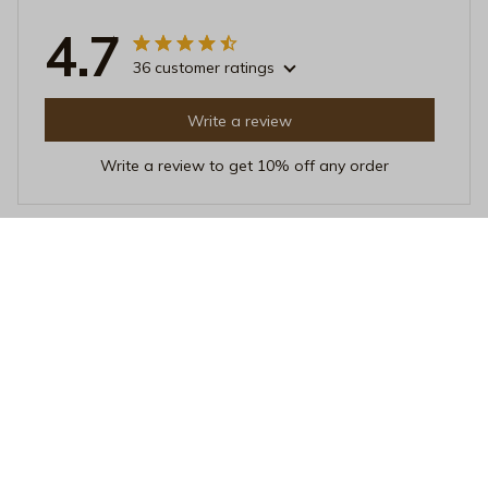
4.7
36 customer ratings
Write a review
Write a review to get 10% off any order
Matthew Harris
JUL 26, 2025
Best Sleep I've Had in Years
Since I started using this pillow, my sleep quality has
improved dramatically. The pillow cover is so soft and
the detachable pillow insert provides excellent support.
It's truly a game changer.
Mama Energy Retro Floral Throw Pillow – Groovy 70s Style Boh
emian Decorative Cushion