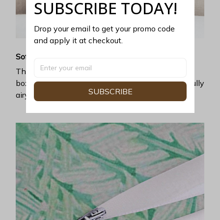
SUBSCRIBE TODAY!
Drop your email to get your promo code 
and apply it at checkout.
Soft and cool
The premium poly-linen fabric ticks all the right
boxes you love: luxurious softness and a wonderfully
SUBSCRIBE
airy feel.