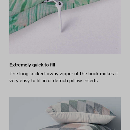
Extremely quick to fill
The long, tucked-away zipper at the back makes it
very easy to fill in or detach pillow inserts.