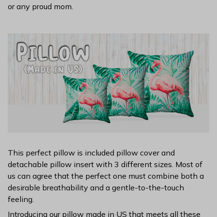
or any proud mom.
This perfect pillow is included pillow cover and
detachable pillow insert with 3 different sizes. Most of
us can agree that the perfect one must combine both a
desirable breathability and a gentle-to-the-touch
feeling.
Introducing our pillow made in US that meets all these