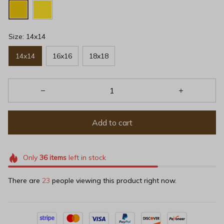
Size: 14x14
14x14
16x16
18x18
Add to cart
Only
36
items
left in stock
There are
23
people viewing this product right now.