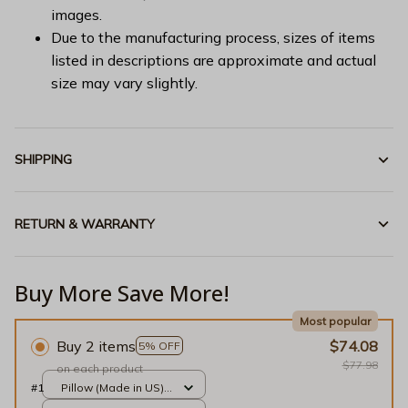
images.
Due to the manufacturing process, sizes of items
listed in descriptions are approximate and actual
size may vary slightly.
SHIPPING
RETURN & WARRANTY
Buy More Save More!
Most popular
Buy 2 items
$74.08
5% OFF
$77.98
on each product
#1
Pillow (Made in US) /
Gold / 14x14