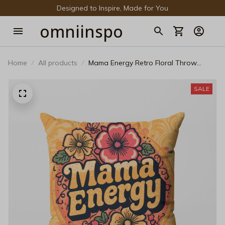
Designed to Inspire, Made for You
omniinspo
Home
All products
Mama Energy Retro Floral Throw
Pillow – Groovy 70s Style Bohemian
Decorative Cushion
SALE