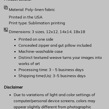
Material: Poly-linen fabric
Printed in the USA
Print type: Sublimation printing
Dimensions: 3 sizes, 12x12, 14x14, 18x18
Printed on one side
Concealed zipper and gut pillow included
Machine-washable case
Distinct textured weave turns your images into
works of art
Processing time: 3 - 5 business days
Shipping time(Us): 3-5 business days
Disclaimer
Due to variations of light and color settings of
computer/personal device screens, colors may
appear slightly different from photographic