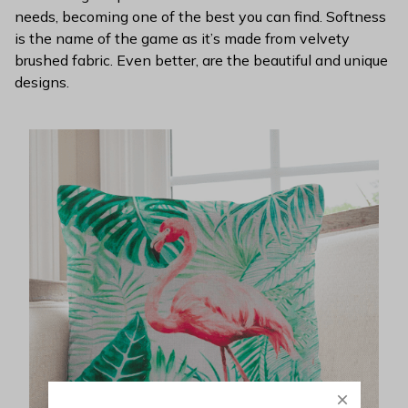
needs, becoming one of the best you can find. Softness
is the name of the game as it’s made from velvety
brushed fabric. Even better, are the beautiful and unique
designs.