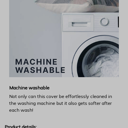
Machine washable
Not only can this cover be effortlessly cleaned in
the washing machine but it also gets softer after
each wash!
Product details: