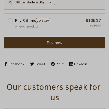
#2
Pillow (Made in US) /
Gold / 14x14
Buy 3 items
$105.27
10% OFF
$116.97
on each product
Buy now
Facebook
Tweet
Pin it
Linkedin
Our customers speak for 
us