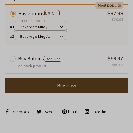
Most popular
Buy 2 items
$37.98
5% OFF
$39.98
on each product
#1
Beverage Mug /
White / 11oz
#2
Beverage Mug /
White / 11oz
Buy 3 items
$53.97
10% OFF
$59.97
on each product
Buy now
Facebook
Tweet
Pin it
Linkedin