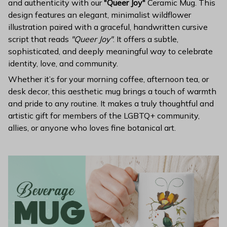
and authenticity with our
"Queer Joy"
Ceramic Mug. This
design features an elegant, minimalist wildflower
illustration paired with a graceful, handwritten cursive
script that reads
"Queer Joy"
. It offers a subtle,
sophisticated, and deeply meaningful way to celebrate
identity, love, and community.
Whether it’s for your morning coffee, afternoon tea, or
desk decor, this aesthetic mug brings a touch of warmth
and pride to any routine. It makes a truly thoughtful and
artistic gift for members of the LGBTQ+ community,
allies, or anyone who loves fine botanical art.