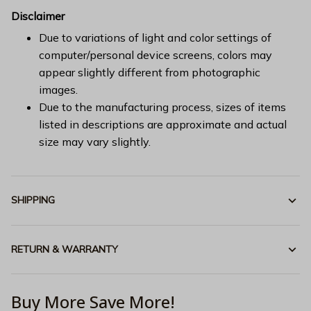
Disclaimer
Due to variations of light and color settings of
computer/personal device screens, colors may
appear slightly different from photographic
images.
Due to the manufacturing process, sizes of items
listed in descriptions are approximate and actual
size may vary slightly.
SHIPPING
RETURN & WARRANTY
Buy More Save More!