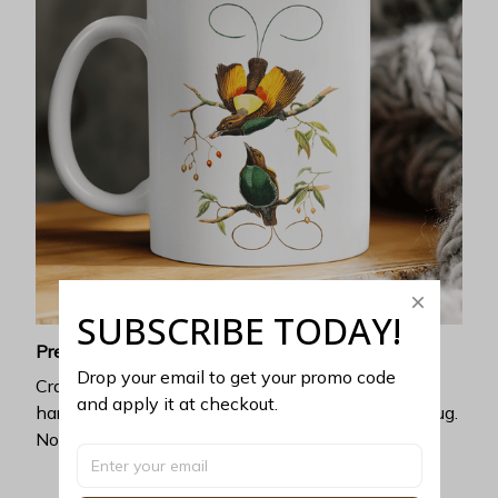
SUBSCRIBE TODAY!
Premium ceramic
Drop your email to get your promo code 
Crafted with exceptional heat resistance, no
and apply it at checkout.
harmful chemicals can be discharged from this mug.
No cracking, chipping, or leaking.