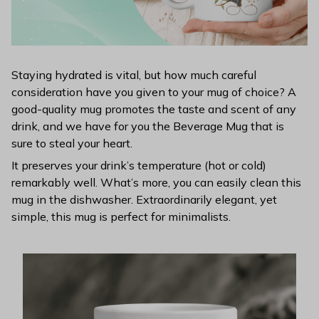
Staying hydrated is vital, but how much careful
consideration have you given to your mug of choice? A
good-quality mug promotes the taste and scent of any
drink, and we have for you the Beverage Mug that is
sure to steal your heart.
It preserves your drink’s temperature (hot or cold)
remarkably well. What’s more, you can easily clean this
mug in the dishwasher. Extraordinarily elegant, yet
simple, this mug is perfect for minimalists.