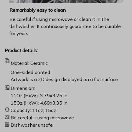
Remarkably easy to clean
Be careful if using microwave or clean it in the
dishwasher. It continuously guarantee to be durable
for years.
Product details:
Material: Ceramic
One-sided printed
Artwork is a 2D design displayed on a flat surface
Dimension:
11Oz (HxW): 3.79x3.25 in
15Oz (HxW): 4.69x3.35 in
Capacity: 11oz; 15oz
Be careful if using microwave
Dishwasher unsafe