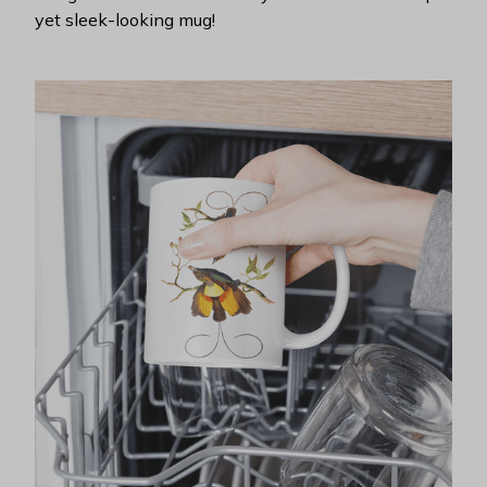
yet sleek-looking mug!