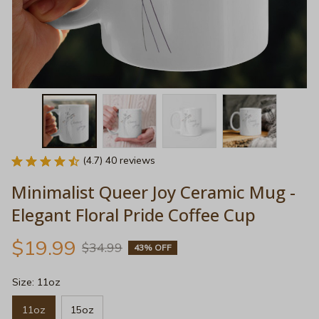
(4.7) 40 reviews
Minimalist Queer Joy Ceramic Mug - 
Elegant Floral Pride Coffee Cup
$19.99
$34.99
43% OFF
Size: 11oz
11oz
15oz