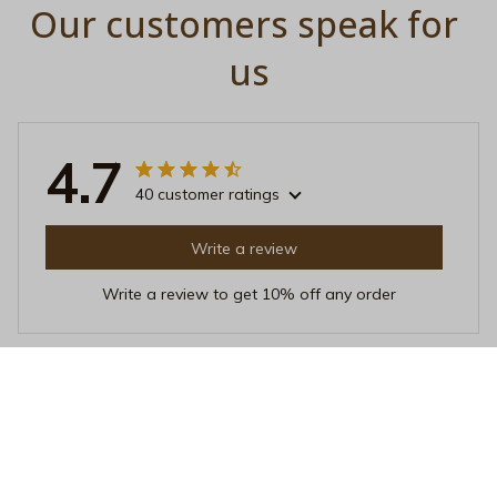
Our customers speak for 
us
4.7
40 customer ratings
Write a review
Write a review to get 10% off any order
Mia Rodriguez
OCT 12, 2025
Great Investment
Investing in this Beverage Mug was a great decision. It