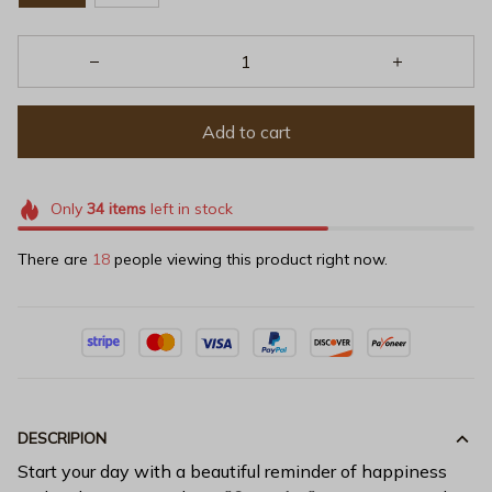
Add to cart
Only
34
items
left in stock
There are
18
people viewing this product right now.
DESCRIPION
Start your day with a beautiful reminder of happiness