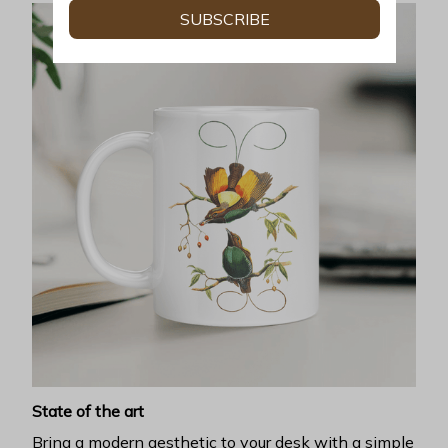
SUBSCRIBE
State of the art
Bring a modern aesthetic to your desk with a simple