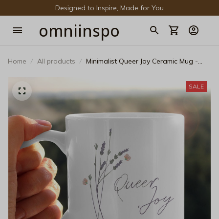
Designed to Inspire, Made for You
omniinspo
Home
All products
Minimalist Queer Joy Ceramic Mug -
Elegant Floral Pride Coffee Cup
SALE