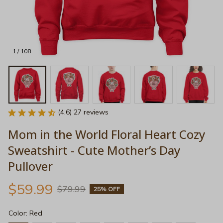
1 / 108
(4.6) 27 reviews
Mom in the World Floral Heart Cozy 
Sweatshirt - Cute Mother’s Day 
Pullover
$59.99
$79.99
25% OFF
Color: Red