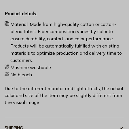
Product details:
Material: Made from high-quality cotton or cotton-
blend fabric. Fiber composition varies by color to
ensure durability, comfort, and color performance.
Products will be automatically fulfilled with existing
materials to optimize production and delivery time to
customers.
Mashine washable
No bleach
Due to the different monitor and light effects, the actual
color and size of the item may be slightly different from
the visual image.
SHIPPING