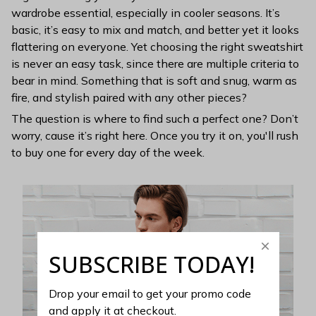
wardrobe essential, especially in cooler seasons. It’s
basic, it’s easy to mix and match, and better yet it looks
flattering on everyone. Yet choosing the right sweatshirt
is never an easy task, since there are multiple criteria to
bear in mind. Something that is soft and snug, warm as
fire, and stylish paired with any other pieces?
The question is where to find such a perfect one? Don’t
worry, cause it’s right here. Once you try it on, you'll rush
to buy one for every day of the week.
SUBSCRIBE TODAY!
Drop your email to get your promo code 
and apply it at checkout.