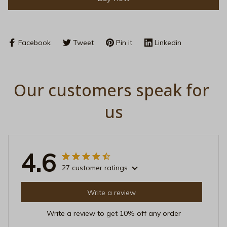
Facebook
Tweet
Pin it
Linkedin
Our customers speak for 
us
4.6
27 customer ratings
Write a review
Write a review to get 10% off any order