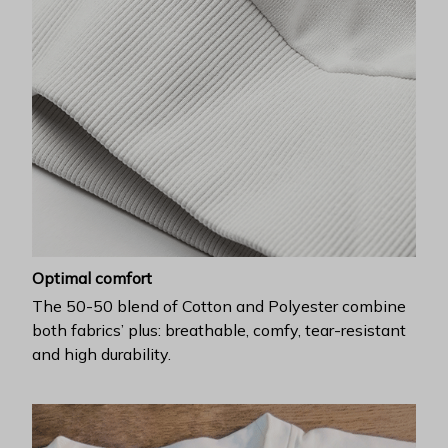
Optimal comfort
The 50-50 blend of Cotton and Polyester combine
both fabrics’ plus: breathable, comfy, tear-resistant
and high durability.