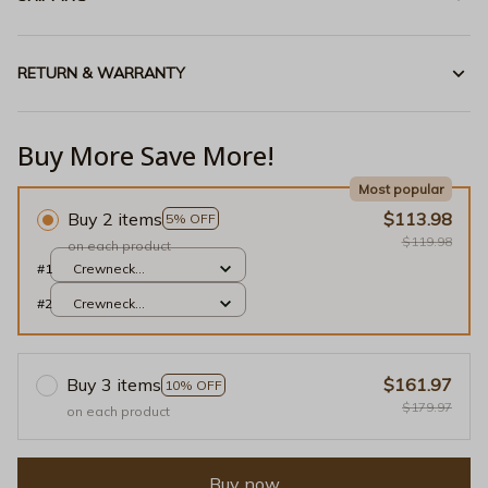
RETURN & WARRANTY
Buy More Save More!
Most popular
Buy 2 items
$113.98
5% OFF
$119.98
on each product
#1
Crewneck
Sweatshirt / Red / S
#2
Crewneck
Sweatshirt / Red / S
Buy 3 items
$161.97
10% OFF
$179.97
on each product
Buy now