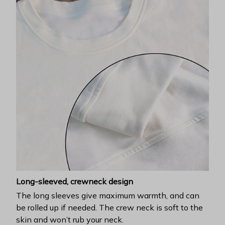
Long-sleeved, crewneck design
The long sleeves give maximum warmth, and can
be rolled up if needed. The crew neck is soft to the
skin and won’t rub your neck.