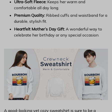
Ultra-Soft Fleece:
Keeps her warm and
comfortable all day long.
Premium Quality:
Ribbed cuffs and waistband for a
durable, stylish fit.
Heartfelt Mother’s Day Gift:
A wonderful way to
celebrate her birthday or any special occasion.
A good-looking yet cozy sweatshirt is sure to be a