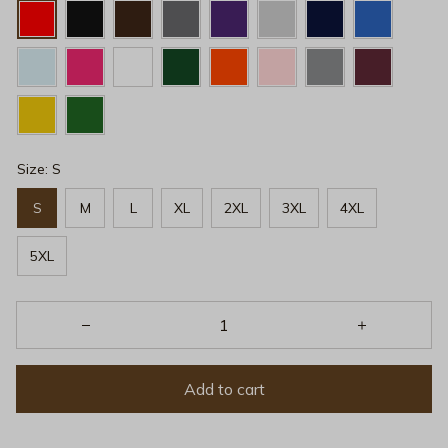
Size: S
S
M
L
XL
2XL
3XL
4XL
5XL
Add to cart