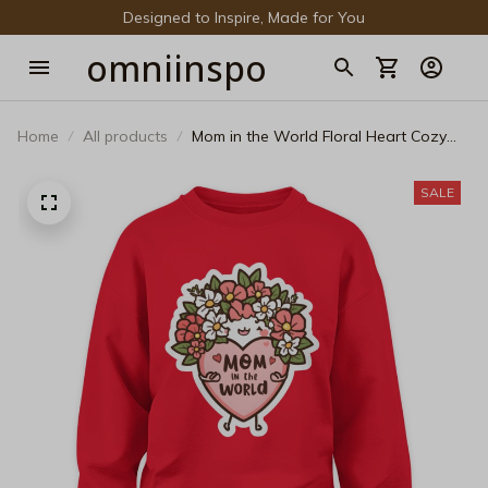
Designed to Inspire, Made for You
omniinspo
Home
All products
Mom in the World Floral Heart Cozy
Sweatshirt - Cute Mother’s Day
Pullover
SALE