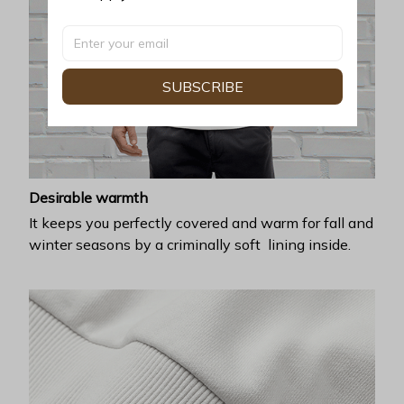
SUBSCRIBE
Desirable warmth
It keeps you perfectly covered and warm for fall and
winter seasons by a criminally soft lining inside.