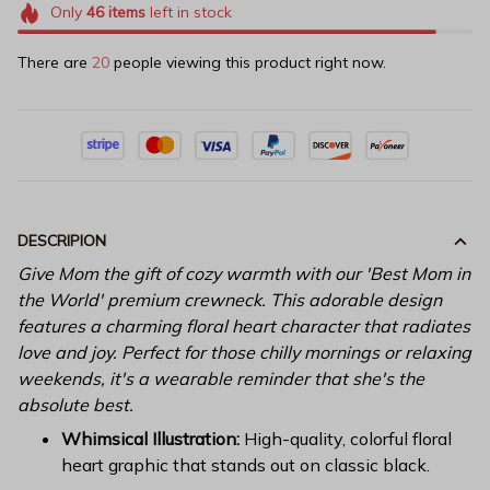
Only
46
items
left in stock
There are
20
people viewing this product right now.
DESCRIPION
Give Mom the gift of cozy warmth with our 'Best Mom in
the World' premium crewneck. This adorable design
features a charming floral heart character that radiates
love and joy. Perfect for those chilly mornings or relaxing
weekends, it's a wearable reminder that she's the
absolute best.
Whimsical Illustration:
High-quality, colorful floral
heart graphic that stands out on classic black.