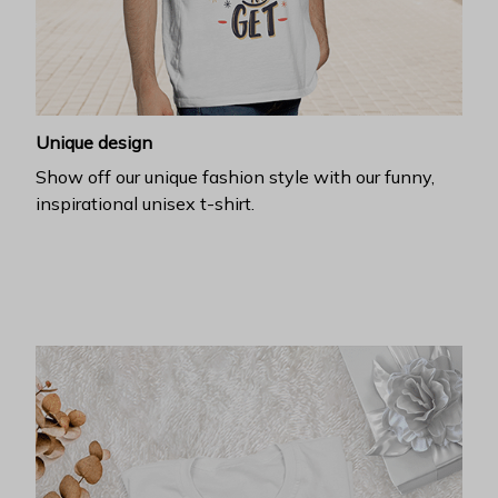
Unique design
Show off our unique fashion style with our funny,
inspirational unisex t-shirt.