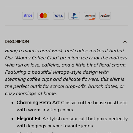
DESCRIPION
Being a mom is hard work, and coffee makes it better!
Our "Mom’s Coffee Club" premium tee is for the mothers
who run on love, caffeine, and a little bit of floral charm.
Featuring a beautiful vintage-style design with
steaming coffee cups and delicate flowers, this shirt is
the perfect outfit for school drop-offs, brunch dates, or
cozy mornings at home.
Charming Retro Art:
Classic coffee house aesthetic
with warm, inviting colors.
Elegant Fit:
A stylish unisex cut that pairs perfectly
with leggings or your favorite jeans.