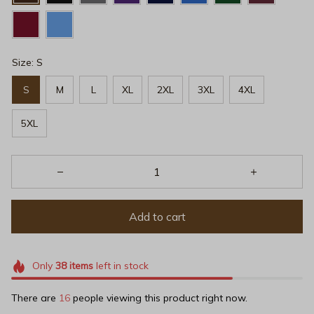
Size: S
S
M
L
XL
2XL
3XL
4XL
5XL
Add to cart
Only
38
items
left in stock
There are
19
people viewing this product right now.