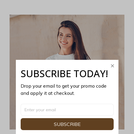
SUBSCRIBE TODAY!
Drop your email to get your promo code 
and apply it at checkout.
SUBSCRIBE