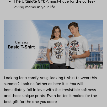
The Ultimate Gift:
A must-have for the coffee-
loving mama in your life.
Looking for a comfy, snug-looking t-shirt to wear this
summer? Look no further as here it is. You will
immediately fall in love with the irresistible softness
and those unique prints. Even better, it makes for the
best gift for the one you adore.