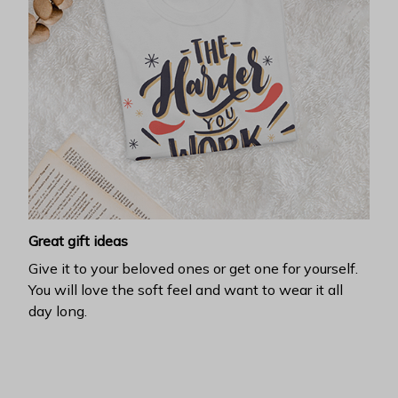
Great gift ideas
Give it to your beloved ones or get one for yourself.
You will love the soft feel and want to wear it all
day long.