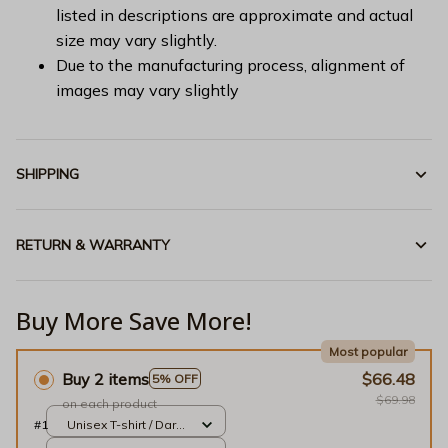
listed in descriptions are approximate and actual
size may vary slightly.
Due to the manufacturing process, alignment of
images may vary slightly
SHIPPING
RETURN & WARRANTY
Buy More Save More!
Most popular
Buy 2 items
$66.48
5% OFF
$69.98
on each product
#1
Unisex T-shirt / Dark
Chocolate / S