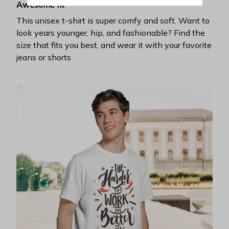
Awesome fit
This unisex t-shirt is super comfy and soft. Want to
look years younger, hip, and fashionable? Find the
size that fits you best, and wear it with your favorite
jeans or shorts