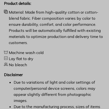
Product details:
Material: Made from high-quality cotton or cotton-
blend fabric. Fiber composition varies by color to
ensure durability, comfort, and color performance.
Products will be automatically fulfilled with existing
materials to optimize production and delivery time to
customers.
Machine wash cold
Lay flat to dry
No bleach
Disclaimer
Due to variations of light and color settings of
computer/personal device screens, colors may
appear slightly different from photographic
images.
Due to the manufacturing process, sizes of items