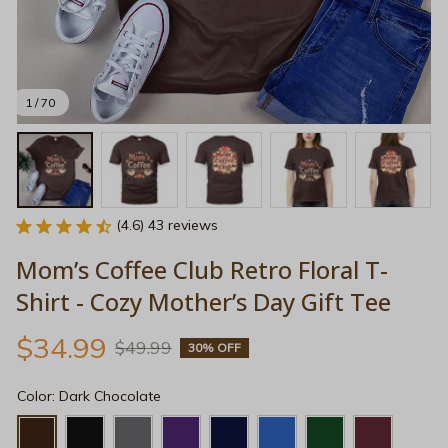
1 / 70
(4.6) 43 reviews
Mom’s Coffee Club Retro Floral T-
Shirt - Cozy Mother’s Day Gift Tee
$34.99
$49.99
30% OFF
Color: Dark Chocolate