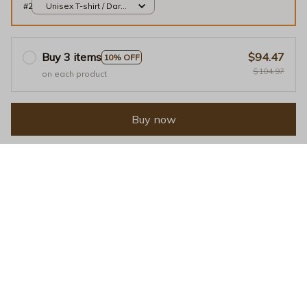
#2
Unisex T-shirt / Dark
Chocolate / S
Buy 3 items
$94.47
10% OFF
$104.97
on each product
Buy now
Facebook
Tweet
Pin it
Linkedin
Our customers speak for 
us