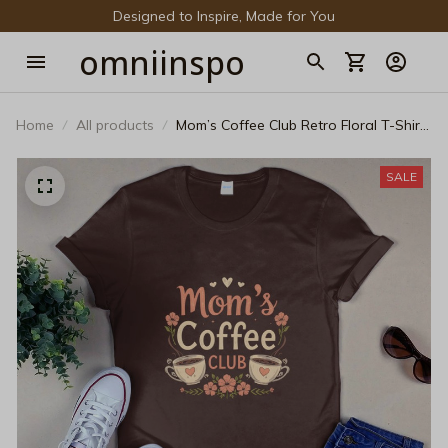
Designed to Inspire, Made for You
omniinspo
Home
All products
Mom’s Coffee Club Retro Floral T-Shirt
- Cozy Mother’s Day Gift Tee
SALE