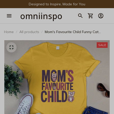
Designed to Inspire, Made for You
omniinspo
Home
All products
Mom's Favourite Child Funny Cat
Graphic T-Shirt – Humorous Pet Lover
Tee
SALE