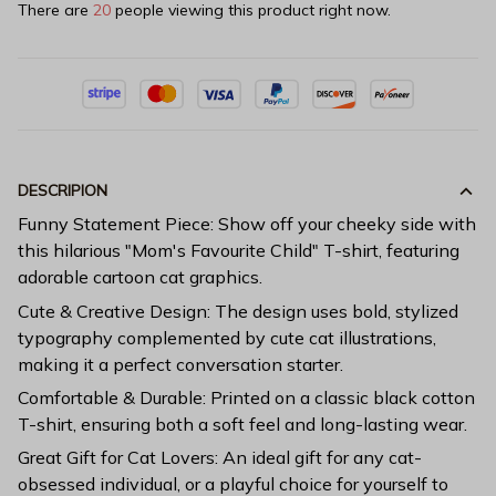
There are
20
people viewing this product right now.
DESCRIPION
Funny Statement Piece: Show off your cheeky side with
this hilarious "Mom's Favourite Child" T-shirt, featuring
adorable cartoon cat graphics.
Cute & Creative Design: The design uses bold, stylized
typography complemented by cute cat illustrations,
making it a perfect conversation starter.
Comfortable & Durable: Printed on a classic black cotton
T-shirt, ensuring both a soft feel and long-lasting wear.
Great Gift for Cat Lovers: An ideal gift for any cat-
obsessed individual, or a playful choice for yourself to