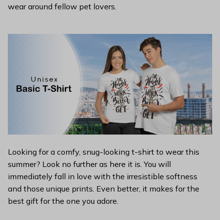
wear around fellow pet lovers.
Looking for a comfy, snug-looking t-shirt to wear this
summer? Look no further as here it is. You will
immediately fall in love with the irresistible softness
and those unique prints. Even better, it makes for the
best gift for the one you adore.