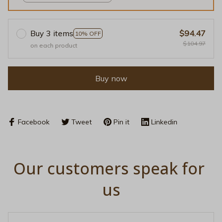
/ S
Buy 3 items
$94.47
10% OFF
$104.97
on each product
Buy now
Facebook
Tweet
Pin it
Linkedin
Our customers speak for 
us