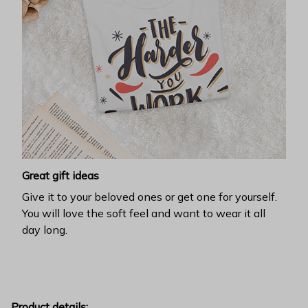
Great gift ideas
Give it to your beloved ones or get one for yourself.
You will love the soft feel and want to wear it all
day long.
Product details: