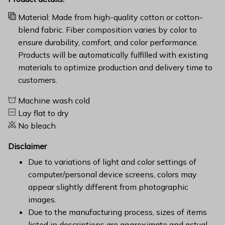
Material: Made from high-quality cotton or cotton-
blend fabric. Fiber composition varies by color to
ensure durability, comfort, and color performance.
Products will be automatically fulfilled with existing
materials to optimize production and delivery time to
customers.
Machine wash cold
Lay flat to dry
No bleach
Disclaimer
Due to variations of light and color settings of
computer/personal device screens, colors may
appear slightly different from photographic
images.
Due to the manufacturing process, sizes of items
listed in descriptions are approximate and actual