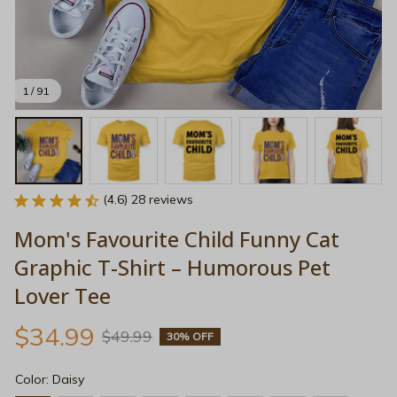
1 / 91
(4.6) 28 reviews
Mom's Favourite Child Funny Cat 
Graphic T-Shirt – Humorous Pet 
Lover Tee
$34.99
$49.99
30% OFF
Color: Daisy