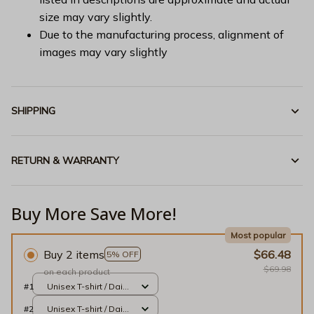
size may vary slightly.
Due to the manufacturing process, alignment of
images may vary slightly
SHIPPING
RETURN & WARRANTY
Buy More Save More!
Most popular
Buy 2 items
$66.48
5% OFF
$69.98
on each product
#1
Unisex T-shirt / Daisy
/ S
#2
Unisex T-shirt / Daisy