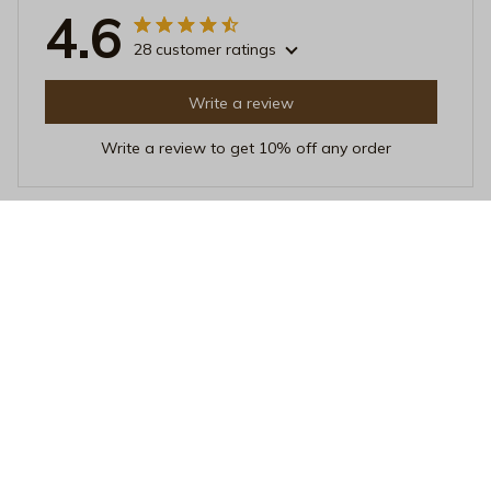
4.6
28 customer ratings
Write a review
Write a review to get 10% off any order
Catherine Miller
AUG 11, 2025
Fantastic Unisex T-shirt!
I recently purchased this unisex t-shirt and it is
absolutely fantastic! The fabric is so soft and
comfortable, and the fit is perfect. I love the unique
design as well. Highly recommend!
Mom's Favourite Child Funny Cat Graphic T-Shirt – Humorous P
et Lover Tee