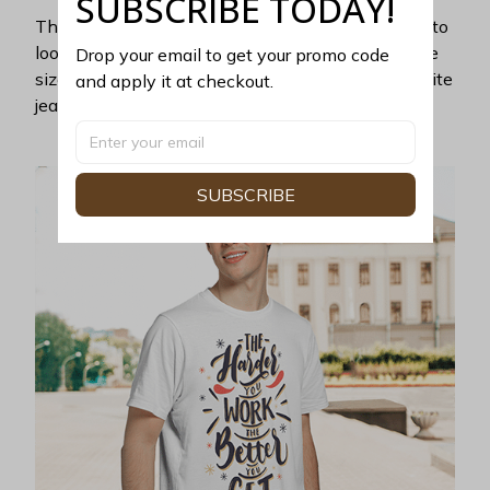
SUBSCRIBE TODAY!
This unisex t-shirt is super comfy and soft. Want to
look years younger, hip, and fashionable? Find the
Drop your email to get your promo code 
size that fits you best, and wear it with your favorite
and apply it at checkout.
jeans or shorts
SUBSCRIBE