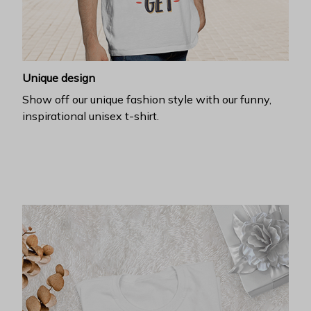
Unique design
Show off our unique fashion style with our funny,
inspirational unisex t-shirt.