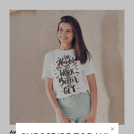
Awesome fit