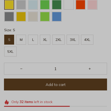
Size: S
S
M
L
XL
2XL
3XL
4XL
5XL
Add to cart
Only
32
items
left in stock