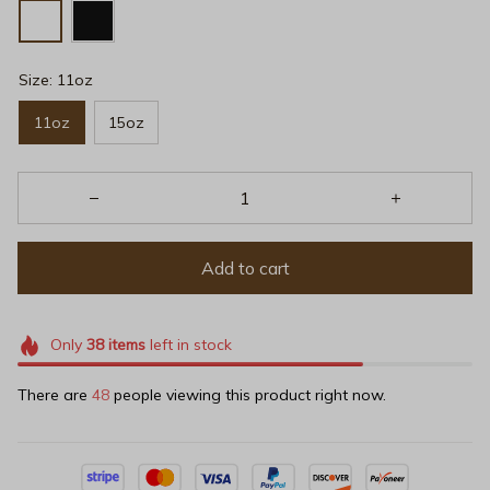
Size: 11oz
11oz
15oz
Add to cart
Only
38
items
left in stock
There are
48
people viewing this product right now.