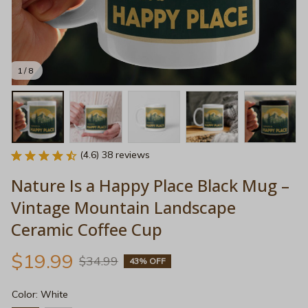
1 / 8
(4.6) 38 reviews
Nature Is a Happy Place Black Mug – 
Vintage Mountain Landscape 
Ceramic Coffee Cup
$19.99
$34.99
43% OFF
Color: White