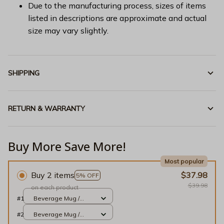
Due to the manufacturing process, sizes of items
listed in descriptions are approximate and actual
size may vary slightly.
SHIPPING
RETURN & WARRANTY
Buy More Save More!
Most popular
Buy 2 items
$37.98
5% OFF
$39.98
on each product
#1
Beverage Mug /
White / 11oz
#2
Beverage Mug /
White / 11oz