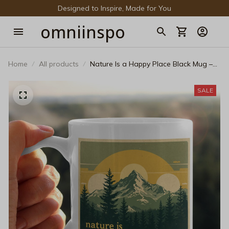
Designed to Inspire, Made for You
omniinspo
Home
All products
Nature Is a Happy Place Black Mug –
Vintage Mountain Landscape Ceramic
Coffee Cup
SALE