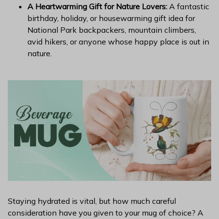
A Heartwarming Gift for Nature Lovers:
A fantastic
birthday, holiday, or housewarming gift idea for
National Park backpackers, mountain climbers,
avid hikers, or anyone whose happy place is out in
nature.
Staying hydrated is vital, but how much careful
consideration have you given to your mug of choice? A