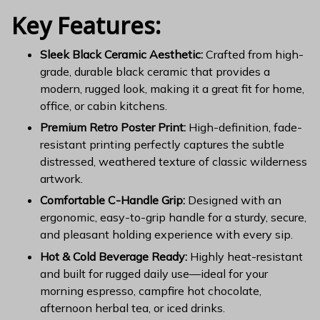
Key Features:
Sleek Black Ceramic Aesthetic:
Crafted from high-
grade, durable black ceramic that provides a
modern, rugged look, making it a great fit for home,
office, or cabin kitchens.
Premium Retro Poster Print:
High-definition, fade-
resistant printing perfectly captures the subtle
distressed, weathered texture of classic wilderness
artwork.
Comfortable C-Handle Grip:
Designed with an
ergonomic, easy-to-grip handle for a sturdy, secure,
and pleasant holding experience with every sip.
Hot & Cold Beverage Ready:
Highly heat-resistant
and built for rugged daily use—ideal for your
morning espresso, campfire hot chocolate,
afternoon herbal tea, or iced drinks.