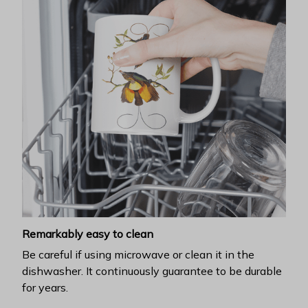
Remarkably easy to clean
Be careful if using microwave or clean it in the
dishwasher. It continuously guarantee to be durable
for years.