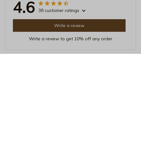
4.6
38 customer ratings
Write a review
Write a review to get 10% off any order
Mia Adams
JUN 16, 2025
Perfect Size
I love the size of this mug. It's not too big or too small,
just perfect for my morning coffee. The ceramic material
feels great and it's easy to clean. Highly satisfied!
Nature Is a Happy Place Black Mug – Vintage Mountain Landsc
ape Ceramic Coffee Cup