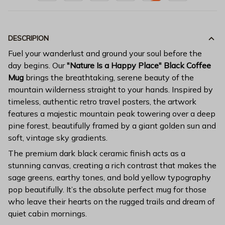
DESCRIPION
Fuel your wanderlust and ground your soul before the
day begins. Our
"Nature Is a Happy Place" Black Coffee
Mug
brings the breathtaking, serene beauty of the
mountain wilderness straight to your hands. Inspired by
timeless, authentic retro travel posters, the artwork
features a majestic mountain peak towering over a deep
pine forest, beautifully framed by a giant golden sun and
soft, vintage sky gradients.
The premium dark black ceramic finish acts as a
stunning canvas, creating a rich contrast that makes the
sage greens, earthy tones, and bold yellow typography
pop beautifully. It’s the absolute perfect mug for those
who leave their hearts on the rugged trails and dream of
quiet cabin mornings.