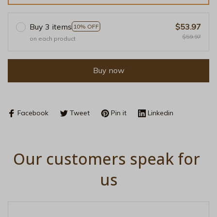
Buy 3 items
$53.97
10% OFF
$59.97
on each product
Buy now
Facebook
Tweet
Pin it
Linkedin
Our customers speak for 
us