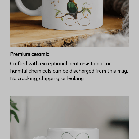
Premium ceramic
Crafted with exceptional heat resistance, no
harmful chemicals can be discharged from this mug.
No cracking, chipping, or leaking.