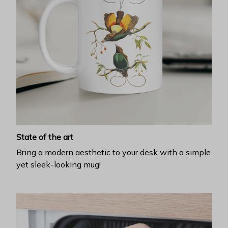
State of the art
Bring a modern aesthetic to your desk with a simple
yet sleek-looking mug!