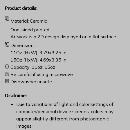
Product details:
Material: Ceramic
One-sided printed
Artwork is a 2D design displayed on a flat surface
Dimension:
11Oz (HxW): 3.79x3.25 in
15Oz (HxW): 4.69x3.35 in
Capacity: 11oz; 15oz
Be careful if using microwave
Dishwasher unsafe
Disclaimer
Due to variations of light and color settings of
computer/personal device screens, colors may
appear slightly different from photographic
images.