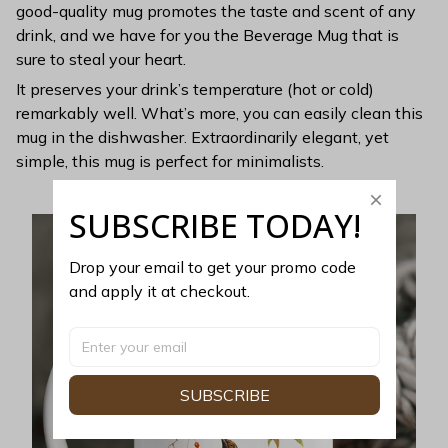
good-quality mug promotes the taste and scent of any
drink, and we have for you the Beverage Mug that is
sure to steal your heart.
It preserves your drink’s temperature (hot or cold)
remarkably well. What’s more, you can easily clean this
mug in the dishwasher. Extraordinarily elegant, yet
simple, this mug is perfect for minimalists.
SUBSCRIBE TODAY!
Drop your email to get your promo code 
and apply it at checkout.
SUBSCRIBE