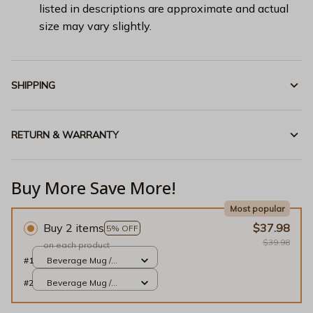
listed in descriptions are approximate and actual
size may vary slightly.
SHIPPING
RETURN & WARRANTY
Buy More Save More!
Most popular
Buy 2 items
$37.98
5% OFF
$39.98
on each product
#1
Beverage Mug /
Black / 11oz
#2
Beverage Mug /
Black / 11oz