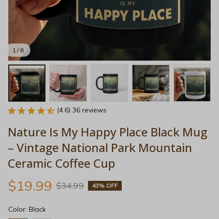
1 / 8
(4.6) 36 reviews
Nature Is My Happy Place Black Mug 
– Vintage National Park Mountain 
Ceramic Coffee Cup
$19.99
$34.99
43% OFF
Color: Black