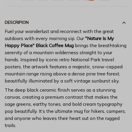
DESCRIPION
Fuel your wanderlust and reconnect with the great
outdoors with every morning sip. Our
"Nature Is My
Happy Place" Black Coffee Mug
brings the breathtaking
serenity of a mountain wilderness straight to your
hands. Inspired by iconic retro National Park travel
posters, the artwork features a majestic, snow-capped
mountain range rising above a dense pine tree forest,
beautifully illuminated by a soft vintage sunburst sky.
The deep black ceramic finish serves as a stunning
canvas, creating a premium contrast that makes the
sage greens, earthy tones, and bold cream typography
pop beautifully. It’s the ultimate mug for hikers, campers,
and anyone who leaves their heart out on the rugged
trails.