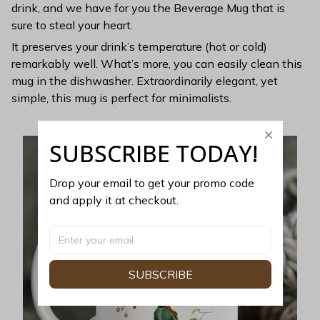
drink, and we have for you the Beverage Mug that is
sure to steal your heart.
It preserves your drink’s temperature (hot or cold)
remarkably well. What’s more, you can easily clean this
mug in the dishwasher. Extraordinarily elegant, yet
simple, this mug is perfect for minimalists.
SUBSCRIBE TODAY!
Drop your email to get your promo code 
and apply it at checkout.
SUBSCRIBE