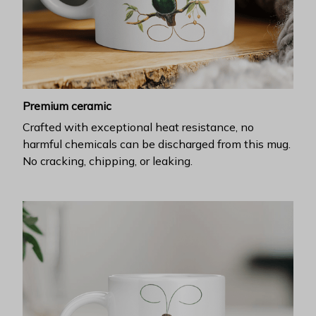
Premium ceramic
Crafted with exceptional heat resistance, no
harmful chemicals can be discharged from this mug.
No cracking, chipping, or leaking.