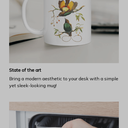
State of the art
Bring a modern aesthetic to your desk with a simple
yet sleek-looking mug!