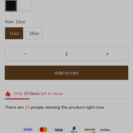
Size: 11oz
11oz
15oz
Add to cart
Only
10
items
left in stock
There are
16
people viewing this product right now.