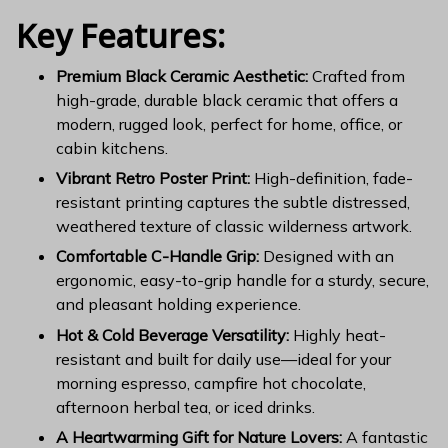
Key Features:
Premium Black Ceramic Aesthetic:
Crafted from
high-grade, durable black ceramic that offers a
modern, rugged look, perfect for home, office, or
cabin kitchens.
Vibrant Retro Poster Print:
High-definition, fade-
resistant printing captures the subtle distressed,
weathered texture of classic wilderness artwork.
Comfortable C-Handle Grip:
Designed with an
ergonomic, easy-to-grip handle for a sturdy, secure,
and pleasant holding experience.
Hot & Cold Beverage Versatility:
Highly heat-
resistant and built for daily use—ideal for your
morning espresso, campfire hot chocolate,
afternoon herbal tea, or iced drinks.
A Heartwarming Gift for Nature Lovers:
A fantastic