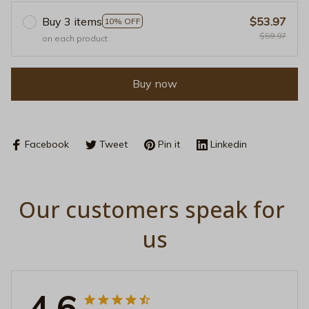
Buy 3 items
$53.97
10% OFF
$59.97
on each product
Buy now
Facebook
Tweet
Pin it
Linkedin
Our customers speak for 
us
4.6