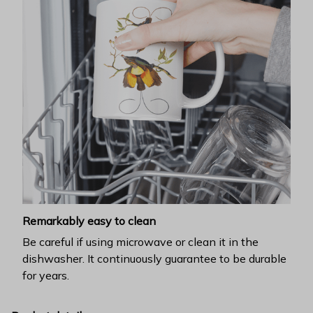
Remarkably easy to clean
Be careful if using microwave or clean it in the
dishwasher. It continuously guarantee to be durable
for years.