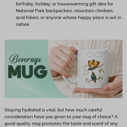
birthday, holiday, or housewarming gift idea for
National Park backpackers, mountain climbers,
avid hikers, or anyone whose happy place is out in
nature.
Staying hydrated is vital, but how much careful
consideration have you given to your mug of choice? A
good-quality mug promotes the taste and scent of any