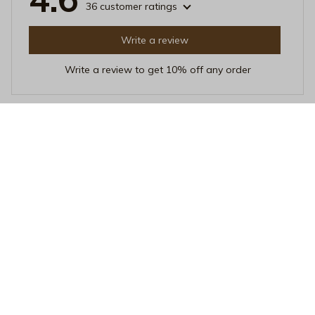
36 customer ratings
Write a review
Write a review to get 10% off any order
Sophia Larson
SEP 04, 2025
Excellent Choice
Choosing this Beverage Mug was an excellent decision.
The heat resistance is impressive and it's easy to clean.
The sleek design is an added bonus. Love it!
Nature Is My Happy Place Black Mug – Vintage National Park M
ountain Ceramic Coffee Cup