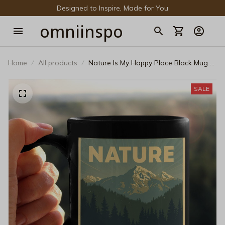
Designed to Inspire, Made for You
omniinspo
Home
All products
Nature Is My Happy Place Black Mug –
Vintage National Park Mountain
Ceramic Coffee Cup
SALE