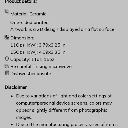
Product details:
Material: Ceramic
One-sided printed
Artwork is a 2D design displayed on a flat surface
Dimension:
11Oz (HxW): 3.79x3.25 in
15Oz (HxW): 4.69x3.35 in
Capacity: 11oz; 15oz
Be careful if using microwave
Dishwasher unsafe
Disclaimer
Due to variations of light and color settings of
computer/personal device screens, colors may
appear slightly different from photographic
images.
Due to the manufacturing process, sizes of items