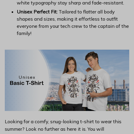
white typography stay sharp and fade-resistant.
Unisex Perfect Fit:
Tailored to flatter all body
shapes and sizes, making it effortless to outfit
everyone from your tech crew to the captain of the
family!
Looking for a comfy, snug-looking t-shirt to wear this
summer? Look no further as here it is. You will