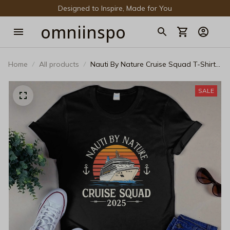
Designed to Inspire, Made for You
omniinspo
Home
All products
Nauti By Nature Cruise Squad T-Shirt -
Custom Family Cruise Shirts 2025 -
Matching Group Vacation Tee - Funny
SALE
Nautical Unisex Graphic T-Shirt