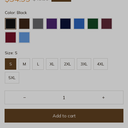
Color: Black
Size: S
S
M
L
XL
2XL
3XL
4XL
5XL
Add to cart