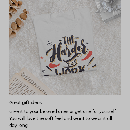
Great gift ideas
Give it to your beloved ones or get one for yourself.
You will love the soft feel and want to wear it all
day long.