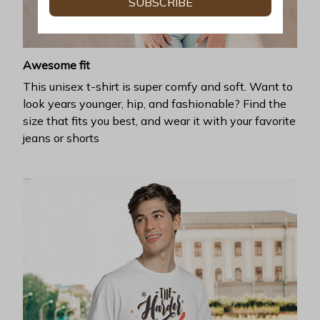
SUBSCRIBE
Awesome fit
This unisex t-shirt is super comfy and soft. Want to
look years younger, hip, and fashionable? Find the
size that fits you best, and wear it with your favorite
jeans or shorts