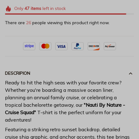
Only
47
items
left in stock
There are
26
people viewing this product right now.
DESCRIPION
Ready to hit the high seas with your favorite crew?
Whether you're boarding a massive ocean liner,
planning an annual family cruise, or celebrating a
tropical bachelorette getaway, our
"Nauti By Nature -
Cruise Squad"
T-shirt is the perfect uniform for your
adventures!
Featuring a striking retro sunset backdrop, detailed
cruise ship graphic, and anchor accents, this tee brings