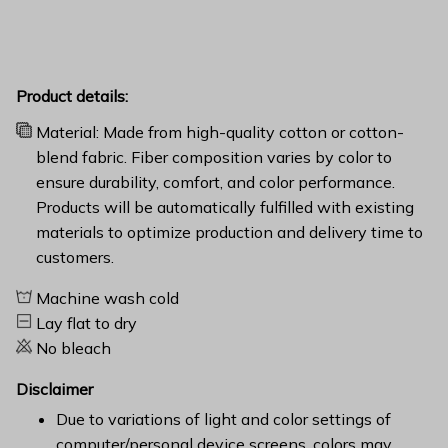
Product details:
Material: Made from high-quality cotton or cotton-
blend fabric. Fiber composition varies by color to
ensure durability, comfort, and color performance.
Products will be automatically fulfilled with existing
materials to optimize production and delivery time to
customers.
Machine wash cold
Lay flat to dry
No bleach
Disclaimer
Due to variations of light and color settings of
computer/personal device screens, colors may