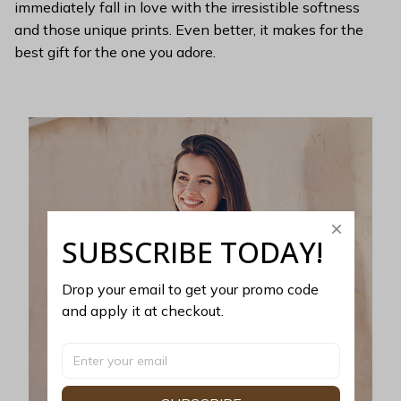
immediately fall in love with the irresistible softness
and those unique prints. Even better, it makes for the
best gift for the one you adore.
SUBSCRIBE TODAY!
Drop your email to get your promo code 
and apply it at checkout.