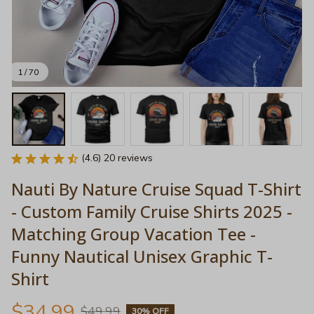
1 / 70
(4.6) 20 reviews
Nauti By Nature Cruise Squad T-Shirt 
- Custom Family Cruise Shirts 2025 - 
Matching Group Vacation Tee - 
Funny Nautical Unisex Graphic T-
Shirt
$34.99
$49.99
30% OFF