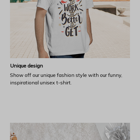
Unique design
Show off our unique fashion style with our funny,
inspirational unisex t-shirt.