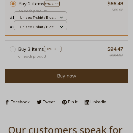
Buy 2 items
$66.48
5% OFF
$69.98
on each product
#1
Unisex T-shirt / Black
/ S
#2
Unisex T-shirt / Black
/ S
Buy 3 items
$94.47
10% OFF
$104.97
on each product
Buy now
Facebook
Tweet
Pin it
Linkedin
Our customers speak for 