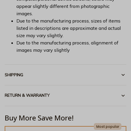
appear slightly different from photographic
images.
Due to the manufacturing process, sizes of items
listed in descriptions are approximate and actual
size may vary slightly.
Due to the manufacturing process, alignment of
images may vary slightly
SHIPPING
RETURN & WARRANTY
Buy More Save More!
Most popular