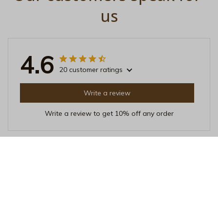
us
4.6
20 customer ratings
Write a review
Write a review to get 10% off any order
Emma Johnsen
MAR 21, 2026
Fantastic Purchase
I recently bought this unisex t-shirt and it's absolutely
fantastic. The fabric is soft and the fit is just perfect. I