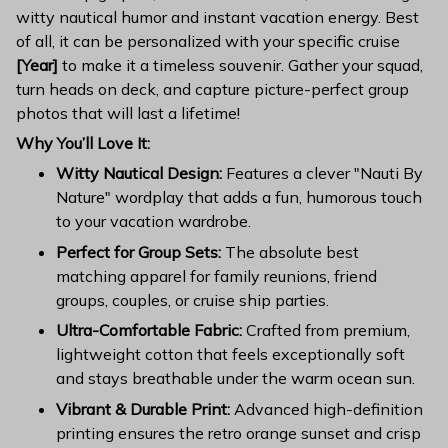
witty nautical humor and instant vacation energy. Best
of all, it can be personalized with your specific cruise
[Year]
to make it a timeless souvenir. Gather your squad,
turn heads on deck, and capture picture-perfect group
photos that will last a lifetime!
Why You’ll Love It:
Witty Nautical Design:
Features a clever "Nauti By
Nature" wordplay that adds a fun, humorous touch
to your vacation wardrobe.
Perfect for Group Sets:
The absolute best
matching apparel for family reunions, friend
groups, couples, or cruise ship parties.
Ultra-Comfortable Fabric:
Crafted from premium,
lightweight cotton that feels exceptionally soft
and stays breathable under the warm ocean sun.
Vibrant & Durable Print:
Advanced high-definition
printing ensures the retro orange sunset and crisp