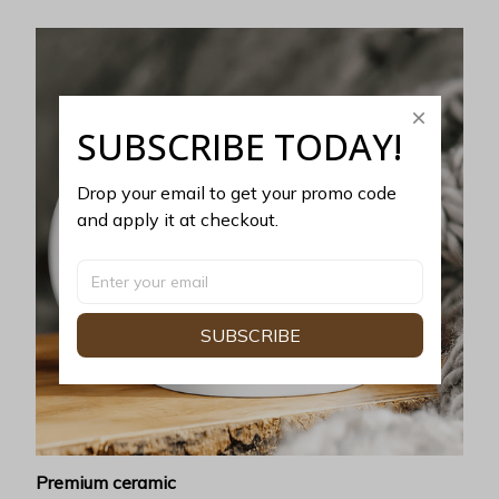
SUBSCRIBE TODAY!
Drop your email to get your promo code 
and apply it at checkout.
SUBSCRIBE
Premium ceramic