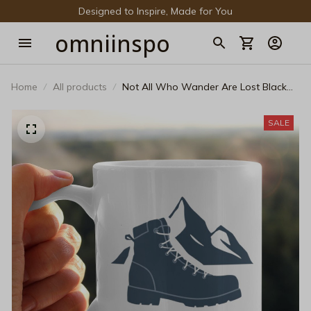
Designed to Inspire, Made for You
omniinspo
Home
All products
Not All Who Wander Are Lost Black
Mug – Minimalist Hiking Boot Mountain
Coffee Cup
SALE