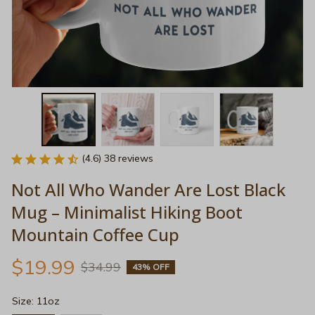
(4.6) 38 reviews
Not All Who Wander Are Lost Black 
Mug – Minimalist Hiking Boot 
Mountain Coffee Cup
$19.99
$34.99
43% OFF
Size: 11oz