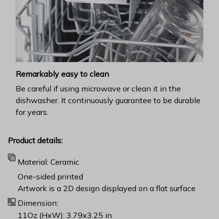
Remarkably easy to clean
Be careful if using microwave or clean it in the
dishwasher. It continuously guarantee to be durable
for years.
Product details:
Material: Ceramic
One-sided printed
Artwork is a 2D design displayed on a flat surface
Dimension:
11Oz (HxW): 3.79x3.25 in