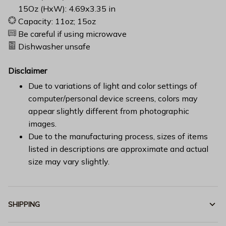
15Oz (HxW): 4.69x3.35 in
Capacity: 11oz; 15oz
Be careful if using microwave
Dishwasher unsafe
Disclaimer
Due to variations of light and color settings of
computer/personal device screens, colors may
appear slightly different from photographic
images.
Due to the manufacturing process, sizes of items
listed in descriptions are approximate and actual
size may vary slightly.
SHIPPING