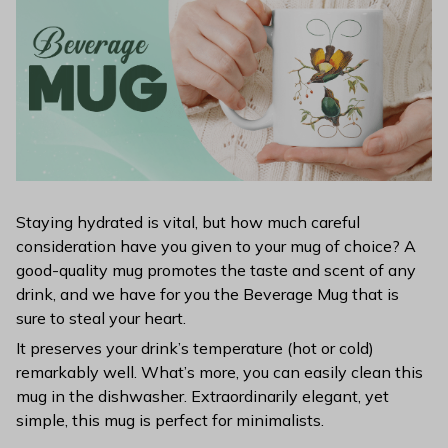
Staying hydrated is vital, but how much careful
consideration have you given to your mug of choice? A
good-quality mug promotes the taste and scent of any
drink, and we have for you the Beverage Mug that is
sure to steal your heart.
It preserves your drink’s temperature (hot or cold)
remarkably well. What’s more, you can easily clean this
mug in the dishwasher. Extraordinarily elegant, yet
simple, this mug is perfect for minimalists.