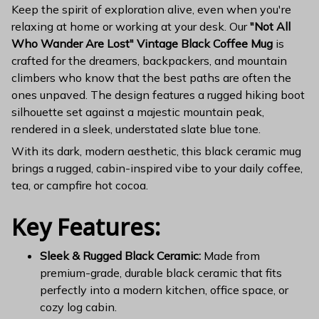
Keep the spirit of exploration alive, even when you're
relaxing at home or working at your desk. Our
"Not All
Who Wander Are Lost" Vintage Black Coffee Mug
is
crafted for the dreamers, backpackers, and mountain
climbers who know that the best paths are often the
ones unpaved. The design features a rugged hiking boot
silhouette set against a majestic mountain peak,
rendered in a sleek, understated slate blue tone.
With its dark, modern aesthetic, this black ceramic mug
brings a rugged, cabin-inspired vibe to your daily coffee,
tea, or campfire hot cocoa.
Key Features:
Sleek & Rugged Black Ceramic:
Made from
premium-grade, durable black ceramic that fits
perfectly into a modern kitchen, office space, or
cozy log cabin.