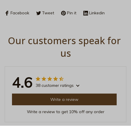
Facebook
Tweet
Pin it
Linkedin
Our customers speak for 
us
4.6
38 customer ratings
Write a review
Write a review to get 10% off any order