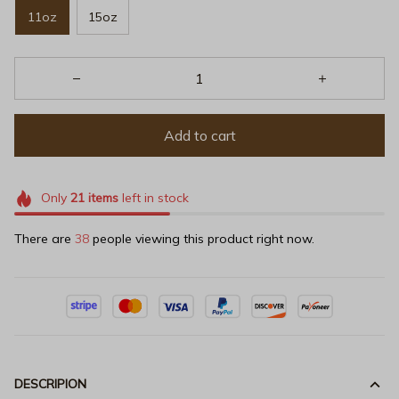
11oz
15oz
Add to cart
Only
21
items
left in stock
There are
38
people viewing this product right now.
DESCRIPION