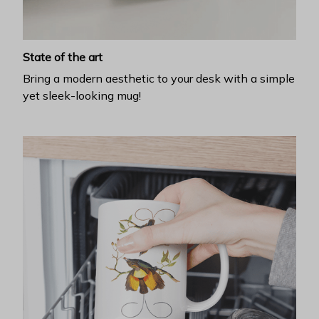
State of the art
Bring a modern aesthetic to your desk with a simple
yet sleek-looking mug!