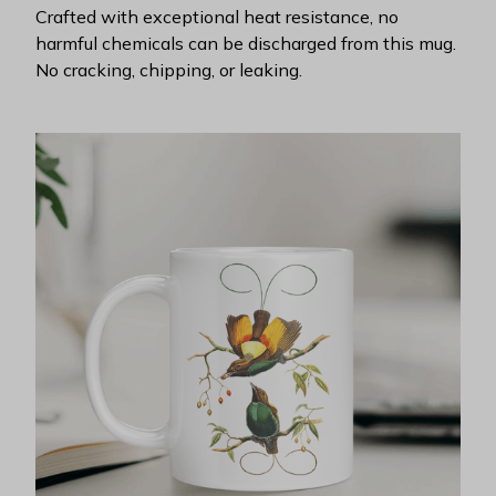
Crafted with exceptional heat resistance, no
harmful chemicals can be discharged from this mug.
No cracking, chipping, or leaking.