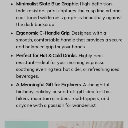
Minimalist Slate Blue Graphic:
High-definition,
fade-resistant print captures the crisp line art and
cool-toned wilderness graphics beautifully against
the dark backdrop.
Ergonomic C-Handle Grip:
Designed with a
smooth, comfortable handle that provides a secure
and balanced grip for your hands.
Perfect for Hot & Cold Drinks:
Highly heat-
resistant—ideal for your morning espresso,
soothing evening tea, hot cider, or refreshing iced
beverages.
A Meaningful Gift for Explorers:
A thoughtful
birthday, holiday, or send-off gift idea for thru-
hikers, mountain climbers, road-trippers, and
anyone with a passion for wanderlust.