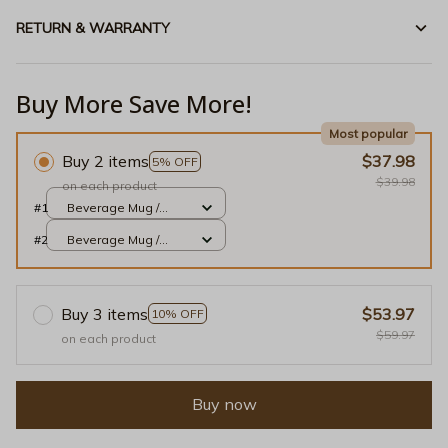
RETURN & WARRANTY
Buy More Save More!
Most popular
Buy 2 items
$37.98
5% OFF
$39.98
on each product
#1
Beverage Mug /
White / 11oz
#2
Beverage Mug /
White / 11oz
Buy 3 items
$53.97
10% OFF
$59.97
on each product
Buy now