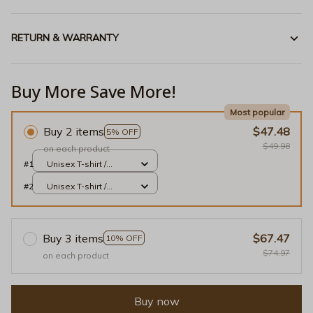
RETURN & WARRANTY
Buy More Save More!
Most popular
Buy 2 items
$47.48
5% OFF
$49.98
on each product
#1
Unisex T-shirt /
White / S
#2
Unisex T-shirt /
White / S
Buy 3 items
$67.47
10% OFF
$74.97
on each product
Buy now