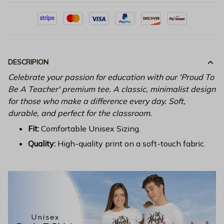
DESCRIPION
Celebrate your passion for education with our 'Proud To
Be A Teacher' premium tee. A classic, minimalist design
for those who make a difference every day. Soft,
durable, and perfect for the classroom.
Fit:
Comfortable Unisex Sizing.
Quality:
High-quality print on a soft-touch fabric.