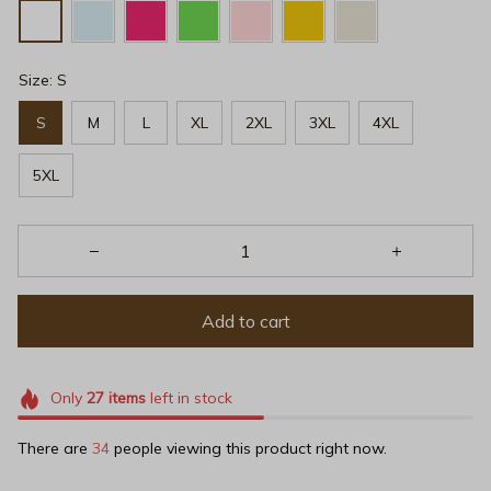
Size: S
S
M
L
XL
2XL
3XL
4XL
5XL
Add to cart
Only
27
items
left in stock
There are
38
people viewing this product right now.