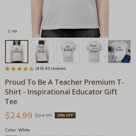
1 / 49
(4.6) 43 reviews
Proud To Be A Teacher Premium T-
Shirt - Inspirational Educator Gift 
Tee
$24.99
$34.99
29% OFF
Color: White