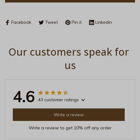
Facebook
Tweet
Pin it
Linkedin
Our customers speak for 
us
4.6
43 customer ratings
Write a review
Write a review to get 10% off any order