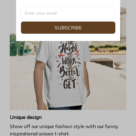
SUBSCRIBE
Unique design
Show off our unique fashion style with our funny,
inspirational unisex t-shirt.