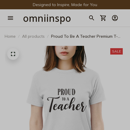
Designed to Inspire, Made for You
omniinspo
Home
All products
Proud To Be A Teacher Premium T-
Shirt - Inspirational Educator Gift Tee
SALE