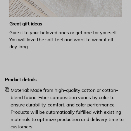
Great gift ideas
Give it to your beloved ones or get one for yourself.
You will love the soft feel and want to wear it all
day long.
Product details:
Material: Made from high-quality cotton or cotton-
blend fabric. Fiber composition varies by color to
ensure durability, comfort, and color performance.
Products will be automatically fulfilled with existing
materials to optimize production and delivery time to
customers.