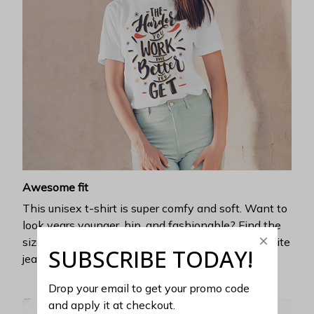
Awesome fit
This unisex t-shirt is super comfy and soft. Want to
look years younger, hip, and fashionable? Find the
size that fits you best, and wear it with your favorite
SUBSCRIBE TODAY!
jeans or shorts
Drop your email to get your promo code 
and apply it at checkout.