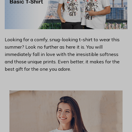
Looking for a comfy, snug-looking t-shirt to wear this
summer? Look no further as here it is. You will
immediately fall in love with the irresistible softness
and those unique prints. Even better, it makes for the
best gift for the one you adore.