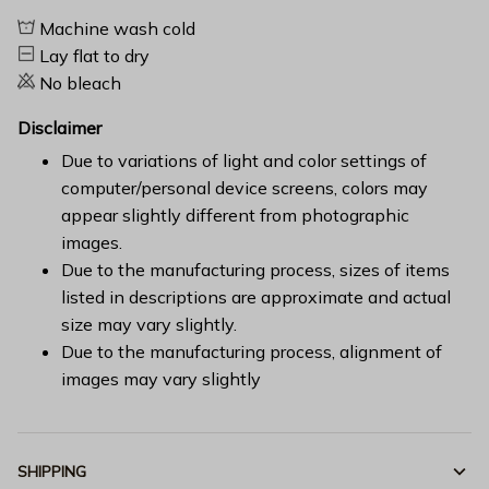
Machine wash cold
Lay flat to dry
No bleach
Disclaimer
Due to variations of light and color settings of
computer/personal device screens, colors may
appear slightly different from photographic
images.
Due to the manufacturing process, sizes of items
listed in descriptions are approximate and actual
size may vary slightly.
Due to the manufacturing process, alignment of
images may vary slightly
SHIPPING