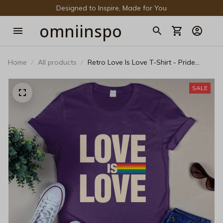
Designed to Inspire, Made for You
omniinspo
Home
All products
Retro Love Is Love T-Shirt - Pride
LGBTQ+ Supporter Tee
SALE