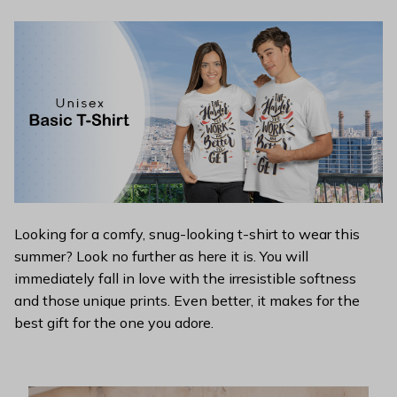
Looking for a comfy, snug-looking t-shirt to wear this
summer? Look no further as here it is. You will
immediately fall in love with the irresistible softness
and those unique prints. Even better, it makes for the
best gift for the one you adore.