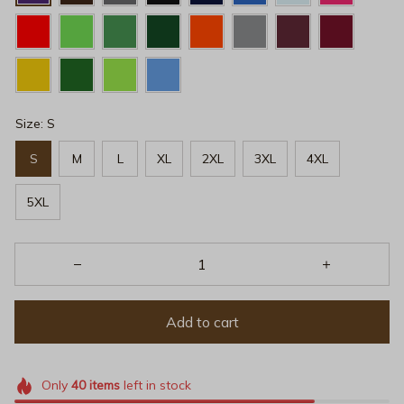
Size: S
S
M
L
XL
2XL
3XL
4XL
5XL
Add to cart
Only
40
items
left in stock