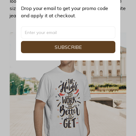
look years younger, hip, and fashionable? Find the
Drop your email to get your promo code 
size that fits you best, and wear it with your favorite
and apply it at checkout.
jeans or shorts
SUBSCRIBE