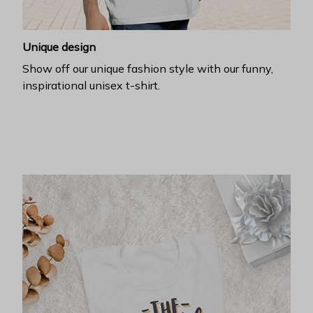
Unique design
Show off our unique fashion style with our funny,
inspirational unisex t-shirt.