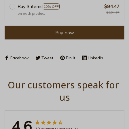
Buy 3 items
$94.47
10% OFF
$104.97
on each product
Buy now
Facebook
Tweet
Pin it
Linkedin
Our customers speak for 
us
4.6