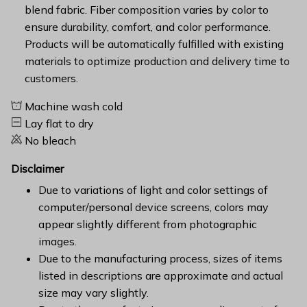
blend fabric. Fiber composition varies by color to
ensure durability, comfort, and color performance.
Products will be automatically fulfilled with existing
materials to optimize production and delivery time to
customers.
Machine wash cold
Lay flat to dry
No bleach
Disclaimer
Due to variations of light and color settings of
computer/personal device screens, colors may
appear slightly different from photographic
images.
Due to the manufacturing process, sizes of items
listed in descriptions are approximate and actual
size may vary slightly.