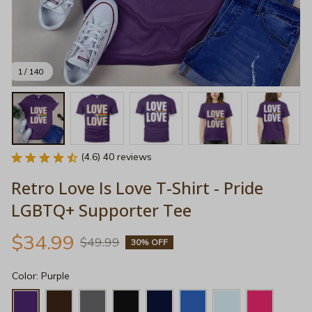
1 / 140
(4.6) 40 reviews
Retro Love Is Love T-Shirt - Pride 
LGBTQ+ Supporter Tee
$34.99
$49.99
30% OFF
Color: Purple