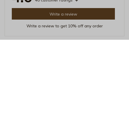
40 customer ratings
Write a review
Write a review to get 10% off any order
Sofia Kim
NOV 04, 2025
Amazing Print and Fit
I'm really impressed with this unisex t-shirt! The print is
amazing and the fit is perfect. The fabric is soft and
feels great on the skin. I've received many compliments
while wearing it!
Retro Love Is Love T-Shirt - Pride LGBTQ+ Supporter Tee