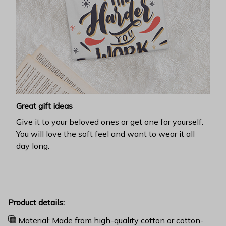
Great gift ideas
Give it to your beloved ones or get one for yourself.
You will love the soft feel and want to wear it all
day long.
Product details:
Material: Made from high-quality cotton or cotton-