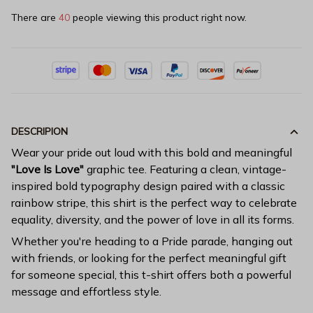
There are
40
people viewing this product right now.
DESCRIPION
Wear your pride out loud with this bold and meaningful
"Love Is Love"
graphic tee. Featuring a clean, vintage-
inspired bold typography design paired with a classic
rainbow stripe, this shirt is the perfect way to celebrate
equality, diversity, and the power of love in all its forms.
Whether you're heading to a Pride parade, hanging out
with friends, or looking for the perfect meaningful gift
for someone special, this t-shirt offers both a powerful
message and effortless style.