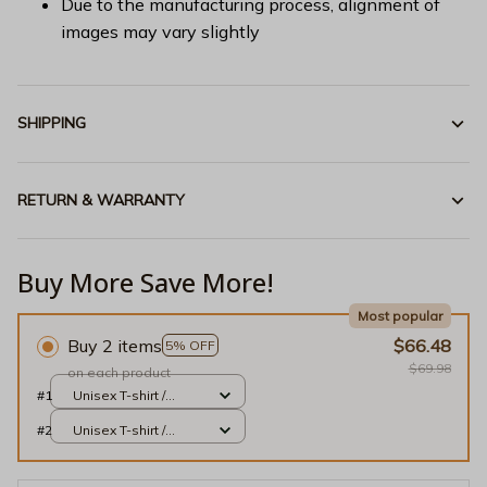
Due to the manufacturing process, alignment of
images may vary slightly
SHIPPING
RETURN & WARRANTY
Buy More Save More!
Most popular
Buy 2 items
$66.48
5% OFF
$69.98
on each product
#1
Unisex T-shirt /
Purple / S
#2
Unisex T-shirt /
Purple / S