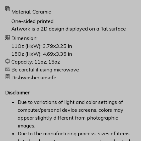
Material: Ceramic
One-sided printed
Artwork is a 2D design displayed on a flat surface
Dimension:
11Oz (HxW): 3.79x3.25 in
15Oz (HxW): 4.69x3.35 in
Capacity: 11oz; 15oz
Be careful if using microwave
Dishwasher unsafe
Disclaimer
Due to variations of light and color settings of
computer/personal device screens, colors may
appear slightly different from photographic
images.
Due to the manufacturing process, sizes of items