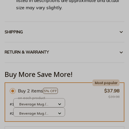
listed in descriptions are approximate and actual
size may vary slightly.
SHIPPING
RETURN & WARRANTY
Buy More Save More!
Most popular
Buy 2 items
$37.98
5% OFF
$39.98
on each product
#1
Beverage Mug /
White / 11oz
#2
Beverage Mug /
White / 11oz