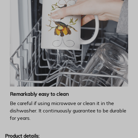
Remarkably easy to clean
Be careful if using microwave or clean it in the
dishwasher. It continuously guarantee to be durable
for years.
Product details: