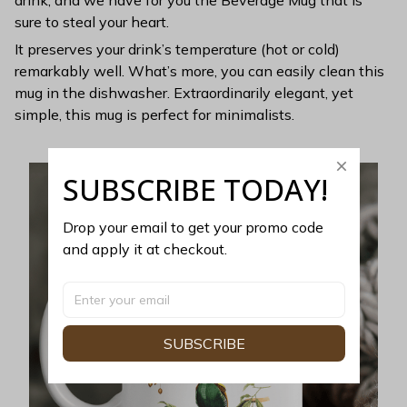
sure to steal your heart.
It preserves your drink’s temperature (hot or cold)
remarkably well. What’s more, you can easily clean this
mug in the dishwasher. Extraordinarily elegant, yet
simple, this mug is perfect for minimalists.
SUBSCRIBE TODAY!
Drop your email to get your promo code 
and apply it at checkout.
SUBSCRIBE