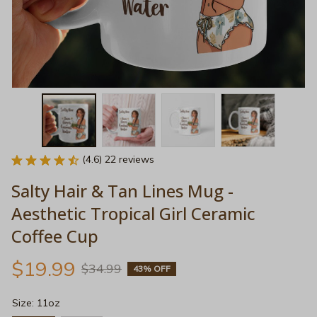
(4.6) 22 reviews
Salty Hair & Tan Lines Mug - 
Aesthetic Tropical Girl Ceramic 
Coffee Cup
$19.99
$34.99
43% OFF
Size: 11oz