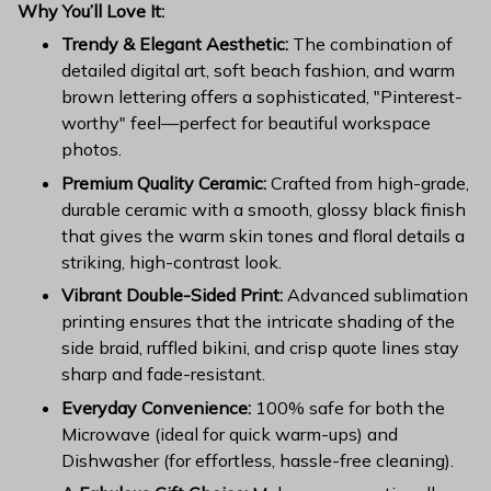
Why You’ll Love It:
Trendy & Elegant Aesthetic:
The combination of
detailed digital art, soft beach fashion, and warm
brown lettering offers a sophisticated, "Pinterest-
worthy" feel—perfect for beautiful workspace
photos.
Premium Quality Ceramic:
Crafted from high-grade,
durable ceramic with a smooth, glossy black finish
that gives the warm skin tones and floral details a
striking, high-contrast look.
Vibrant Double-Sided Print:
Advanced sublimation
printing ensures that the intricate shading of the
side braid, ruffled bikini, and crisp quote lines stay
sharp and fade-resistant.
Everyday Convenience:
100% safe for both the
Microwave (ideal for quick warm-ups) and
Dishwasher (for effortless, hassle-free cleaning).