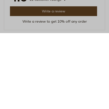
Write a review
Write a review to get 10% off any order
Leah Nguyen
APR 19, 2026
Stunning Design
The design of this mug is simply stunning. It adds a
touch of sophistication to my morning routine. The heat
resistance is also impressive. Love it!
Salty Hair & Tan Lines Mug - Aesthetic Tropical Girl Ceramic Co
ffee Cup