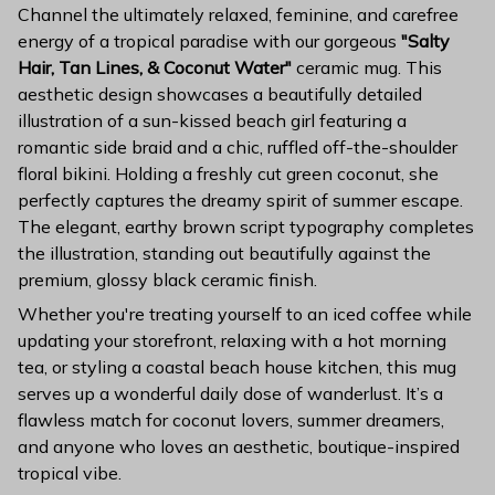
Channel the ultimately relaxed, feminine, and carefree
energy of a tropical paradise with our gorgeous
"Salty
Hair, Tan Lines, & Coconut Water"
ceramic mug. This
aesthetic design showcases a beautifully detailed
illustration of a sun-kissed beach girl featuring a
romantic side braid and a chic, ruffled off-the-shoulder
floral bikini. Holding a freshly cut green coconut, she
perfectly captures the dreamy spirit of summer escape.
The elegant, earthy brown script typography completes
the illustration, standing out beautifully against the
premium, glossy black ceramic finish.
Whether you're treating yourself to an iced coffee while
updating your storefront, relaxing with a hot morning
tea, or styling a coastal beach house kitchen, this mug
serves up a wonderful daily dose of wanderlust. It’s a
flawless match for coconut lovers, summer dreamers,
and anyone who loves an aesthetic, boutique-inspired
tropical vibe.