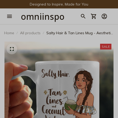
Designed to Inspire, Made for You
omniinspo
Home
All products
Salty Hair & Tan Lines Mug - Aesthetic
Tropical Girl Ceramic Coffee Cup
SALE