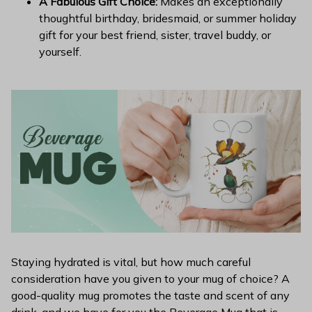
A Fabulous Gift Choice:
Makes an exceptionally
thoughtful birthday, bridesmaid, or summer holiday
gift for your best friend, sister, travel buddy, or
yourself.
Staying hydrated is vital, but how much careful
consideration have you given to your mug of choice? A
good-quality mug promotes the taste and scent of any
drink, and we have for you the Beverage Mug that is