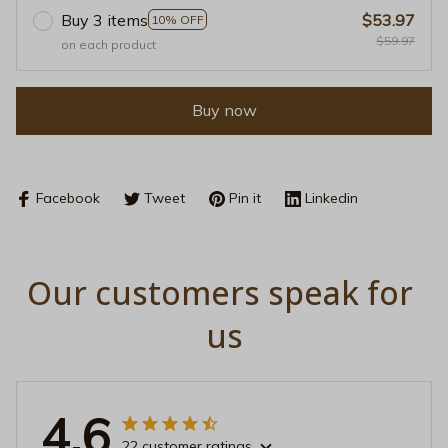
Buy 3 items
$53.97
10% OFF
$59.97
on each product
Buy now
Facebook
Tweet
Pin it
Linkedin
Our customers speak for 
us
4.6
22 customer ratings