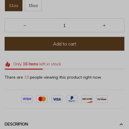
11oz
15oz
Add to cart
Only
16
items
left in stock
There are
19
people viewing this product right now.
DESCRIPION