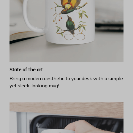
State of the art
Bring a modern aesthetic to your desk with a simple
yet sleek-looking mug!