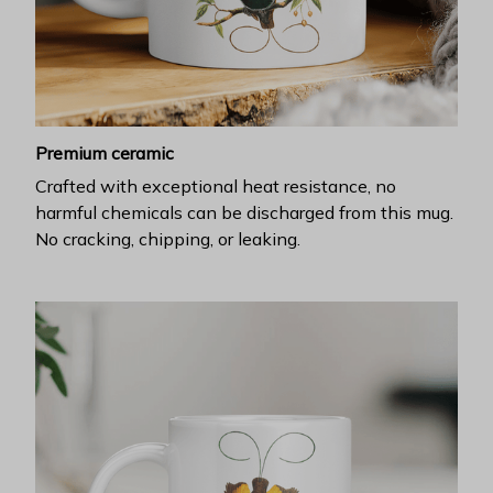
Premium ceramic
Crafted with exceptional heat resistance, no
harmful chemicals can be discharged from this mug.
No cracking, chipping, or leaking.