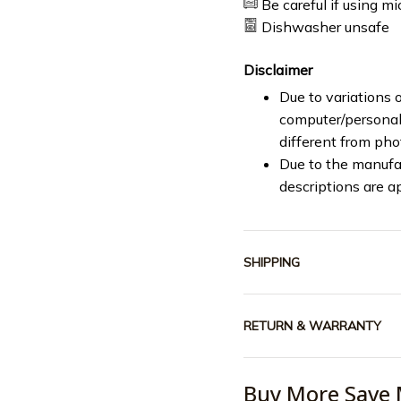
Be careful if using m
Dishwasher unsafe
Disclaimer
Due to variations o
computer/personal 
different from ph
Due to the manufac
descriptions are a
SHIPPING
RETURN & WARRANTY
Buy More Save 