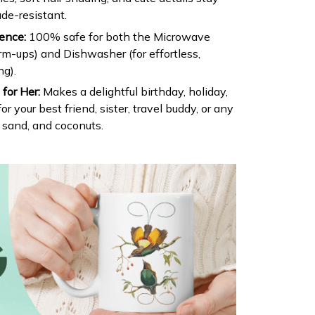
ade-resistant.
ence:
100% safe for both the Microwave
arm-ups) and Dishwasher (for effortless,
ng).
for Her:
Makes a delightful birthday, holiday,
or your best friend, sister, travel buddy, or any
, sand, and coconuts.