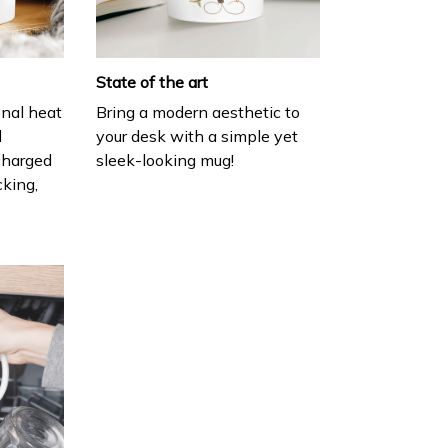
State of the art
onal heat
Bring a modern aesthetic to
l
your desk with a simple yet
charged
sleek-looking mug!
cking,