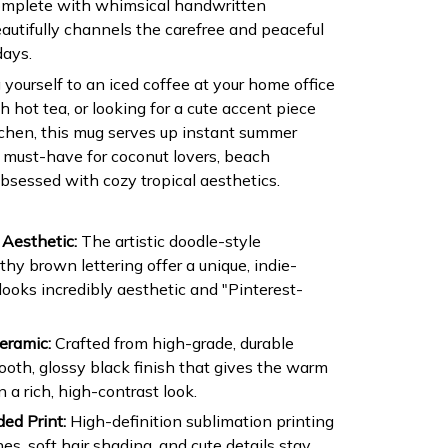
Complete with whimsical handwritten
autifully channels the carefree and peaceful
ays.
yourself to an iced coffee at your home office
 hot tea, or looking for a cute accent piece
itchen, this mug serves up instant summer
e must-have for coconut lovers, beach
sessed with cozy tropical aesthetics.
Aesthetic:
The artistic doodle-style
rthy brown lettering offer a unique, indie-
 looks incredibly aesthetic and "Pinterest-
eramic:
Crafted from high-grade, durable
oth, glossy black finish that gives the warm
 a rich, high-contrast look.
ed Print:
High-definition sublimation printing
nes, soft hair shading, and cute details stay