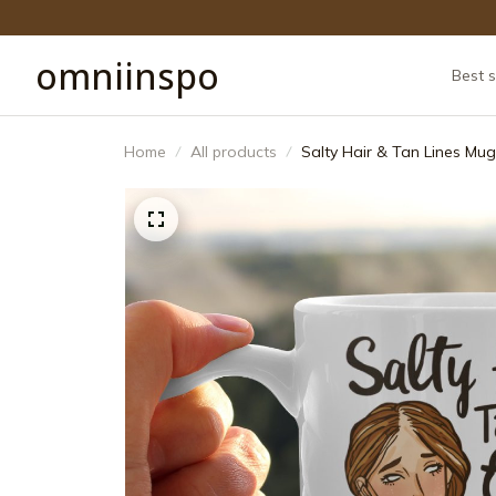
omniinspo
Best s
Home
All products
Salty Hair & Tan Lines Mug