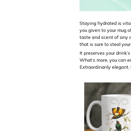
Staying hydrated is vit
you given to your mug o
taste and scent of any 
that is sure to steal you
It preserves your drink’
What’s more, you can ea
Extraordinarily elegant, 