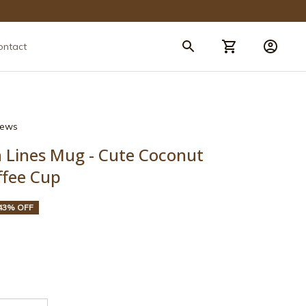
ontact
views
n Lines Mug - Cute Coconut 
ffee Cup
43% OFF