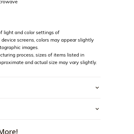
icrowave
f light and color settings of
device screens, colors may appear slightly
otographic images.
turing process, sizes of items listed in
pproximate and actual size may vary slightly.
More!