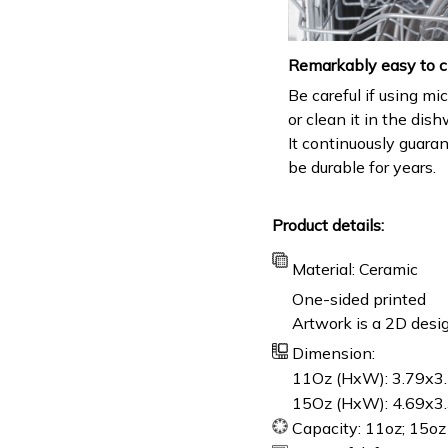
Remarkably easy to c
Be careful if using m
or clean it in the dis
It continuously guara
be durable for years.
Product details:
Material: Ceramic
One-sided printed
Artwork is a 2D desig
Dimension:
11Oz (HxW): 3.79x3.
15Oz (HxW): 4.69x3.
Capacity: 11oz; 15oz