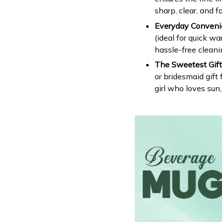
sharp, clear, and f
Everyday Conveni
(ideal for quick w
hassle-free cleani
The Sweetest Gift 
or bridesmaid gift f
girl who loves sun