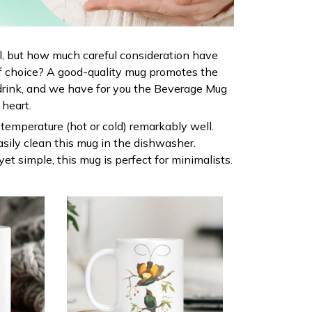
al, but how much careful consideration have
f choice? A good-quality mug promotes the
drink, and we have for you the Beverage Mug
r heart.
s temperature (hot or cold) remarkably well.
sily clean this mug in the dishwasher.
yet simple, this mug is perfect for minimalists.