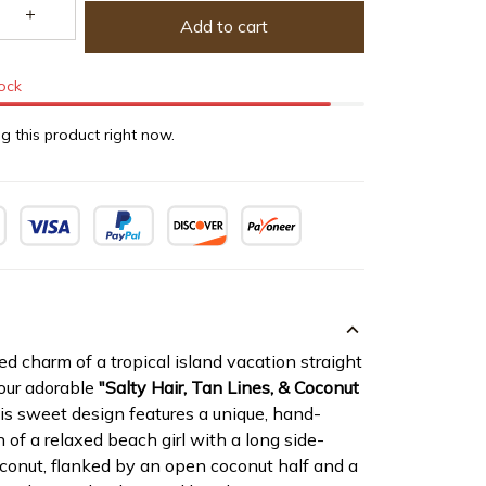
Add to cart
tock
g this product right now.
ed charm of a tropical island vacation straight
 our adorable
"Salty Hair, Tan Lines, & Coconut
s sweet design features a unique, hand-
n of a relaxed beach girl with a long side-
oconut, flanked by an open coconut half and a