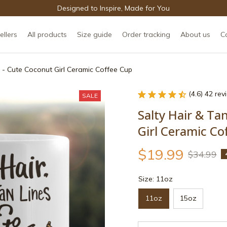
Designed to Inspire, Made for You
ellers
All products
Size guide
Order tracking
About us
C
 - Cute Coconut Girl Ceramic Coffee Cup
(4.6) 42 re
SALE
Salty Hair & Ta
Girl Ceramic Co
$19.99
$34.99
Size: 11oz
11oz
15oz