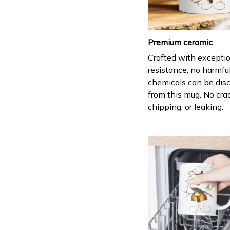
Premium ceramic
Crafted with excepti
resistance, no harmfu
chemicals can be dis
from this mug. No cra
chipping, or leaking.