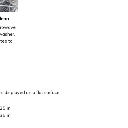
lean
icrowave
hwasher.
ntee to
n displayed on a flat surface
25 in
35 in