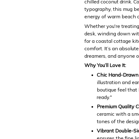
chilled coconut drink. 
typography, this mug be
energy of warm beach d
Whether you're treating 
desk, winding down with
for a coastal cottage k
comfort. It’s an absolut
dreamers, and anyone ob
Why You’ll Love It:
Chic Hand-Drawn 
illustration and ea
boutique feel that
ready."
Premium Quality C
ceramic with a smo
tones of the design
Vibrant Double-Sid
ensures the fine li