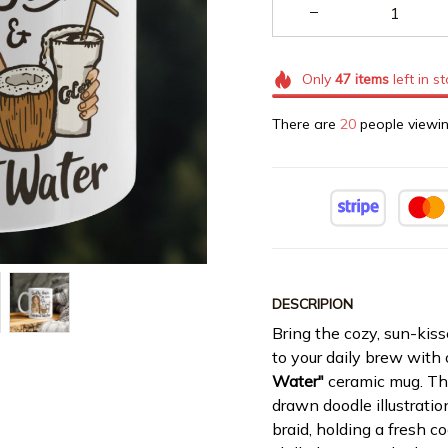
Only
47
items
left in s
There are
20
people viewin
DESCRIPION
Bring the cozy, sun-kiss
to your daily brew with
Water"
ceramic mug. Thi
drawn doodle illustratio
braid, holding a fresh c