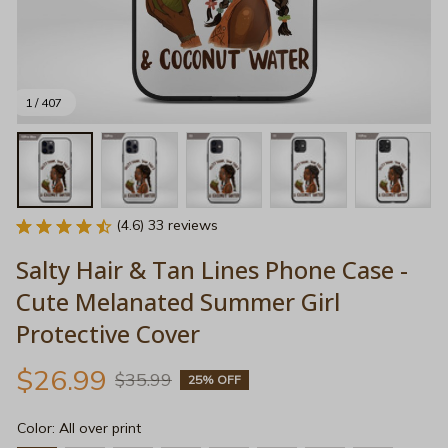
1 / 407
(4.6) 33 reviews
Salty Hair & Tan Lines Phone Case - 
Cute Melanated Summer Girl 
Protective Cover
$26.99
$35.99
25% OFF
Color: All over print