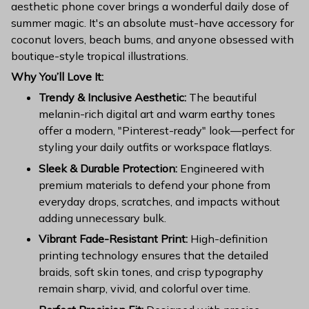
aesthetic phone cover brings a wonderful daily dose of
summer magic. It's an absolute must-have accessory for
coconut lovers, beach bums, and anyone obsessed with
boutique-style tropical illustrations.
Why You’ll Love It:
Trendy & Inclusive Aesthetic:
The beautiful
melanin-rich digital art and warm earthy tones
offer a modern, "Pinterest-ready" look—perfect for
styling your daily outfits or workspace flatlays.
Sleek & Durable Protection:
Engineered with
premium materials to defend your phone from
everyday drops, scratches, and impacts without
adding unnecessary bulk.
Vibrant Fade-Resistant Print:
High-definition
printing technology ensures that the detailed
braids, soft skin tones, and crisp typography
remain sharp, vivid, and colorful over time.