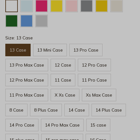
Size: 13 Case
13 Case
13 Mini Case
13 Pro Case
13 Pro Max Case
12 Case
12 Pro Case
12 Pro Max Case
11 Case
11 Pro Case
11 Pro Max Case
X Xs Case
Xs Max Case
8 Case
8 Plus Case
14 Case
14 Plus Case
14 Pro Case
14 Pro Max Case
15 case
15 plus case
15 pro max case
16 Case