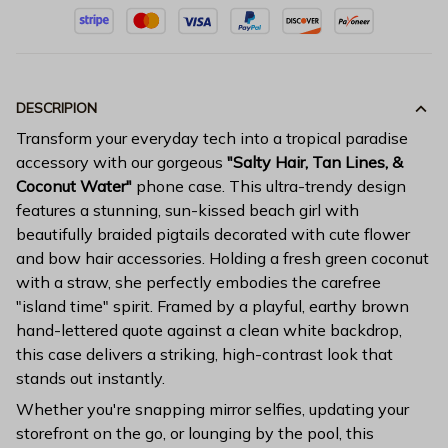
DESCRIPION
Transform your everyday tech into a tropical paradise
accessory with our gorgeous
"Salty Hair, Tan Lines, &
Coconut Water"
phone case. This ultra-trendy design
features a stunning, sun-kissed beach girl with
beautifully braided pigtails decorated with cute flower
and bow hair accessories. Holding a fresh green coconut
with a straw, she perfectly embodies the carefree
"island time" spirit. Framed by a playful, earthy brown
hand-lettered quote against a clean white backdrop,
this case delivers a striking, high-contrast look that
stands out instantly.
Whether you're snapping mirror selfies, updating your
storefront on the go, or lounging by the pool, this