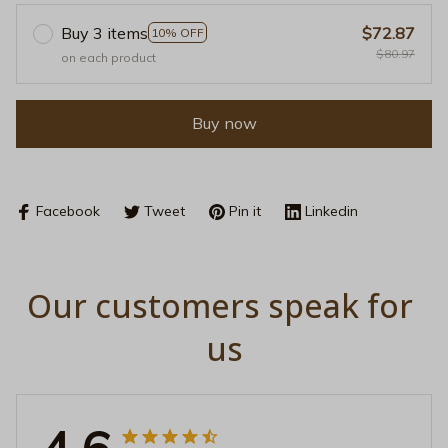
Buy 3 items
$72.87
10% OFF
$80.97
on each product
Buy now
Facebook
Tweet
Pin it
Linkedin
Our customers speak for 
us