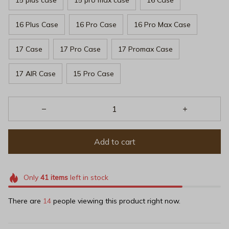
16 Plus Case
16 Pro Case
16 Pro Max Case
17 Case
17 Pro Case
17 Promax Case
17 AIR Case
15 Pro Case
Add to cart
Only
41
items
left in stock
There are
14
people viewing this product right now.