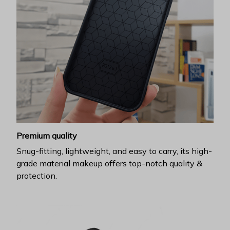
Premium quality
Snug-fitting, lightweight, and easy to carry, its high-
grade material makeup offers top-notch quality &
protection.