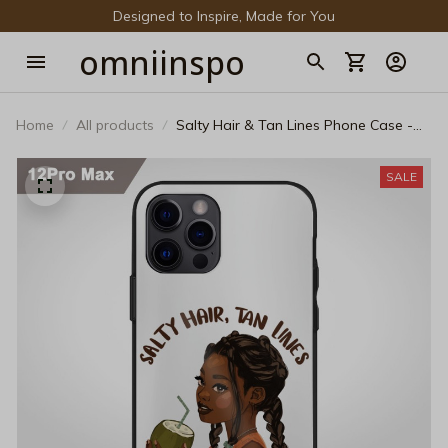
Designed to Inspire, Made for You
omniinspo
Home
All products
Salty Hair & Tan Lines Phone Case -
Cute Melanated Summer Girl Protective
Cover
SALE