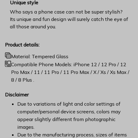
Unique style
Who says a phone case can not be super stylish?
Its unique and fun design will surely catch the eye of
all those around you.
Product details:
Material: Tempered Glass
Compatible Phone Models: iPhone 12 / 12 Pro / 12
Pro Max / 11 / 11 Pro / 11 Pro Max / X / Xs / Xs Max /
8 / 8 Plus .
Disclaimer
Due to variations of light and color settings of
computer/personal device screens, colors may
appear slightly different from photographic
images.
Due to the manufacturing process, sizes of items