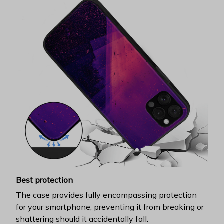
Best protection
The case provides fully encompassing protection
for your smartphone, preventing it from breaking or
shattering should it accidentally fall.