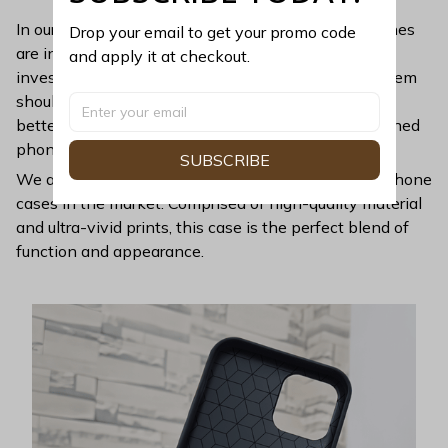
In our busy and fast-paced modern lives, smartphones
Drop your email to get your promo code 
are indisputably vital. Since they are high-tech
and apply it at checkout.
investments costing sizable amounts, protecting them
should always be prioritized. And nothing provides
better protection than a high-grade, expertly-designed
phone case.
SUBSCRIBE
We are proud to introduce to you one of the finest phone
cases in the market. Comprised of high-quality material
and ultra-vivid prints, this case is the perfect blend of
function and appearance.