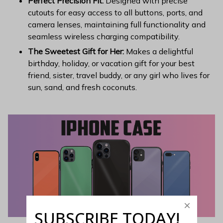
Perfect Precision Fit:
Designed with precise
cutouts for easy access to all buttons, ports, and
camera lenses, maintaining full functionality and
seamless wireless charging compatibility.
The Sweetest Gift for Her:
Makes a delightful
birthday, holiday, or vacation gift for your best
friend, sister, travel buddy, or any girl who lives for
sun, sand, and fresh coconuts.
SUBSCRIBE TODAY!