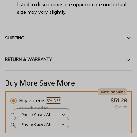
listed in descriptions are approximate and actual
size may vary slightly.
SHIPPING
RETURN & WARRANTY
Buy More Save More!
Most popular
Buy 2 items
$51.28
5% OFF
$53.98
on each product
#1
iPhone Case / All
over print / 13 Case
#2
iPhone Case / All
over print / 13 Case