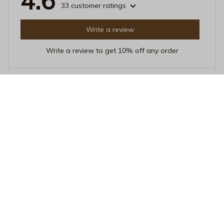
4.6
33 customer ratings
Write a review
Write a review to get 10% off any order
David Lee
FEB 14, 2026
Great value for the price
I am extremely satisfied with this iPhone case, especially
considering the affordable price. It offers excellent
protection and the design is simple yet elegant. The
case is also very easy to install and remove. Highly
recommended for budget-conscious buyers!
Salty Hair & Tan Lines Phone Case - Cute Melanated Summer
Girl Protective Cover