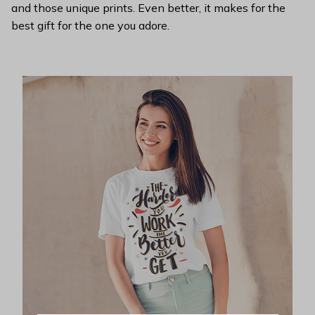
and those unique prints. Even better, it makes for the
best gift for the one you adore.