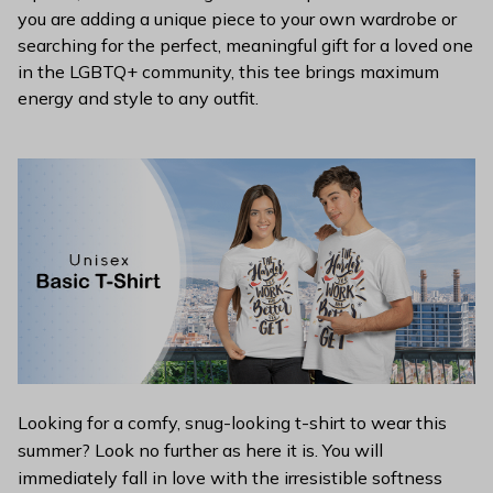
you are adding a unique piece to your own wardrobe or
searching for the perfect, meaningful gift for a loved one
in the LGBTQ+ community, this tee brings maximum
energy and style to any outfit.
Looking for a comfy, snug-looking t-shirt to wear this
summer? Look no further as here it is. You will
immediately fall in love with the irresistible softness