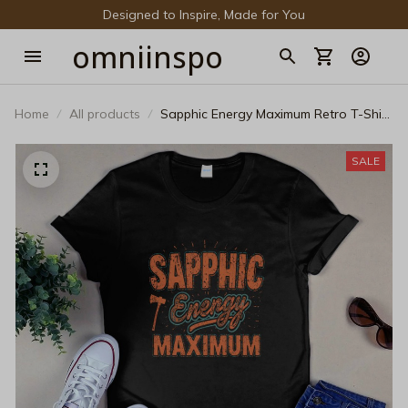
Designed to Inspire, Made for You
omniinspo
Home
All products
Sapphic Energy Maximum Retro T-Shirt
- Vintage LGBTQ+ Graphic Tee
SALE