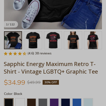
1 / 112
(4.6) 38 reviews
Sapphic Energy Maximum Retro T-
Shirt - Vintage LGBTQ+ Graphic Tee
$34.99
$49.99
30% OFF
Color: Black