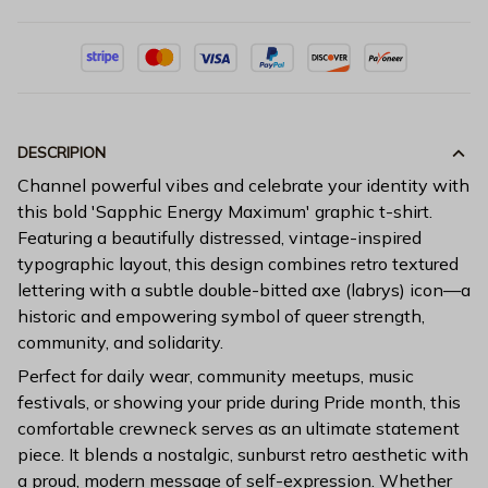
DESCRIPION
Channel powerful vibes and celebrate your identity with
this bold 'Sapphic Energy Maximum' graphic t-shirt.
Featuring a beautifully distressed, vintage-inspired
typographic layout, this design combines retro textured
lettering with a subtle double-bitted axe (labrys) icon—a
historic and empowering symbol of queer strength,
community, and solidarity.
Perfect for daily wear, community meetups, music
festivals, or showing your pride during Pride month, this
comfortable crewneck serves as an ultimate statement
piece. It blends a nostalgic, sunburst retro aesthetic with
a proud, modern message of self-expression. Whether