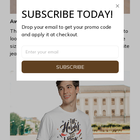
SUBSCRIBE TODAY!
Awesome fit
Drop your email to get your promo code 
This unisex t-shirt is super comfy and soft. Want to
and apply it at checkout.
look years younger, hip, and fashionable? Find the
size that fits you best, and wear it with your favorite
jeans or shorts
SUBSCRIBE