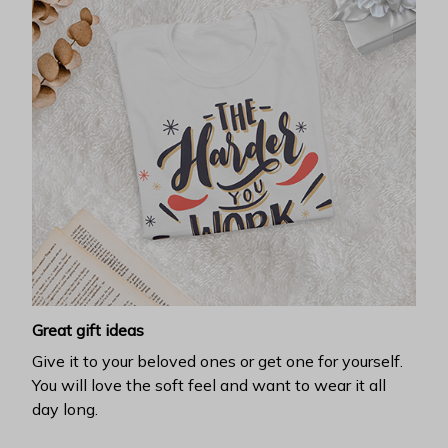
Great gift ideas
Give it to your beloved ones or get one for yourself.
You will love the soft feel and want to wear it all
day long.