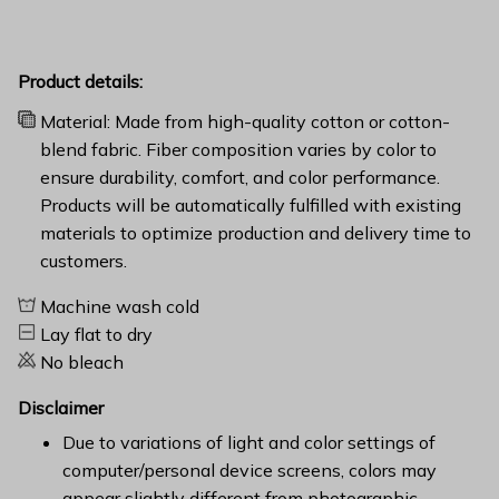
Product details:
Material: Made from high-quality cotton or cotton-
blend fabric. Fiber composition varies by color to
ensure durability, comfort, and color performance.
Products will be automatically fulfilled with existing
materials to optimize production and delivery time to
customers.
Machine wash cold
Lay flat to dry
No bleach
Disclaimer
Due to variations of light and color settings of
computer/personal device screens, colors may
appear slightly different from photographic