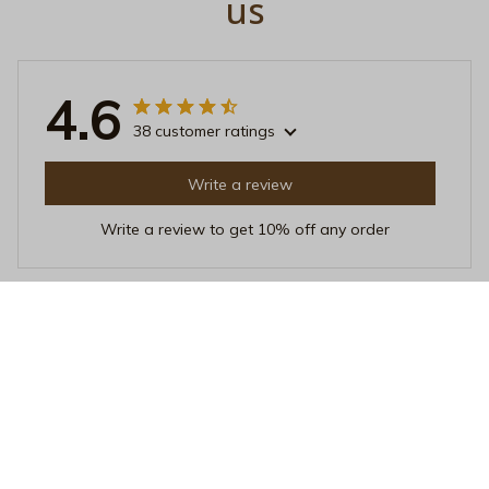
us
4.6
38 customer ratings
Write a review
Write a review to get 10% off any order
Laura van Dijk
JUN 23, 2025
Unique and Fun Design
I adore the unique design of this unisex t-shirt. It's fun,
quirky, and stands out from the crowd. The fabric is
also soft and comfortable to wear all day long.