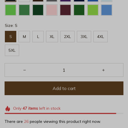
Size: S
S
M
L
XL
2XL
3XL
4XL
5XL
Add to cart
Only
47
items
left in stock
There are
26
people viewing this product right now.