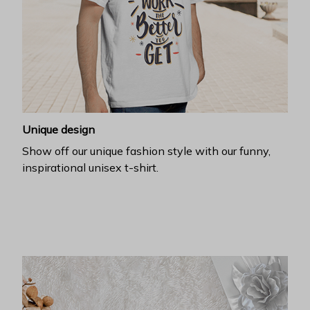
Unique design
Show off our unique fashion style with our funny,
inspirational unisex t-shirt.