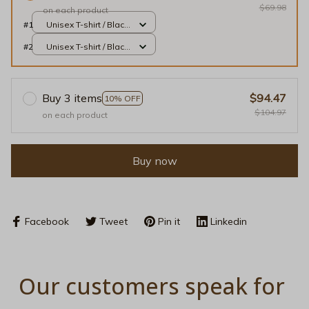
$69.98
on each product
#1
Unisex T-shirt / Black
/ S
#2
Unisex T-shirt / Black
/ S
Buy 3 items
$94.47
10% OFF
$104.97
on each product
Buy now
Facebook
Tweet
Pin it
Linkedin
Our customers speak for 