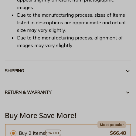
images.
Due to the manufacturing process, sizes of items
listed in descriptions are approximate and actual
size may vary slightly.
Due to the manufacturing process, alignment of
images may vary slightly
SHIPPING
RETURN & WARRANTY
Buy More Save More!
Most popular
Buy 2 items
$66.48
5% OFF